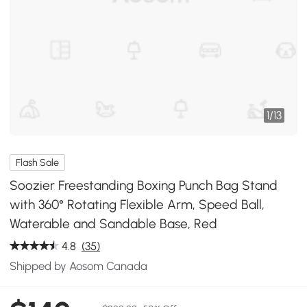
1
/
13
Flash Sale
Soozier Freestanding Boxing Punch Bag Stand
with 360° Rotating Flexible Arm, Speed Ball,
Waterable and Sandable Base, Red
4.8
(35)
Shipped by Aosom Canada