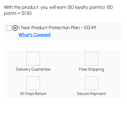
With this product, you will earn 150 loyalty point(s). 150
points = $1.50.
1 Year Product Protection Plan - $13.49
What's Covered
Delivery Guarantee
Free Shipping
30 Days Return
Secure Payment