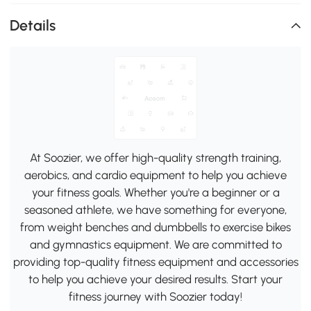
Details
At Soozier, we offer high-quality strength training,
aerobics, and cardio equipment to help you achieve
your fitness goals. Whether you're a beginner or a
seasoned athlete, we have something for everyone,
from weight benches and dumbbells to exercise bikes
and gymnastics equipment. We are committed to
providing top-quality fitness equipment and accessories
to help you achieve your desired results. Start your
fitness journey with Soozier today!