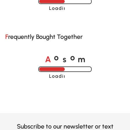
Loading......
Frequently Bought Together
A
s
m
o
o
Loading......
Subscribe to our newsletter or text