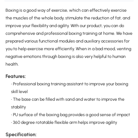
Boxing is a good way of exercise, which can effectively exercise
the muscles of the whole body, stimulate the reduction of fat, and
improve your flexibility and agility. With our product, you can do
comprehensive and professional boxing training at home. We have
prepared various functional modules and auxiliary accessories for
you to help exercise more efficiently. When in a bad mood, venting
negative emotions through boxing is also very helpful to human
health.
Features:
• Professional boxing training assistant to improve your boxing
skill level
• The base can be filled with sand and water to improve the
stability
• PU surface of the boxing bag provides a good sense of impact
• 360 degree rotatable flexible arm helps improve agility
Specification: