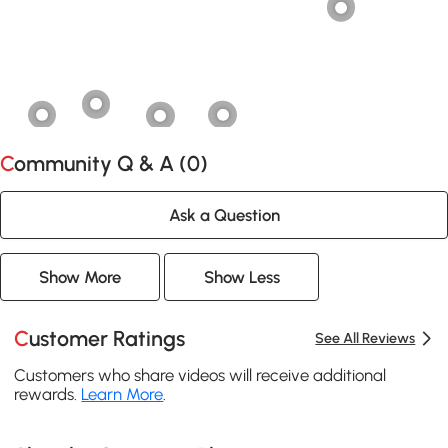
Community Q & A (
0
)
Ask a Question
Show More
Show Less
Customer Ratings
See All Reviews
Customers who share videos will receive additional
rewards.
Learn More
.