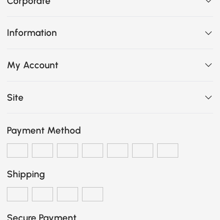
Corporate
Information
My Account
Site
Payment Method
Shipping
Secure Payment