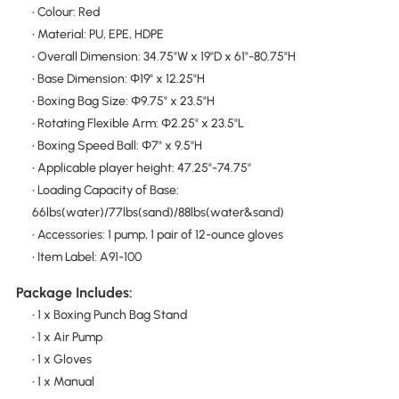
• Colour: Red
• Material: PU, EPE, HDPE
• Overall Dimension: 34.75"W x 19"D x 61"-80.75"H
• Base Dimension: Φ19" x 12.25"H
• Boxing Bag Size: Φ9.75" x 23.5"H
• Rotating Flexible Arm: Φ2.25" x 23.5"L
• Boxing Speed Ball: Φ7" x 9.5"H
• Applicable player height: 47.25"-74.75"
• Loading Capacity of Base:
66lbs(water)/77lbs(sand)/88lbs(water&sand)
• Accessories: 1 pump, 1 pair of 12-ounce gloves
• Item Label: A91-100
Package Includes:
• 1 x Boxing Punch Bag Stand
• 1 x Air Pump
• 1 x Gloves
• 1 x Manual