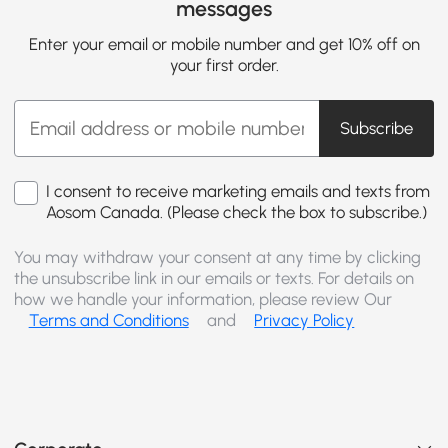
messages
Enter your email or mobile number and get 10% off on
your first order.
Subscribe
I consent to receive marketing emails and texts from
Aosom Canada. (Please check the box to subscribe.)
You may withdraw your consent at any time by clicking
the unsubscribe link in our emails or texts. For details on
how we handle your information, please review Our
Terms and Conditions
and
Privacy Policy