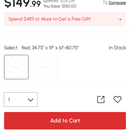
$149
$299.99
50% Off
.99
Compare
You Save: $150.00
Spend $489 or More to Get a Free Gift!
Select:
Red, 34.75" x 19" x 61"-80.75"
In Stock
Add to Cart