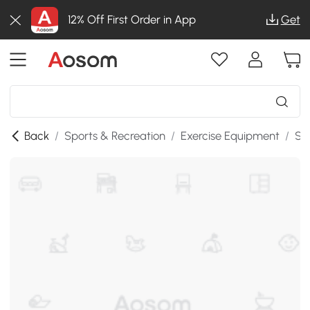
12% Off First Order in App
Get
Back
/
Sports & Recreation
/
Exercise Equipment
/
St