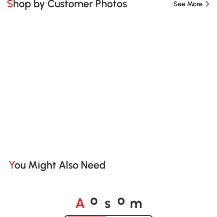
Shop by Customer Photos
See More
You Might Also Need
A
s
m
o
o