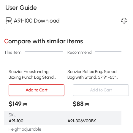
User Guide
A91-100 Download
Compare with similar items
This item
Recommend
Soozier Freestanding
Soozier Reflex Bag, Speed
Boxing Punch Bag Stand
Bag with Stand, 57.9" -65"
with 360° Rotating Flexible
Height Adjustable, for
Arm, Speed Ball,
Home Gym Boxing Training
Add to Cart
Add to Cart
Waterable and Sandable
Base, Red
$149
$88
.99
.99
SKU
A91-100
A91-306V00BK
Height adjustable