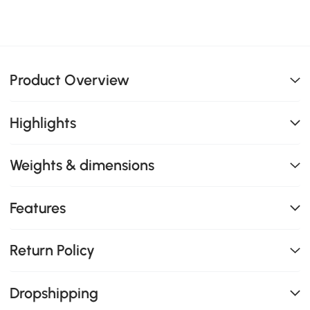
Product Overview
Highlights
Weights & dimensions
Features
Return Policy
Dropshipping