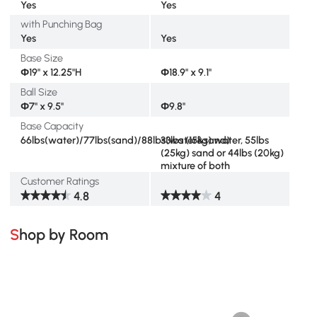
Yes
Yes
with Punching Bag
Yes
Yes
Base Size
Φ19" x 12.25"H
Φ18.9" x 9.1"
Ball Size
Φ7" x 9.5"
Φ9.8"
Base Capacity
66lbs(water)/77lbs(sand)/88lbs(water&sand)
33lbs (15kg) water, 55lbs
(25kg) sand or 44lbs (20kg)
mixture of both
Customer Ratings
4.8
4
Shop by Room