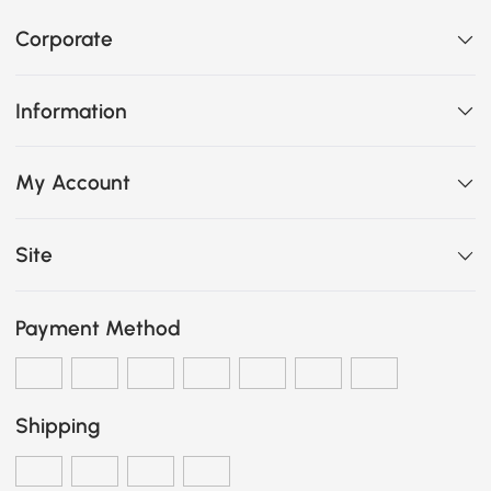
Corporate
Information
My Account
Site
Payment Method
Shipping