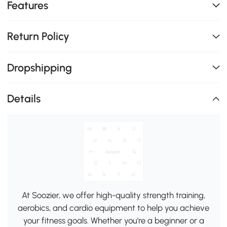
Features
Return Policy
Dropshipping
Details
At Soozier, we offer high-quality strength training,
aerobics, and cardio equipment to help you achieve
your fitness goals. Whether you're a beginner or a