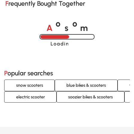
Frequently Bought Together
A
s
m
o
o
Loading......
Popular searches
snow scooters
blue bikes & scooters
ye
electric scooter
soozier bikes & scooters