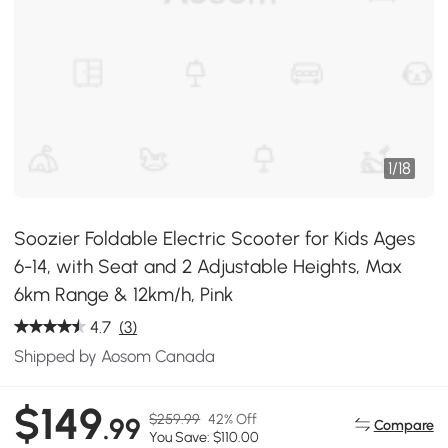
1
/
18
Soozier Foldable Electric Scooter for Kids Ages
6-14, with Seat and 2 Adjustable Heights, Max
6km Range & 12km/h, Pink
4.7
(3)
Shipped by Aosom Canada
$149
$259.99
42% Off
.99
Compare
You Save: $110.00