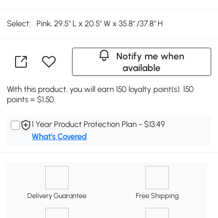
Select:
Pink, 29.5" L x 20.5" W x 35.8" /37.8" H
Notify me when
available
With this product, you will earn 150 loyalty point(s). 150
points = $1.50.
1 Year Product Protection Plan - $13.49
What's Covered
Delivery Guarantee
Free Shipping