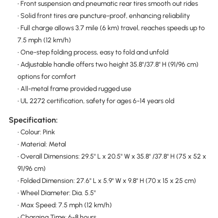
• Front suspension and pneumatic rear tires smooth out rides
• Solid front tires are puncture-proof, enhancing reliability
• Full charge allows 3.7 mile (6 km) travel, reaches speeds up to
7.5 mph (12 km/h)
• One-step folding process, easy to fold and unfold
• Adjustable handle offers two height 35.8"/37.8" H (91/96 cm)
options for comfort
• All-metal frame provided rugged use
• UL 2272 certification, safety for ages 6-14 years old
Specification:
• Colour: Pink
• Material: Metal
• Overall Dimensions: 29.5" L x 20.5" W x 35.8" /37.8" H (75 x 52 x
91/96 cm)
• Folded Dimension: 27.6" L x 5.9" W x 9.8" H (70 x 15 x 25 cm)
• Wheel Diameter: Dia. 5.5"
• Max Speed: 7.5 mph (12 km/h)
• Charging Time: 6-8 hours