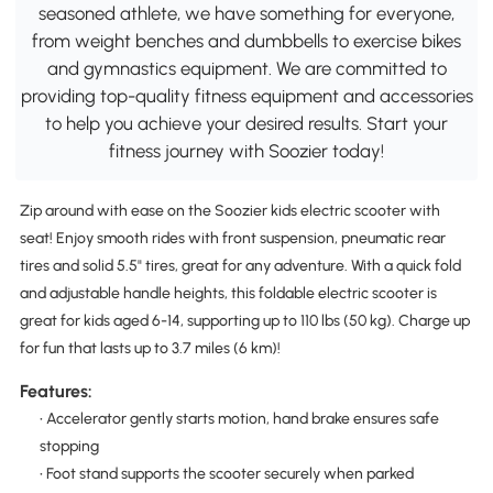
seasoned athlete, we have something for everyone,
from weight benches and dumbbells to exercise bikes
and gymnastics equipment. We are committed to
providing top-quality fitness equipment and accessories
to help you achieve your desired results. Start your
fitness journey with Soozier today!
Zip around with ease on the Soozier kids electric scooter with
seat! Enjoy smooth rides with front suspension, pneumatic rear
tires and solid 5.5" tires, great for any adventure. With a quick fold
and adjustable handle heights, this foldable electric scooter is
great for kids aged 6-14, supporting up to 110 lbs (50 kg). Charge up
for fun that lasts up to 3.7 miles (6 km)!
Features:
• Accelerator gently starts motion, hand brake ensures safe
stopping
• Foot stand supports the scooter securely when parked