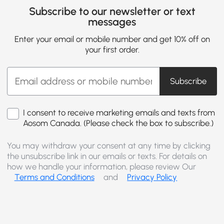
Subscribe to our newsletter or text
messages
Enter your email or mobile number and get 10% off on
your first order.
Subscribe
I consent to receive marketing emails and texts from
Aosom Canada. (Please check the box to subscribe.)
You may withdraw your consent at any time by clicking
the unsubscribe link in our emails or texts. For details on
how we handle your information, please review Our
Terms and Conditions
and
Privacy Policy