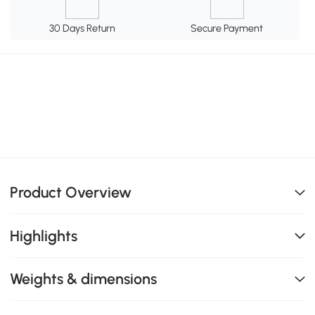
30 Days Return
Secure Payment
Product Overview
Highlights
Weights & dimensions