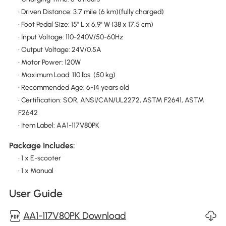
• Driven Distance: 3.7 mile (6 km)(fully charged)
• Foot Pedal Size: 15" L x 6.9" W (38 x 17.5 cm)
• Input Voltage: 110-240V/50-60Hz
• Output Voltage: 24V/0.5A
• Motor Power: 120W
• Maximum Load: 110 lbs. (50 kg)
• Recommended Age: 6-14 years old
• Certification: SOR, ANSI/CAN/UL2272, ASTM F2641, ASTM
F2642
• Item Label: AA1-117V80PK
Package Includes:
• 1 x E-scooter
• 1 x Manual
User Guide
AA1-117V80PK Download