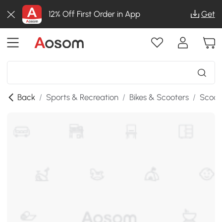
12% Off First Order in App
Get
Back
/
Sports & Recreation
/
Bikes & Scooters
/
Scoot