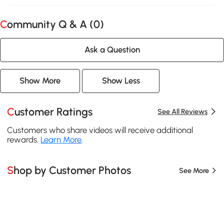
Community Q & A (
0
)
Ask a Question
Show More
Show Less
Customer Ratings
See All Reviews
Customers who share videos will receive additional
rewards.
Learn More
.
Shop by Customer Photos
See More