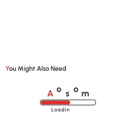
You Might Also Need
A
s
m
o
o
Loading......