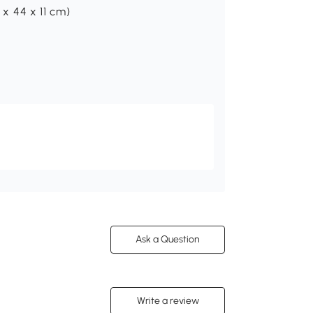
 x 44 x 11 cm)
Ask a Question
Write a review