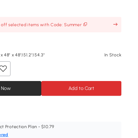
% off selected items with Code: Summer
x 48" x 48"/51.2"/54.3"
In Stock
 Now
Add to Cart
ct Protection Plan - $10.79
ered