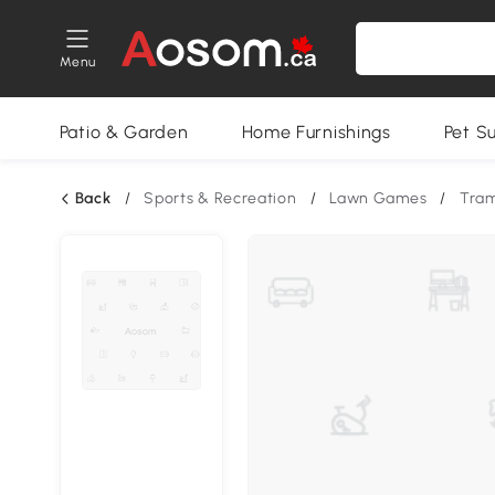
Menu
Patio & Garden
Home Furnishings
Pet S
Back
/
Sports & Recreation
/
Lawn Games
/
Tram