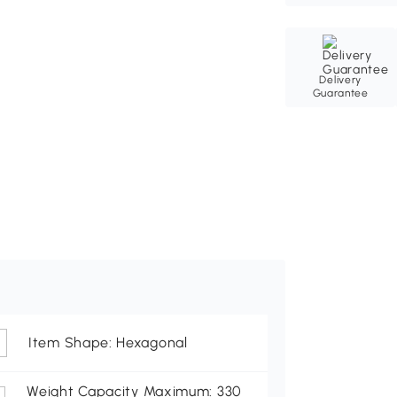
Delivery
Guarantee
Item Shape: Hexagonal
Weight Capacity Maximum: 330