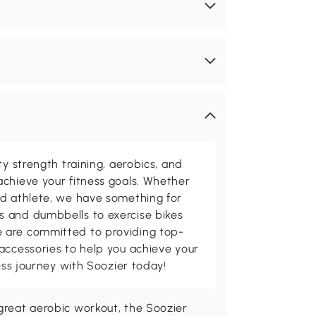
ty strength training, aerobics, and
chieve your fitness goals. Whether
ed athlete, we have something for
 and dumbbells to exercise bikes
 are committed to providing top-
accessories to help you achieve your
ness journey with Soozier today!
 great aerobic workout, the Soozier