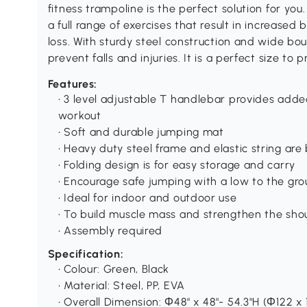
fitness trampoline is the perfect solution for yo
a full range of exercises that result in increase
loss. With sturdy steel construction and wide bou
prevent falls and injuries. It is a perfect size to
Features:
• 3 level adjustable T handlebar provides adde
workout
• Soft and durable jumping mat
• Heavy duty steel frame and elastic string are
• Folding design is for easy storage and carry
• Encourage safe jumping with a low to the gr
• Ideal for indoor and outdoor use
• To build muscle mass and strengthen the shou
• Assembly required
Specification:
• Colour: Green, Black
• Material: Steel, PP, EVA
• Overall Dimension: Ф48" x 48"- 54.3"H (Ф122 x