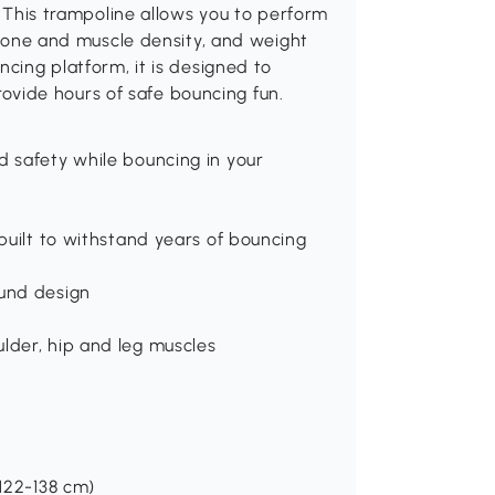
u. This trampoline allows you to perform
d bone and muscle density, and weight
ncing platform, it is designed to
 provide hours of safe bouncing fun.
d safety while bouncing in your
 built to withstand years of bouncing
ound design
lder, hip and leg muscles
 122-138 cm)