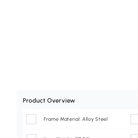
Product Overview
Frame Material: Alloy Steel