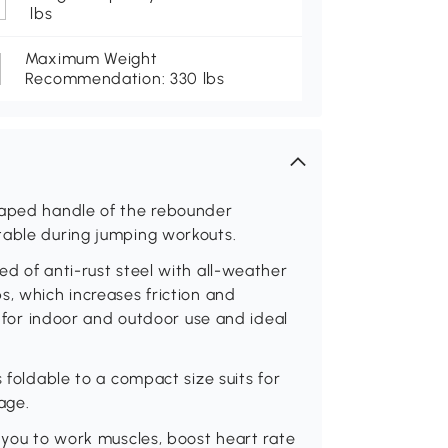
lbs
Maximum Weight
Recommendation: 330 lbs
haped handle of the rebounder
table during jumping workouts.
ed of anti-rust steel with all-weather
s, which increases friction and
le for indoor and outdoor use and ideal
s foldable to a compact size suits for
age.
r you to work muscles, boost heart rate