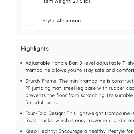
Item Weight: 27.5 lbs
Style: All-season
Highlights
Adjustable Handle Bar: 3-level adjustable T-s
trampoline allows you to stay safe and comfor
Sturdy Frame: The mini trampoline is construct
PP jumping mat, steel leg base with rubber cap
prevents the floor from scratching. It's suitab
for adult using.
Four-Fold Design: This lightweight trampoline i
most trunks, which is easy movement and stor
Keep Healthy: Encourage a healthy lifestyle fo