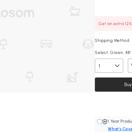
Get an extra 12
Shipping Method
Select:
Green, 48" 
Buy
1 Year Produ
What's Cov