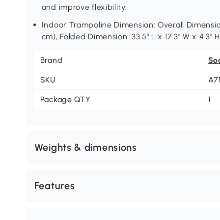
and improve flexibility.
Indoor Trampoline Dimension: Overall Dimension
cm), Folded Dimension: 33.5" L x 17.3" W x 4.3" 
Brand
So
SKU
A7
Package QTY
1
Weights & dimensions
Features