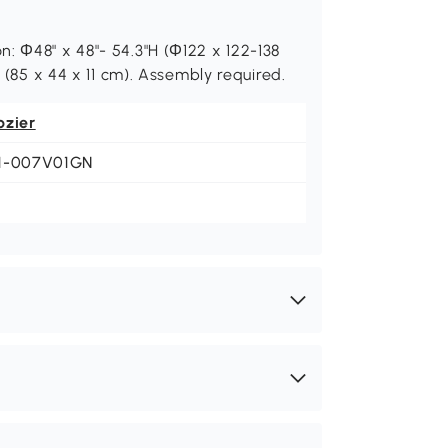
: Ф48" x 48"- 54.3"H (Ф122 x 122-138
H (85 x 44 x 11 cm). Assembly required.
ozier
1-007V01GN