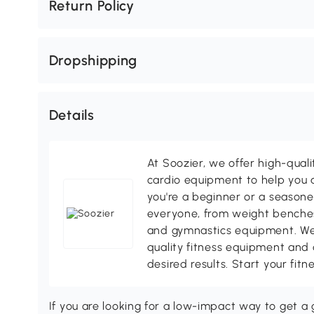
Return Policy
Dropshipping
Details
At Soozier, we offer high-quali
cardio equipment to help you a
you're a beginner or a season
everyone, from weight benches
and gymnastics equipment. We
quality fitness equipment and 
desired results. Start your fit
If you are looking for a low-impact way to get a