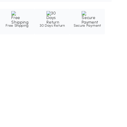
Free Shipping
30 Days Return
Secure Payment