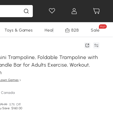
Hot
Toys & Games
Health & Beauty
B2B
Home Impro
Sale
Mini Trampoline, Foldable Trampoline with
ndle Bar for Adults Exercise, Workout,
n
Lawn Games
m Canada
79.99
57% Off
u Save: $160.00