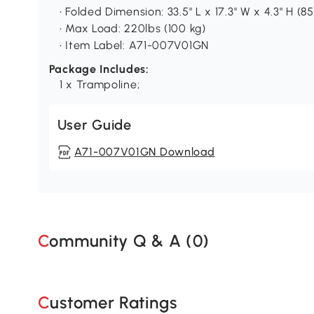
• Folded Dimension: 33.5" L x 17.3" W x 4.3" H (85
• Max Load: 220lbs (100 kg)
• Item Label: A71-007V01GN
Package Includes:
1 x Trampoline;
User Guide
A71-007V01GN Download
Community Q & A (
0
)
Customer Ratings