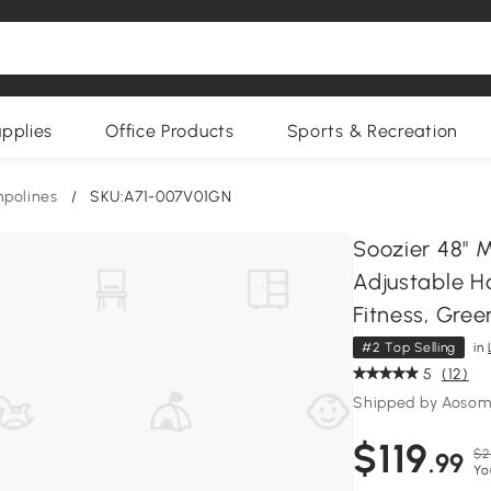
upplies
Office Products
Sports & Recreation
polines
/
SKU:A71-007V01GN
Soozier 48" 
Adjustable Ha
Fitness, Gree
#2 Top Selling
in
5
(12)
Shipped by Aoso
$119
$2
.99
Yo