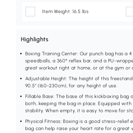
Item Weight: 16.5 lbs
Highlights
Boxing Training Center: Our punch bag has a 4 
speedballs, a 360° reflex bar, and a PU-wrappe
great workout right at home, or at the gym or o
Adjustable Height: The height of this freestan
90.5" (160-230cm), for any height of use.
Fillable Base: The base of this kickboxing bag 
both, keeping the bag in place. Equipped with 
stability. When empty, it is easy to move for st
Physical Fitness: Boxing is a good stress-relief
bag can help raise your heart rate for a great