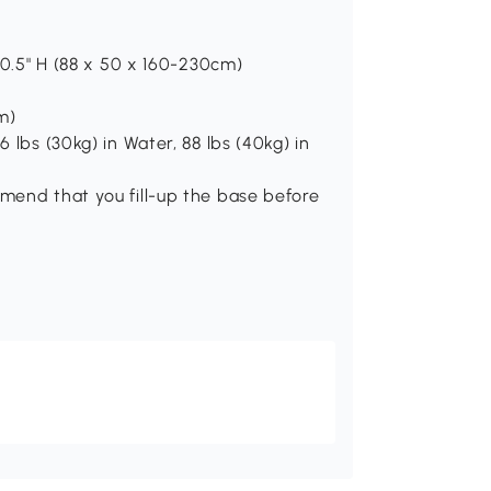
 90.5" H (88 x 50 x 160-230cm)
m)
6 lbs (30kg) in Water, 88 lbs (40kg) in
mmend that you fill-up the base before