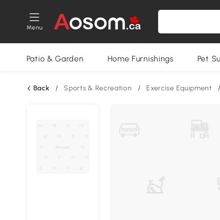
Menu
Patio & Garden
Home Furnishings
Pet S
Back
/
Sports & Recreation
/
Exercise Equipment