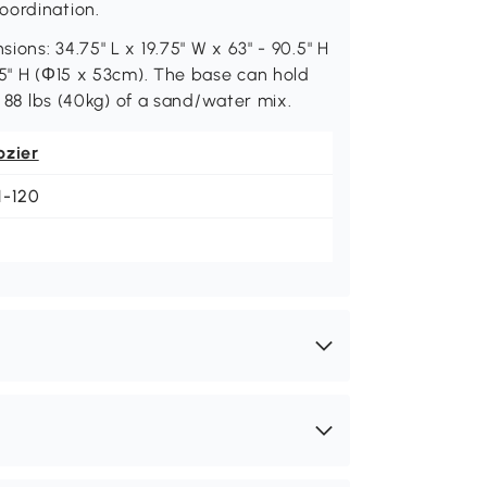
oordination.
ons: 34.75" L x 19.75" W x 63" - 90.5" H
75" H (Φ15 x 53cm). The base can hold
r 88 lbs (40kg) of a sand/water mix.
ozier
1-120