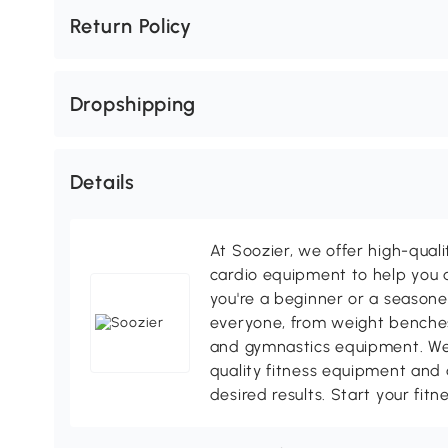
Return Policy
Dropshipping
Details
At Soozier, we offer high-quali
cardio equipment to help you a
you're a beginner or a season
everyone, from weight benches
and gymnastics equipment. We
quality fitness equipment and 
desired results. Start your fit