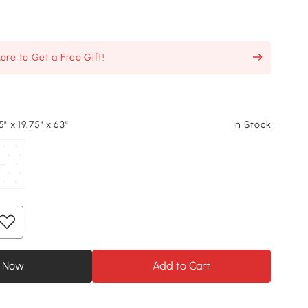
re to Get a Free Gift!
5" x 19.75" x 63"
In Stock
 Now
Add to Cart