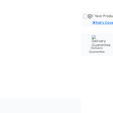
1 Year Produ
What's Cov
Delivery
Guarantee