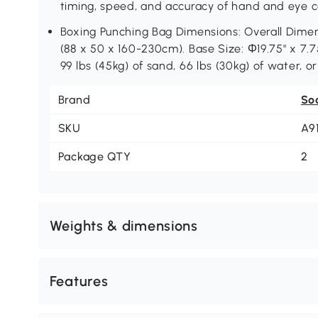
timing, speed, and accuracy of hand and eye c
Boxing Punching Bag Dimensions: Overall Dimensi
(88 x 50 x 160-230cm). Base Size: Ф19.75" x 7.
99 lbs (45kg) of sand, 66 lbs (30kg) of water, o
Brand
So
SKU
A9
Package QTY
2
Weights & dimensions
Features