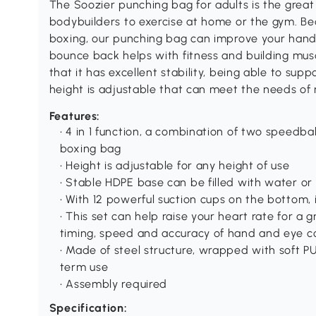
The Soozier punching bag for adults is the great
bodybuilders to exercise at home or the gym. Be
boxing, our punching bag can improve your hand 
bounce back helps with fitness and building mu
that it has excellent stability, being able to sup
height is adjustable that can meet the needs of
Features:
• 4 in 1 function, a combination of two speedba
boxing bag
• Height is adjustable for any height of use
• Stable HDPE base can be filled with water or
• With 12 powerful suction cups on the bottom, 
• This set can help raise your heart rate for a
timing, speed and accuracy of hand and eye c
• Made of steel structure, wrapped with soft PU
term use
• Assembly required
Specification: