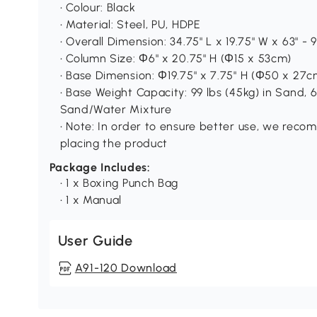
• Colour: Black
• Material: Steel, PU, HDPE
• Overall Dimension: 34.75" L x 19.75" W x 63" -
• Column Size: Ф6" x 20.75" H (Φ15 x 53cm)
• Base Dimension: Ф19.75" x 7.75" H (Φ50 x 27c
• Base Weight Capacity: 99 lbs (45kg) in Sand, 6
Sand/Water Mixture
• Note: In order to ensure better use, we reco
placing the product
Package Includes:
• 1 x Boxing Punch Bag
• 1 x Manual
User Guide
A91-120 Download