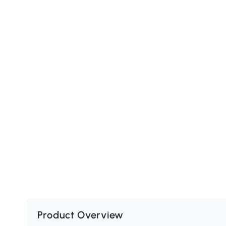
Product Overview