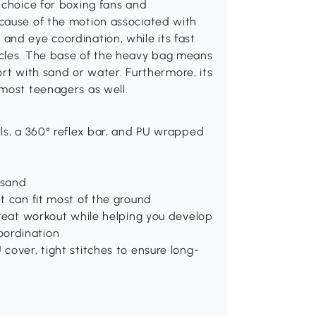
 choice for boxing fans and
cause of the motion associated with
and eye coordination, while its fast
scles. The base of the heavy bag means
port with sand or water. Furthermore, its
 most teenagers as well.
lls, a 360° reflex bar, and PU wrapped
 sand
it can fit most of the ground
 great workout while helping you develop
oordination
 cover, tight stitches to ensure long-