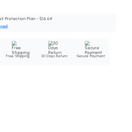
ct Protection Plan - $16.64
ered
Free Shipping
30 Days Return
Secure Payment