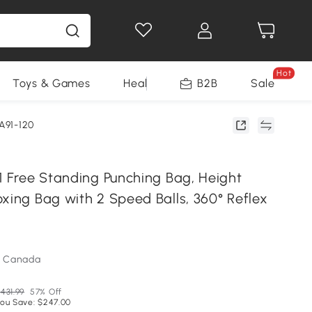
Hot
Toys & Games
Health & Beauty
B2B
Home Impro
Sale
A91-120
1 Free Standing Punching Bag, Height
xing Bag with 2 Speed Balls, 360° Reflex
m Canada
431.99
57% Off
ou Save: $247.00