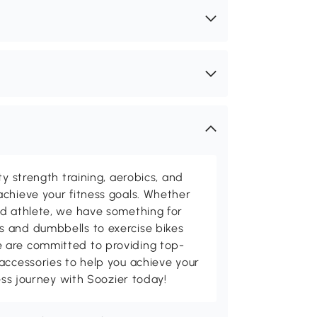
ty strength training, aerobics, and
chieve your fitness goals. Whether
ed athlete, we have something for
 and dumbbells to exercise bikes
 are committed to providing top-
accessories to help you achieve your
ness journey with Soozier today!