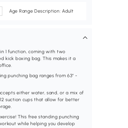
Age Range Description: Adult
in 1 function, coming with two
d kick boxing bag. This makes it a
ffice.
ding punching bag ranges from 63" -
accepts either water, sand, or a mix of
12 suction cups that allow for better
orage.
 exercise! This free standing punching
 workout while helping you develop