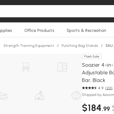
upplies
Office Products
Sports & Recreation
/
Strength Training Equipment
/
Punching Bag Stands
/
SKU:
Flash Sale
Soozier 4-in-
Adjustable Bo
Bar, Black
4.9
(22)
Shipped by Aoso
$184
$
.99
Y