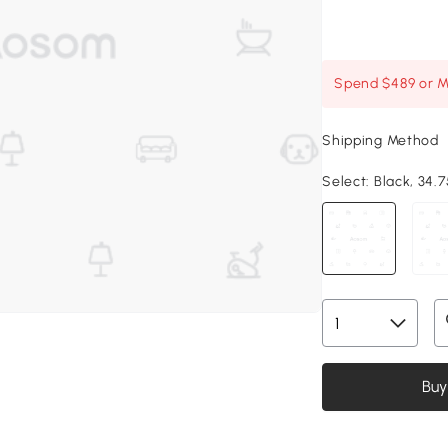
Spend $489 or Mo
Shipping Method
Select:
Black, 34.7
Buy