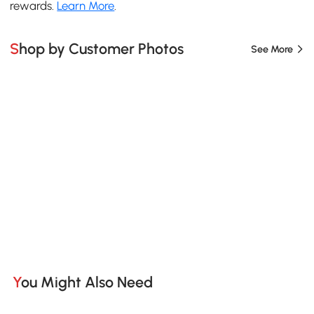
rewards.
Learn More
.
Shop by Customer Photos
See More
You Might Also Need