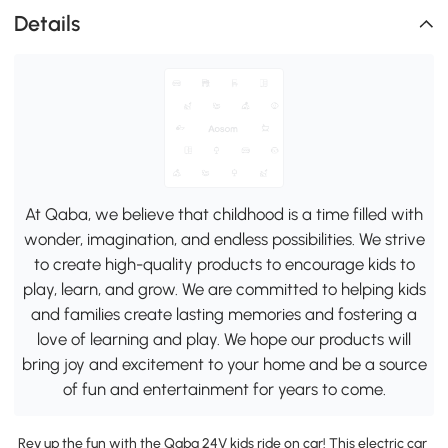
Details
At Qaba, we believe that childhood is a time filled with
wonder, imagination, and endless possibilities. We strive
to create high-quality products to encourage kids to
play, learn, and grow. We are committed to helping kids
and families create lasting memories and fostering a
love of learning and play. We hope our products will
bring joy and excitement to your home and be a source
of fun and entertainment for years to come.
Rev up the fun with the Qaba 24V kids ride on car! This electric car