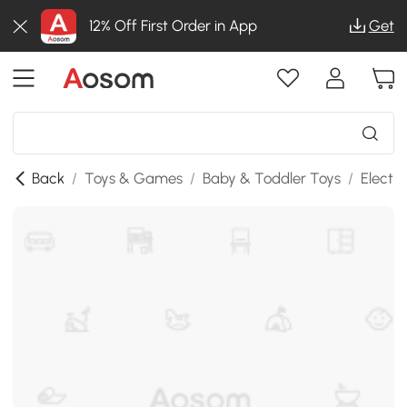
12% Off First Order in App
Get
Back
/
Toys & Games
/
Baby & Toddler Toys
/
Electr