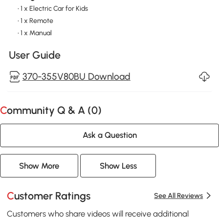
• 1 x Electric Car for Kids
• 1 x Remote
• 1 x Manual
User Guide
370-355V80BU Download
Community Q & A (
0
)
Ask a Question
Show More
Show Less
Customer Ratings
See All Reviews
Customers who share videos will receive additional