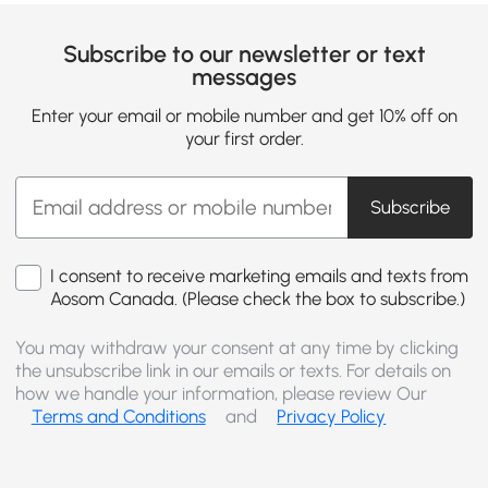
Subscribe to our newsletter or text
messages
Enter your email or mobile number and get 10% off on
your first order.
Subscribe
I consent to receive marketing emails and texts from
Aosom Canada. (Please check the box to subscribe.)
You may withdraw your consent at any time by clicking
the unsubscribe link in our emails or texts. For details on
how we handle your information, please review Our
Terms and Conditions
and
Privacy Policy