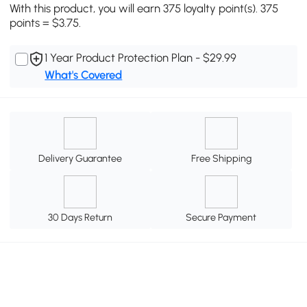
With this product, you will earn 375 loyalty point(s). 375
points = $3.75.
1 Year Product Protection Plan - $29.99
What's Covered
Delivery Guarantee
Free Shipping
30 Days Return
Secure Payment