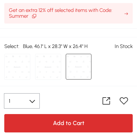
Get an extra 12% off selected items with Code:
Summer
Select:
Blue, 46.1" L x 28.3" W x 26.4" H
In Stock
Add to Cart