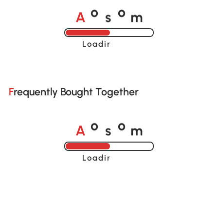
A
s
m
o
o
Loading......
Frequently Bought Together
A
s
m
o
o
Loading......