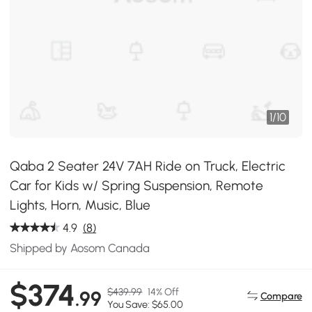
1
/
10
Qaba 2 Seater 24V 7AH Ride on Truck, Electric
Car for Kids w/ Spring Suspension, Remote
Lights, Horn, Music, Blue
4.9
(8)
Shipped by Aosom Canada
$374
$439.99
14% Off
.99
Compare
You Save: $65.00