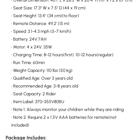
• Overall Dimension: 46.1" L x 28.3" W x 26.4" H (117 x 72 x 67 cm)
• Seat Size: 17.3" W x 7.5" D (44 x 19 cm)
• Seat Height: 13.4" (34 cm)(to floor)
• Remote Distance: 49.2' (15 m)
• Speed: 3.1-4.3 mph (5-7 km/h)
• Battery: 24V 7AH
• Motor: 4 x 24V, 35W
• Charging Time: 8-12 hours(first). 10-12 hours(regular)
• Run Time: 60min
• Weight Capacity: 110 lbs (50 kg)
• Qualified Age: Over 3 years old
• Recommended Age: 3-8 years old
• Seat Capacity: 2 Rider
• Item Label: 370-355V80BU
• Note 1: Always monitor your children while they are riding
• Note 2: Require 2 x 1.5V AAA batteries for remote(not
included)
Package Includes: