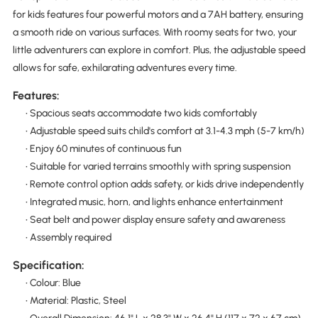
for kids features four powerful motors and a 7AH battery, ensuring
a smooth ride on various surfaces. With roomy seats for two, your
little adventurers can explore in comfort. Plus, the adjustable speed
allows for safe, exhilarating adventures every time.
Features:
• Spacious seats accommodate two kids comfortably
• Adjustable speed suits child's comfort at 3.1-4.3 mph (5-7 km/h)
• Enjoy 60 minutes of continuous fun
• Suitable for varied terrains smoothly with spring suspension
• Remote control option adds safety, or kids drive independently
• Integrated music, horn, and lights enhance entertainment
• Seat belt and power display ensure safety and awareness
• Assembly required
Specification:
• Colour: Blue
• Material: Plastic, Steel