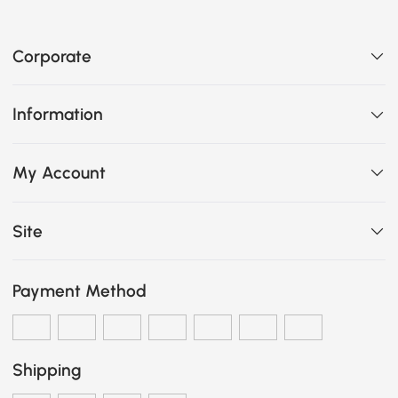
Corporate
Information
My Account
Site
Payment Method
Shipping