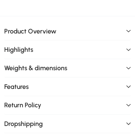
Product Overview
Highlights
Weights & dimensions
Features
Return Policy
Dropshipping