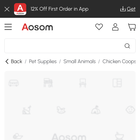
12% Off First Order in App
Get
Back
/
Pet Supplies
/
Small Animals
/
Chicken Coops