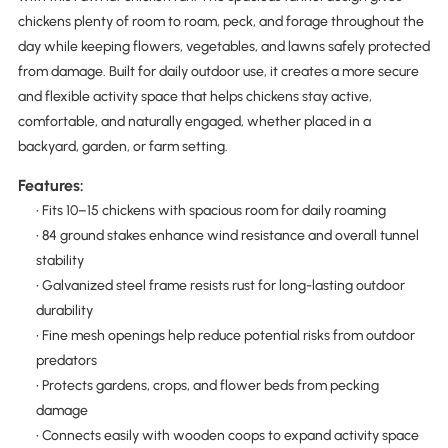
chickens plenty of room to roam, peck, and forage throughout the
day while keeping flowers, vegetables, and lawns safely protected
from damage. Built for daily outdoor use, it creates a more secure
and flexible activity space that helps chickens stay active,
comfortable, and naturally engaged, whether placed in a
backyard, garden, or farm setting.
Features:
• Fits 10–15 chickens with spacious room for daily roaming
• 84 ground stakes enhance wind resistance and overall tunnel
stability
• Galvanized steel frame resists rust for long-lasting outdoor
durability
• Fine mesh openings help reduce potential risks from outdoor
predators
• Protects gardens, crops, and flower beds from pecking
damage
• Connects easily with wooden coops to expand activity space