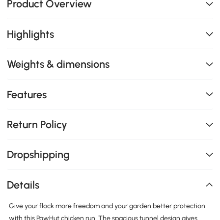
Product Overview
Highlights
Weights & dimensions
Features
Return Policy
Dropshipping
Details
Give your flock more freedom and your garden better protection
with this PawHut chicken run. The spacious tunnel design gives