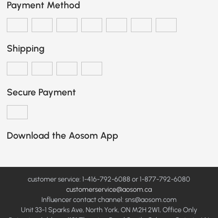
Payment Method
Shipping
Secure Payment
Download the Aosom App
customer service: 1-416-792-6088 or 1-877-792-6080
customerservice@aosom.ca
Influencer contact channel: sns@aosom.com
Unit 33-1 Sparks Ave, North York, ON M2H 2W1, Office Only