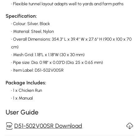
• Flexible tunnel layout adapts well to yards and farm paths
Specification:
• Colour: Silver, Black
• Material: Steel, Nylon
• Overall Dimensions: 354.3" L x 39.4" W x 27.6" H (900 x 100 x 70
cm)
• Mesh Grid: 1.18"L x 1.18"W (30 x 30 mm)
• Pipe size: Dia. 0.98" x 0.03"D (Dia. 25 x 0.65 mm)
• Item Label: D51-502V00SR
Package Includes:
• 1 x Chicken Run
• 1 x Manual
User Guide
D51-502V00SR Download