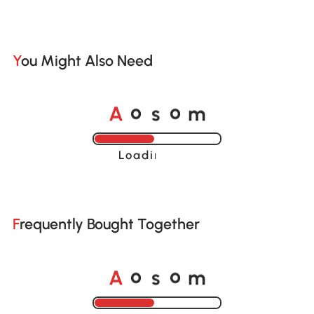
You Might Also Need
o
o
A
s
m
Loading......
Frequently Bought Together
o
o
A
s
m