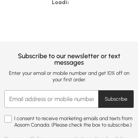
Loading......
Subscribe to our newsletter or text
messages
Enter your email or mobile number and get 10% off on
your first order.
Subscribe
I consent to receive marketing emails and texts from
Aosom Canada. (Please check the box to subscribe.)