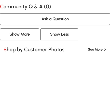
Community Q & A (
0
)
Ask a Question
Show More
Show Less
Shop by Customer Photos
See More