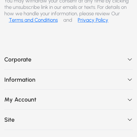
You may withdraw your consent at any time by clicking
the unsubscribe link in our emails or texts. For details on
how we handle your information, please review Our
Terms and Conditions
and
Privacy Policy
Corporate
Information
My Account
Site