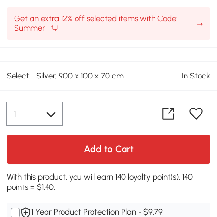
Get an extra 12% off selected items with Code:
Summer
Select:
Silver, 900 x 100 x 70 cm
In Stock
Add to Cart
With this product, you will earn 140 loyalty point(s). 140
points = $1.40.
1 Year Product Protection Plan - $9.79