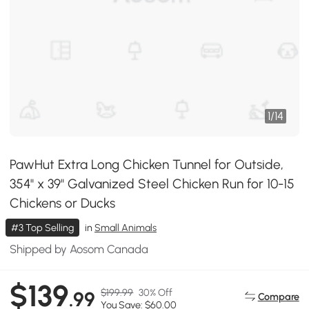
1
/
14
PawHut Extra Long Chicken Tunnel for Outside,
354" x 39" Galvanized Steel Chicken Run for 10-15
Chickens or Ducks
#3 Top Selling
in
Small Animals
Shipped by Aosom Canada
$139
$199.99
30% Off
.99
Compare
You Save: $60.00