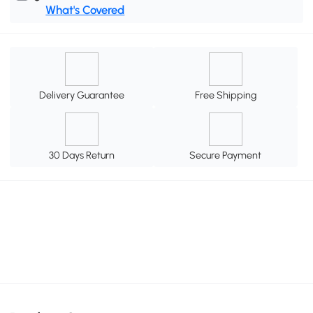
What's Covered
Delivery Guarantee
Free Shipping
30 Days Return
Secure Payment