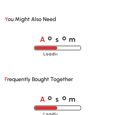
You Might Also Need
A
s
m
o
o
Loading......
Frequently Bought Together
A
s
m
o
o
Loading......