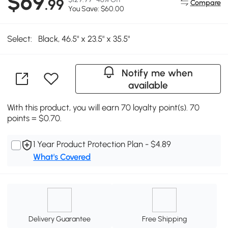
$69
.99
Compare
You Save: $60.00
Select:
Black, 46.5" x 23.5" x 35.5"
Notify me when
available
With this product, you will earn 70 loyalty point(s). 70
points = $0.70.
1 Year Product Protection Plan - $4.89
What's Covered
Delivery Guarantee
Free Shipping