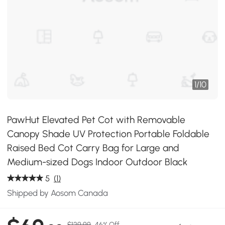
1
/
10
PawHut Elevated Pet Cot with Removable
Canopy Shade UV Protection Portable Foldable
Raised Bed Cot Carry Bag for Large and
Medium-sized Dogs Indoor Outdoor Black
5
(1)
Shipped by Aosom Canada
$129.99
46% Off