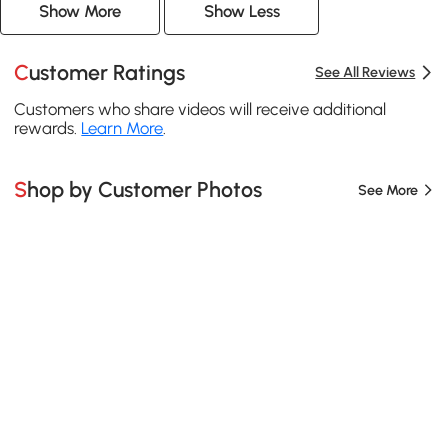
Show More
Show Less
Customer Ratings
See All Reviews
Customers who share videos will receive additional
rewards.
Learn More
.
Shop by Customer Photos
See More