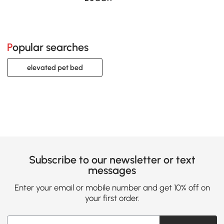
Popular searches
elevated pet bed
Subscribe to our newsletter or text
messages
Enter your email or mobile number and get 10% off on
your first order.