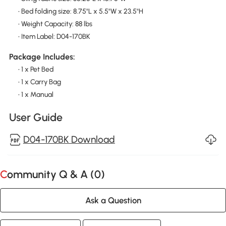
• Bed folding size: 8.75"L x 5.5"W x 23.5"H
• Weight Capacity: 88 lbs
• Item Label: D04-170BK
Package Includes:
• 1 x Pet Bed
• 1 x Carry Bag
• 1 x Manual
User Guide
D04-170BK Download
Community Q & A (
0
)
Ask a Question