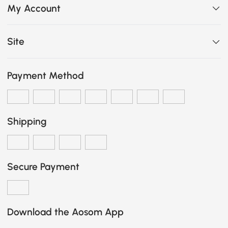
My Account
Site
Payment Method
Shipping
Secure Payment
Download the Aosom App