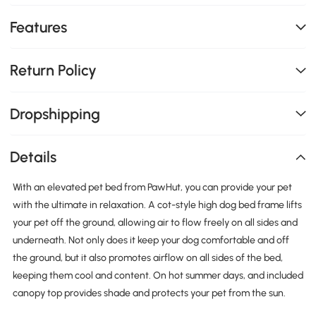
Features
Return Policy
Dropshipping
Details
With an elevated pet bed from PawHut, you can provide your pet
with the ultimate in relaxation. A cot-style high dog bed frame lifts
your pet off the ground, allowing air to flow freely on all sides and
underneath. Not only does it keep your dog comfortable and off
the ground, but it also promotes airflow on all sides of the bed,
keeping them cool and content. On hot summer days, and included
canopy top provides shade and protects your pet from the sun.