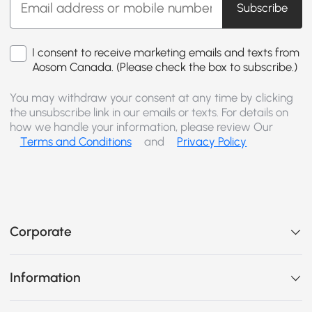
Subscribe
I consent to receive marketing emails and texts from
Aosom Canada. (Please check the box to subscribe.)
You may withdraw your consent at any time by clicking
the unsubscribe link in our emails or texts. For details on
how we handle your information, please review Our
Terms and Conditions
and
Privacy Policy
Corporate
Information