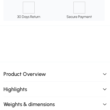
30 Days Return
Secure Payment
Product Overview
Highlights
Weights & dimensions