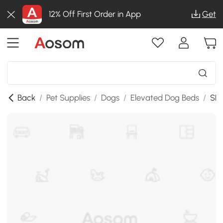
12% Off First Order in App
Get
Back
/
Pet Supplies
/
Dogs
/
Elevated Dog Beds
/
SKU