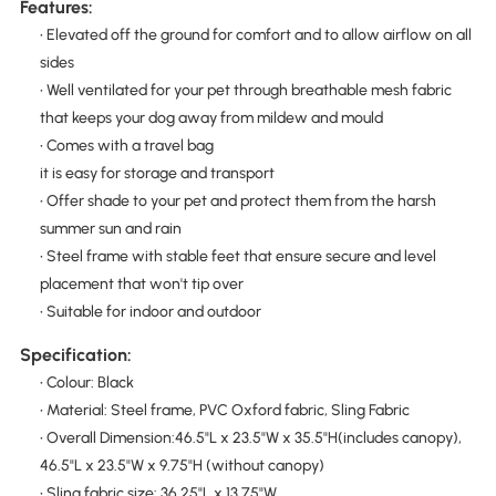
Features:
• Elevated off the ground for comfort and to allow airflow on all
sides
• Well ventilated for your pet through breathable mesh fabric
that keeps your dog away from mildew and mould
• Comes with a travel bag
it is easy for storage and transport
• Offer shade to your pet and protect them from the harsh
summer sun and rain
• Steel frame with stable feet that ensure secure and level
placement that won't tip over
• Suitable for indoor and outdoor
Specification:
• Colour: Black
• Material: Steel frame, PVC Oxford fabric, Sling Fabric
• Overall Dimension:46.5"L x 23.5"W x 35.5"H(includes canopy),
46.5"L x 23.5"W x 9.75"H (without canopy)
• Sling fabric size: 36.25"L x 13.75"W