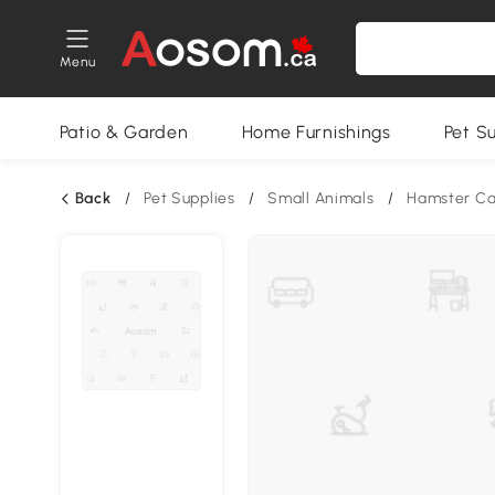
Menu
Patio & Garden
Home Furnishings
Pet S
Back
/
Pet Supplies
/
Small Animals
/
Hamster C