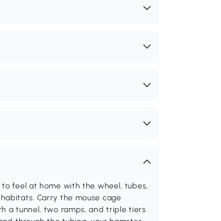
 to feel at home with the wheel, tubes,
 habitats. Carry the mouse cage
h a tunnel, two ramps, and triple tiers