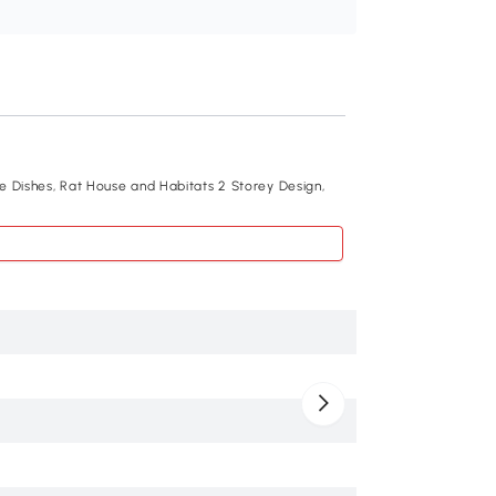
Recommend
e Dishes, Rat House and Habitats 2 Storey Design,
PawHut 18"L Hamste
Water Bottle, Food 
$46
.99
D51-213
Blue
Metal, PP, PS
18.1" x 11.8" x 14.6"