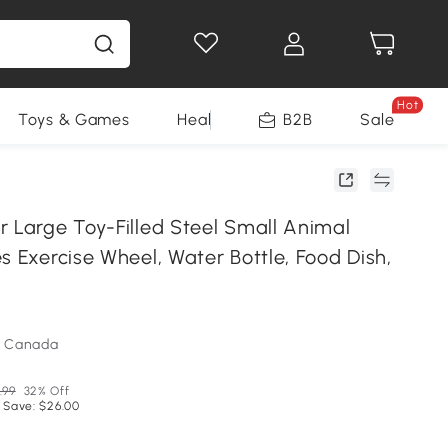
Hot
Toys & Games
Health & Beauty
B2B
Home Impro
Sale
r Large Toy-Filled Steel Small Animal
s Exercise Wheel, Water Bottle, Food Dish,
m Canada
.99
32% Off
 Save: $26.00