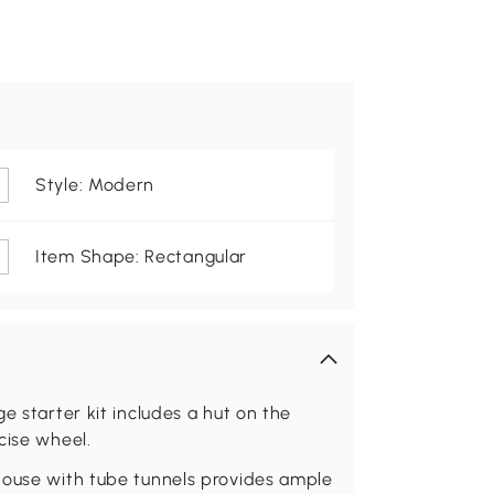
Style: Modern
Item Shape: Rectangular
e starter kit includes a hut on the
cise wheel.
house with tube tunnels provides ample