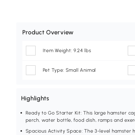
Product Overview
Item Weight: 9.24 lbs
Pet Type: Small Animal
Highlights
Ready to Go Starter Kit: This large hamster cag
perch, water bottle, food dish, ramps and exer
Spacious Activity Space: The 3-level hamster 