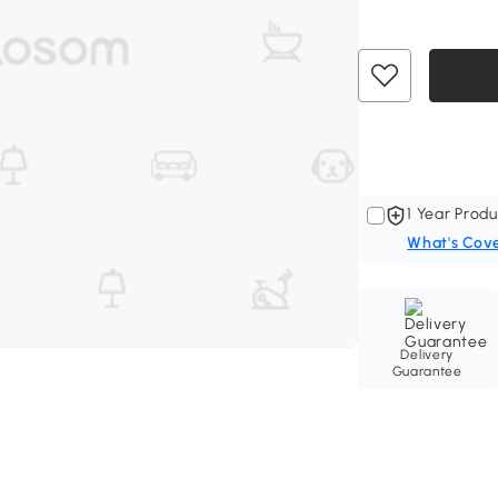
1 Year Produ
What's Cov
Delivery
Guarantee