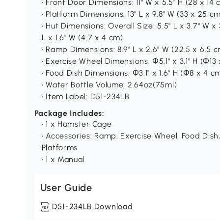
• Front Door Dimensions: 11" W x 5.5" H (28 x 14 
• Platform Dimensions: 13" L x 9.8" W (33 x 25 c
• Hut Dimensions: Overall Size: 5.5" L x 3.7" W x 3
L x 1.6" W (4.7 x 4 cm)
• Ramp Dimensions: 8.9" L x 2.6" W (22.5 x 6.5 
• Exercise Wheel Dimensions: Φ5.1" x 3.1" H (Φ13
• Food Dish Dimensions: Φ3.1" x 1.6" H (Φ8 x 4 c
• Water Bottle Volume: 2.64oz(75ml)
• Item Label: D51-234LB
Package Includes:
• 1 x Hamster Cage
• Accessories: Ramp, Exercise Wheel, Food Dish,
Platforms
• 1 x Manual
User Guide
D51-234LB Download