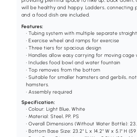
providing plentiful space to hike up, back down,
will be healthy and happy. Ladders, connecting p
and a food dish are included.
Features:
• Tubing system with multiple separate straigh
• Exercise wheel and ramps for exercise
• Three tiers for spacious design
• Handles allow easy carrying for moving cage 
• Includes food bowl and water fountain
• Top removes from the bottom
• Suitable for smaller hamsters and gerbils, not
hamsters.
• Assembly required
Specification:
• Colour: Light Blue, White
• Material: Steel, PP, PS
• Overall Dimensions (Without Water Bottle): 23.2
• Bottom Base Size: 23.2" L x 14.2" W x 5.1" H (59