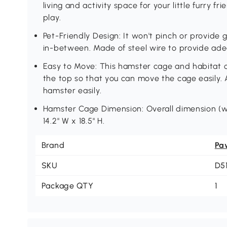
living and activity space for your little furry fr
play.
Pet-Friendly Design: It won't pinch or provide
in-between. Made of steel wire to provide ade
Easy to Move: This hamster cage and habitat
the top so that you can move the cage easily. 
hamster easily.
Hamster Cage Dimension: Overall dimension (wi
14.2" W x 18.5" H.
Brand
Pa
SKU
D5
Package QTY
1