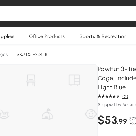
upplies
Office Products
Sports & Recreation
ages
/
SKU:D51-234LB
PawHut 3-Tie
Cage, Include
Light Blue
5
(2)
Shipped by Aoso
$53
$79
.99
You