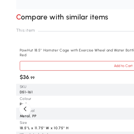
Compare with similar items
This item
PawHut 18.5'' Hamster Cage with Exercise Wheel and Water Bottl
Red
Add to Cart
$36
.99
SKU
D51-161
Colour
Red
Material
Metal, PP
Size
18.5''L x 11.75'' W x 10.75'' H