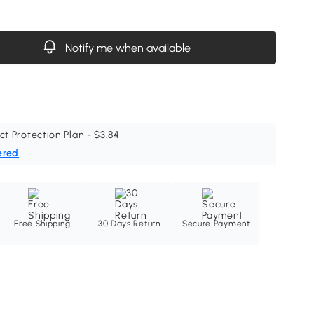
Notify me when available
ct Protection Plan - $3.84
ered
Free Shipping
30 Days Return
Secure Payment