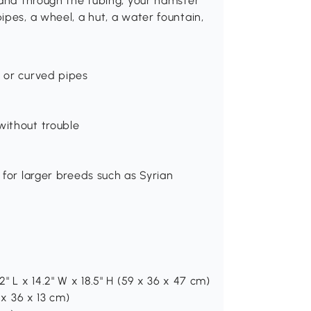
 and through the tubing, your hamster
ipes, a wheel, a hut, a water fountain,
t or curved pipes
without trouble
 for larger breeds such as Syrian
" L x 14.2" W x 18.5" H (59 x 36 x 47 cm)
 x 36 x 13 cm)