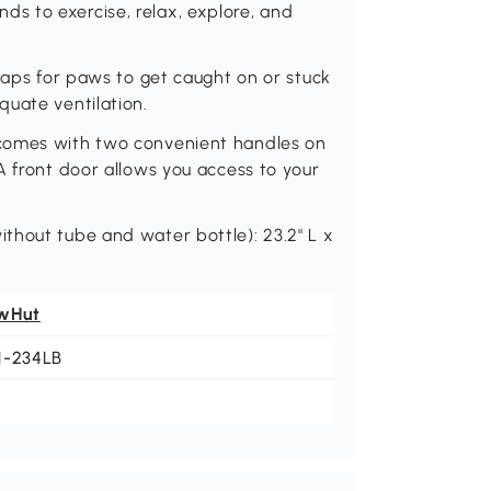
iends to exercise, relax, explore, and
 gaps for paws to get caught on or stuck
quate ventilation.
 comes with two convenient handles on
A front door allows you access to your
thout tube and water bottle): 23.2" L x
wHut
1-234LB