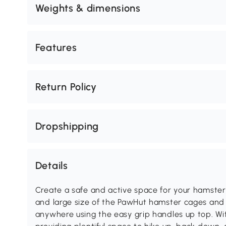
Weights & dimensions
Features
Return Policy
Dropshipping
Details
Create a safe and active space for your hamster
and large size of the PawHut hamster cages and
anywhere using the easy grip handles up top. Wit