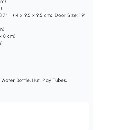
cm)
m)
.7" H (14 x 9.5 x 9.5 cm). Door Size: 1.9"
cm)
 x 8 cm)
m)
 Water Bottle, Hut, Play Tubes,