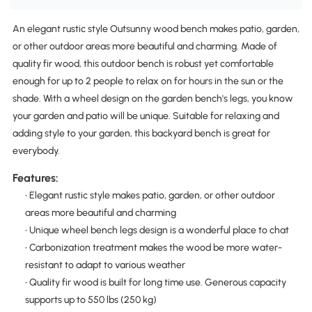
An elegant rustic style Outsunny wood bench makes patio, garden,
or other outdoor areas more beautiful and charming. Made of
quality fir wood, this outdoor bench is robust yet comfortable
enough for up to 2 people to relax on for hours in the sun or the
shade. With a wheel design on the garden bench's legs, you know
your garden and patio will be unique. Suitable for relaxing and
adding style to your garden, this backyard bench is great for
everybody.
Features:
• Elegant rustic style makes patio, garden, or other outdoor
areas more beautiful and charming
• Unique wheel bench legs design is a wonderful place to chat
• Carbonization treatment makes the wood be more water-
resistant to adapt to various weather
• Quality fir wood is built for long time use. Generous capacity
supports up to 550 lbs (250 kg)