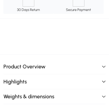
30 Days Return
Secure Payment
Product Overview
Highlights
Weights & dimensions