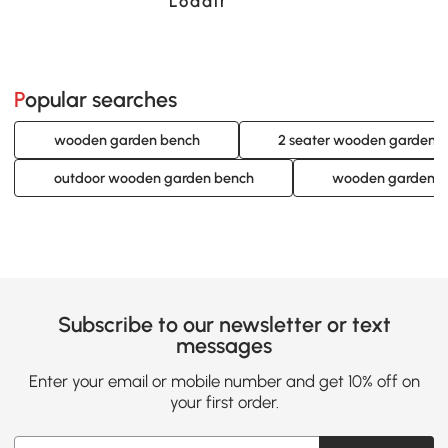
Loading......
Popular searches
wooden garden bench
2 seater wooden garden 
outdoor wooden garden bench
wooden garden b
Subscribe to our newsletter or text
messages
Enter your email or mobile number and get 10% off on
your first order.