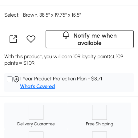
Select:
Brown, 38.5" x 19.75" x 15.5"
Notify me when
available
With this product, you will earn 109 loyalty point(s). 109
points = $1.09.
1 Year Product Protection Plan - $8.71
What's Covered
Delivery Guarantee
Free Shipping