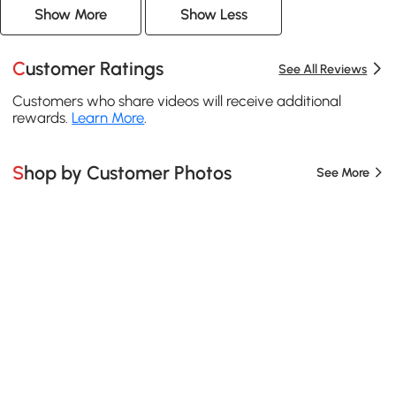
Show More
Show Less
Customer Ratings
See All Reviews
Customers who share videos will receive additional
rewards.
Learn More
.
Shop by Customer Photos
See More