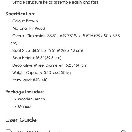
• Simple structure helps assemble easily and fast
Specification:
• Colour: Brown
• Material: Fir Wood
• Overall Dimension: 38.5" L x 19.75" W x 15.5" H (98 x 50 x 39.5
cm)
• Seat Size: 38.5" L x 16.5" W (98 x 42 cm)
• Seat Height: 15.5" (39.5 cm)
• Decorative Wheel Diameter: 16.25" (41 cm)
• Weight Capacity: 550 lbs/250 kg
• Item Label: 84B-410
Package Includes:
• 1 x Wooden Bench
• 1 x Manual
User Guide