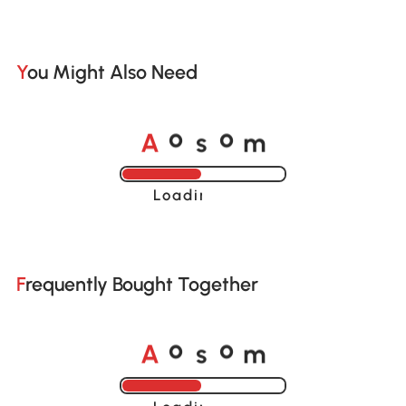
You Might Also Need
A
s
m
o
o
Loading......
Frequently Bought Together
A
s
m
o
o