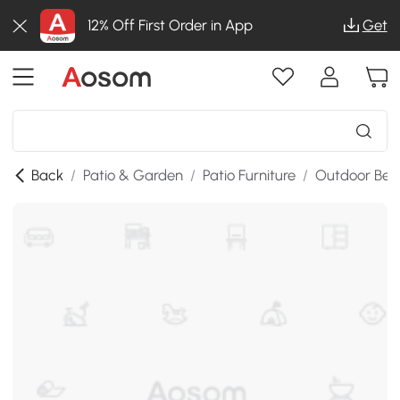
12% Off First Order in App
Get
Back
/
Patio & Garden
/
Patio Furniture
/
Outdoor Ben