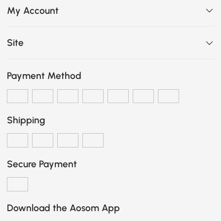
My Account
Site
Payment Method
Shipping
Secure Payment
Download the Aosom App