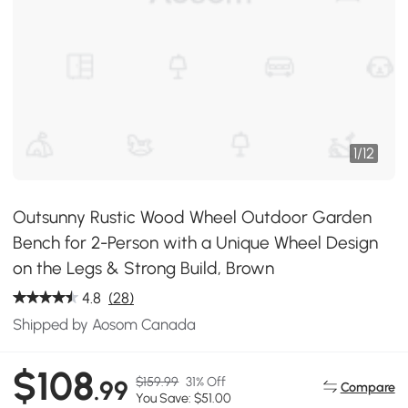
1
/
12
Outsunny Rustic Wood Wheel Outdoor Garden
Bench for 2-Person with a Unique Wheel Design
on the Legs & Strong Build, Brown
4.8
(28)
Shipped by Aosom Canada
$108
$159.99
31% Off
.99
Compare
You Save: $51.00