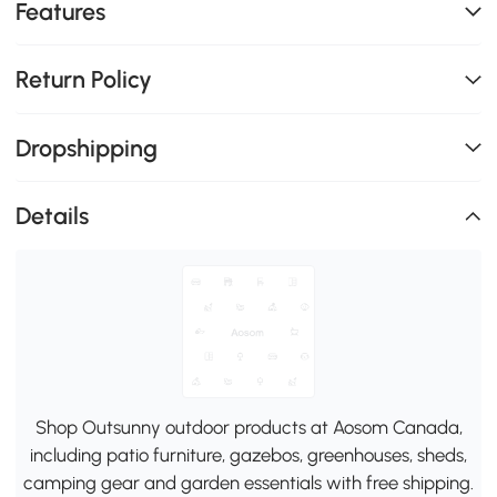
Features
Return Policy
Dropshipping
Details
Shop Outsunny outdoor products at Aosom Canada,
including patio furniture, gazebos, greenhouses, sheds,
camping gear and garden essentials with free shipping.