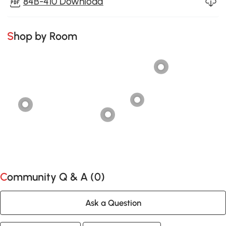
84B-410 Download
Shop by Room
Community Q & A (
0
)
Ask a Question