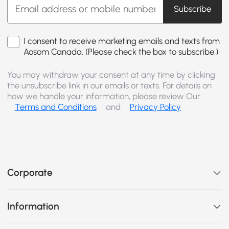
Subscribe
I consent to receive marketing emails and texts from
Aosom Canada. (Please check the box to subscribe.)
You may withdraw your consent at any time by clicking
the unsubscribe link in our emails or texts. For details on
how we handle your information, please review Our
Terms and Conditions
and
Privacy Policy
Corporate
Information