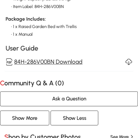
• Item Label: 84H-286V00BN
Package Includes:
• 1 x Raised Garden Bed with Trellis
• 1 x Manual
User Guide
84H-286V00BN Download
Community Q & A (
0
)
Ask a Question
Show More
Show Less
Shop by Customer Photos
See More