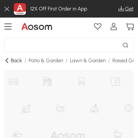
12% Off First Order in App
Get
Back
/
Patio & Garden
/
Lawn & Garden
/
Raised Gar