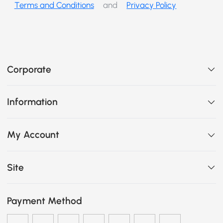
Terms and Conditions
and
Privacy Policy
Corporate
Information
My Account
Site
Payment Method