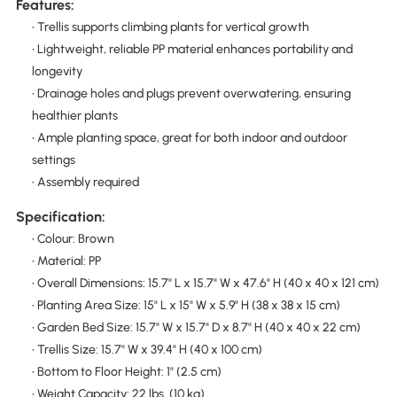
Features:
• Trellis supports climbing plants for vertical growth
• Lightweight, reliable PP material enhances portability and
longevity
• Drainage holes and plugs prevent overwatering, ensuring
healthier plants
• Ample planting space, great for both indoor and outdoor
settings
• Assembly required
Specification:
• Colour: Brown
• Material: PP
• Overall Dimensions: 15.7" L x 15.7" W x 47.6" H (40 x 40 x 121 cm)
• Planting Area Size: 15" L x 15" W x 5.9" H (38 x 38 x 15 cm)
• Garden Bed Size: 15.7" W x 15.7" D x 8.7" H (40 x 40 x 22 cm)
• Trellis Size: 15.7" W x 39.4" H (40 x 100 cm)
• Bottom to Floor Height: 1" (2.5 cm)
• Weight Capacity: 22 lbs. (10 kg)