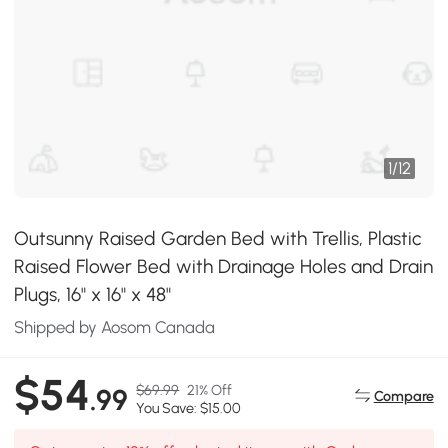
1
/
12
Outsunny Raised Garden Bed with Trellis, Plastic
Raised Flower Bed with Drainage Holes and Drain
Plugs, 16" x 16" x 48"
Shipped by Aosom Canada
$54
$69.99
21% Off
.99
Compare
You Save: $15.00