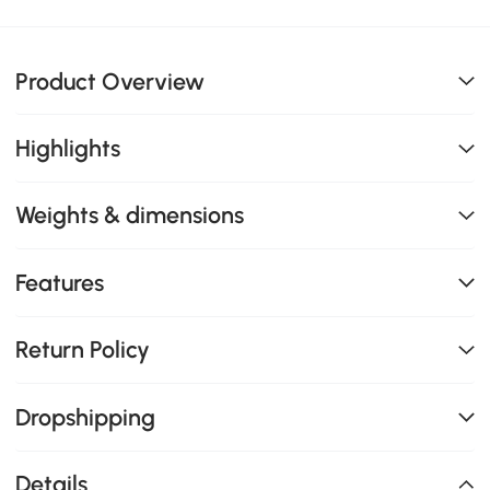
Product Overview
Highlights
Weights & dimensions
Features
Return Policy
Dropshipping
Details