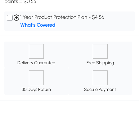
points = $0.55.
1 Year Product Protection Plan - $4.56
What's Covered
Delivery Guarantee
Free Shipping
30 Days Return
Secure Payment