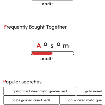
Loading......
Frequently Bought Together
A
s
m
o
o
Loading......
Popular searches
galvanized sheet metal garden bed
galvanized s
large garden raised beds
galvanized metal gard