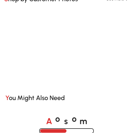
You Might Also Need
A
s
m
o
o