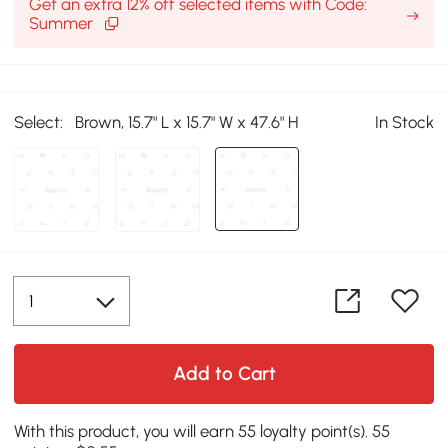
Get an extra 12% off selected items with Code:
Summer
Select:
Brown, 15.7" L x 15.7" W x 47.6" H
In Stock
Add to Cart
With this product, you will earn 55 loyalty point(s). 55