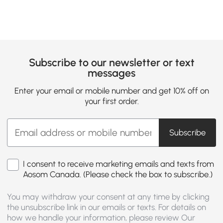
Subscribe to our newsletter or text
messages
Enter your email or mobile number and get 10% off on
your first order.
Subscribe
I consent to receive marketing emails and texts from
Aosom Canada. (Please check the box to subscribe.)
You may withdraw your consent at any time by clicking
the unsubscribe link in our emails or texts. For details on
how we handle your information, please review Our