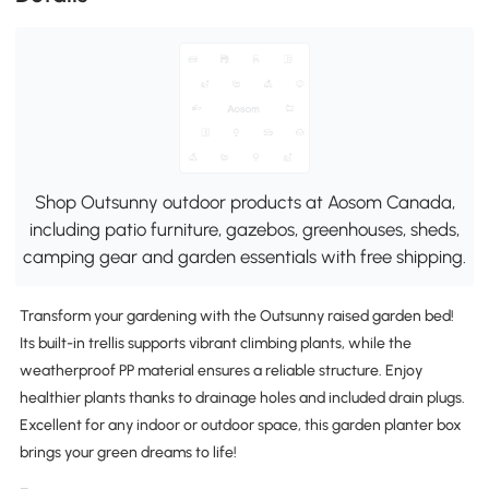
Shop Outsunny outdoor products at Aosom Canada,
including patio furniture, gazebos, greenhouses, sheds,
camping gear and garden essentials with free shipping.
Transform your gardening with the Outsunny raised garden bed!
Its built-in trellis supports vibrant climbing plants, while the
weatherproof PP material ensures a reliable structure. Enjoy
healthier plants thanks to drainage holes and included drain plugs.
Excellent for any indoor or outdoor space, this garden planter box
brings your green dreams to life!