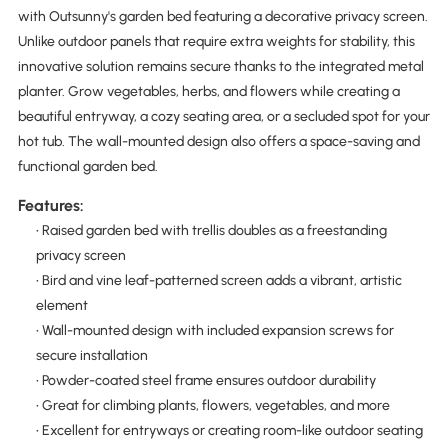
with Outsunny's garden bed featuring a decorative privacy screen.
Unlike outdoor panels that require extra weights for stability, this
innovative solution remains secure thanks to the integrated metal
planter. Grow vegetables, herbs, and flowers while creating a
beautiful entryway, a cozy seating area, or a secluded spot for your
hot tub. The wall-mounted design also offers a space-saving and
functional garden bed.
Features:
• Raised garden bed with trellis doubles as a freestanding
privacy screen
• Bird and vine leaf-patterned screen adds a vibrant, artistic
element
• Wall-mounted design with included expansion screws for
secure installation
• Powder-coated steel frame ensures outdoor durability
• Great for climbing plants, flowers, vegetables, and more
• Excellent for entryways or creating room-like outdoor seating