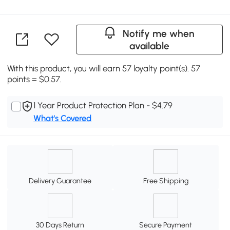
Notify me when
available
With this product, you will earn 57 loyalty point(s). 57
points = $0.57.
1 Year Product Protection Plan - $4.79
What's Covered
Delivery Guarantee
Free Shipping
30 Days Return
Secure Payment