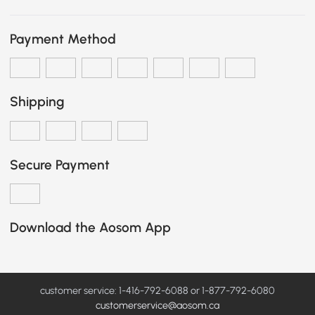
Payment Method
Shipping
Secure Payment
Download the Aosom App
customer service: 1-416-792-6088 or 1-877-792-6080
customerservice@aosom.ca