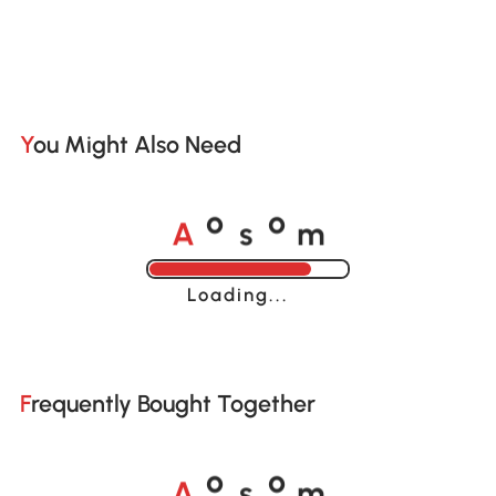
You Might Also Need
A
s
m
o
o
Loading......
Frequently Bought Together
A
s
m
o
o