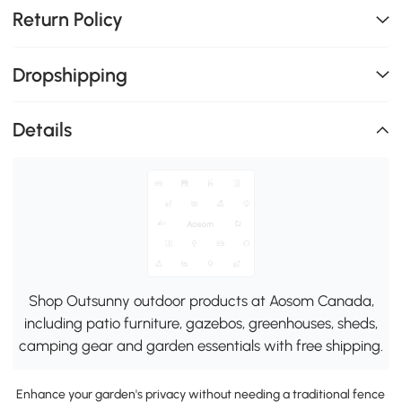
Return Policy
Dropshipping
Details
Shop Outsunny outdoor products at Aosom Canada,
including patio furniture, gazebos, greenhouses, sheds,
camping gear and garden essentials with free shipping.
Enhance your garden's privacy without needing a traditional fence