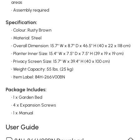
areas
• Assembly required
Specification:
• Colour: Rusty Brown
• Material: Steel
• Overall Dimension: 15.7" W x 8.7" D x 46.5" H (40 x 22 x 118 cm)
• Planter Inner Size: 15.4" W x 7.5" D x 7.5" H (39 x 19 x 19 cm)
• Privacy Screen Size: 15.7" W x 39.4" H (40 x 100 cm)
• Weight Capacity: 55 lbs. (25 kg)
• Item Label: 84H-266V00BN
Package Includes:
• 1 x Garden Bed
• 4 x Expansion Screws
• 1 x Manual
User Guide