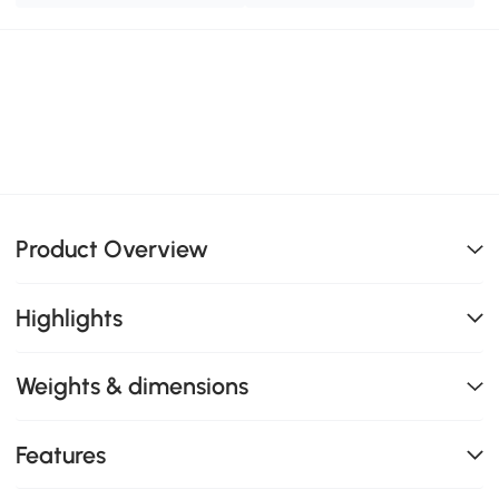
Product Overview
Highlights
Weights & dimensions
Features