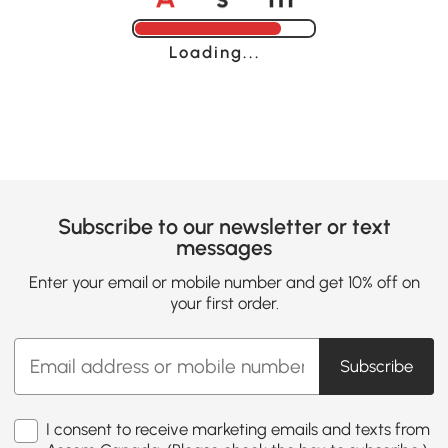
Loading......
Subscribe to our newsletter or text
messages
Enter your email or mobile number and get 10% off on
your first order.
Subscribe
I consent to receive marketing emails and texts from