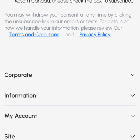
Aosom Canada. (Please check the box to subscribe.)
You may withdraw your consent at any time by clicking
the unsubscribe link in our emails or texts. For details on
how we handle your information, please review Our
Terms and Conditions
and
Privacy Policy
Corporate
Information
My Account
Site