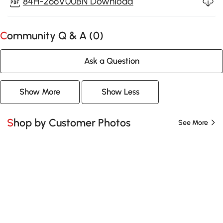
84H-266V00BN Download
Community Q & A (
0
)
Ask a Question
Show More
Show Less
Shop by Customer Photos
See More