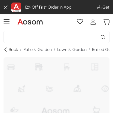
12% Off First Order in App
Get
Back
/
Patio & Garden
/
Lawn & Garden
/
Raised Gar