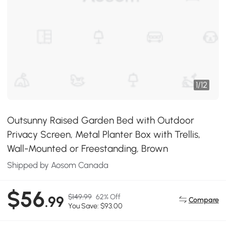
1
/
12
Outsunny Raised Garden Bed with Outdoor
Privacy Screen, Metal Planter Box with Trellis,
Wall-Mounted or Freestanding, Brown
Shipped by Aosom Canada
$56
$149.99
62% Off
.99
Compare
You Save: $93.00