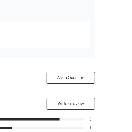
Ask a Question
Write a review
5
1