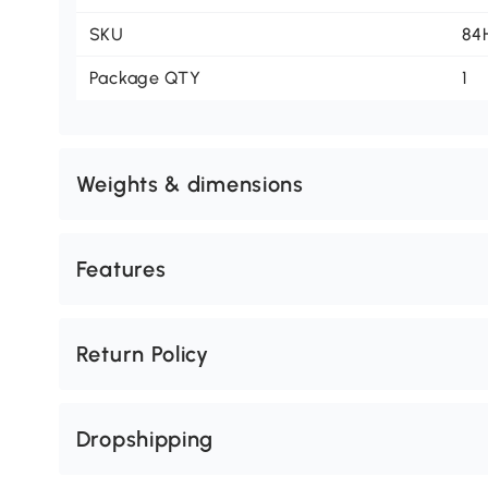
SKU
84
Package QTY
1
Weights & dimensions
Features
Return Policy
Dropshipping