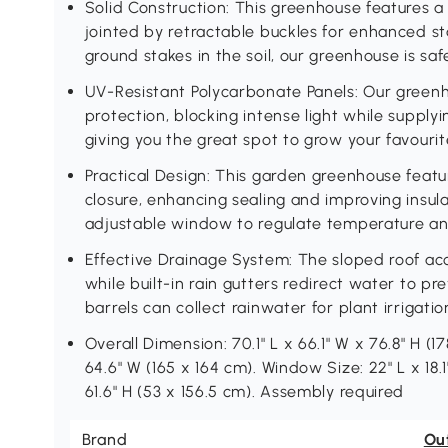
Solid Construction: This greenhouse features
jointed by retractable buckles for enhanced st
ground stakes in the soil, our greenhouse is safe
UV-Resistant Polycarbonate Panels: Our greenh
protection, blocking intense light while supply
giving you the great spot to grow your favourit
Practical Design: This garden greenhouse featu
closure, enhancing sealing and improving insula
adjustable window to regulate temperature and
Effective Drainage System: The sloped roof ac
while built-in rain gutters redirect water to pr
barrels can collect rainwater for plant irrigat
Overall Dimension: 70.1" L x 66.1" W x 76.8" H (17
64.6" W (165 x 164 cm). Window Size: 22" L x 18.
61.6" H (53 x 156.5 cm). Assembly required
Brand
Ou