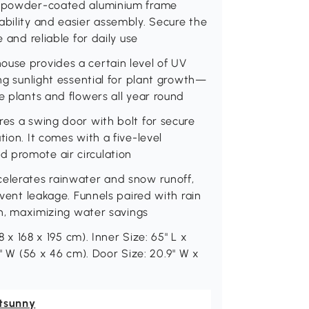
 a powder-coated aluminium frame
ability and easier assembly. Secure the
 and reliable for daily use
ouse provides a certain level of UV
ing sunlight essential for plant growth—
e plants and flowers all year round
res a swing door with bolt for secure
tion. It comes with a five-level
 promote air circulation
celerates rainwater and snow runoff,
event leakage. Funnels paired with rain
ion, maximizing water savings
8 x 168 x 195 cm). Inner Size: 65" L x
1" W (56 x 46 cm). Door Size: 20.9" W x
tsunny