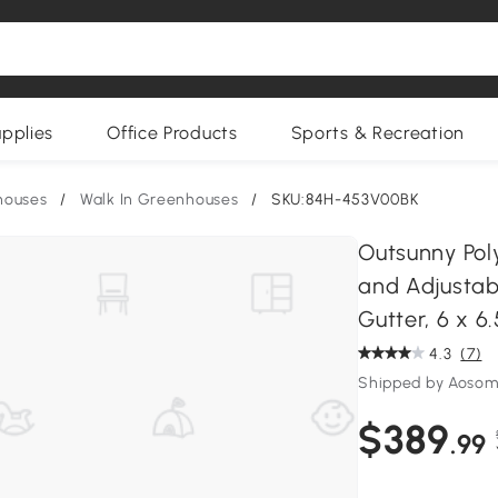
upplies
Office Products
Sports & Recreation
houses
/
Walk In Greenhouses
/
SKU:84H-453V00BK
Outsunny Pol
and Adjustab
Gutter, 6 x 6.
4.3
(7)
Shipped by Aoso
$389
.99