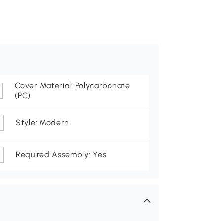
Cover Material: Polycarbonate
(PC)
Style: Modern
Required Assembly: Yes