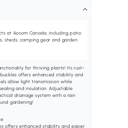
ts at Aosom Canada, including patio
es, sheds, camping gear and garden
tionality for thriving plants! Its rust-
 buckles offers enhanced stability and
ls allow light transmission while
ealing and insulation. Adjustable
ctical drainage system with a rain
ound gardening!
se
es offers enhanced stability and easier