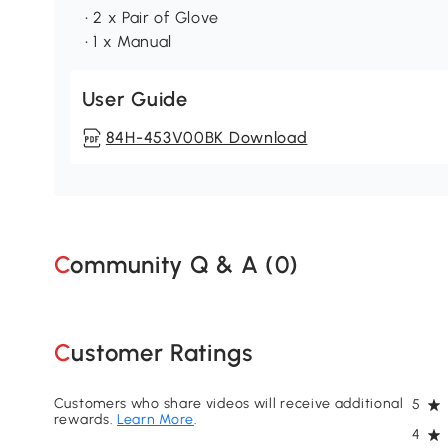
• 2 x Pair of Glove
• 1 x Manual
User Guide
84H-453V00BK Download
Community Q & A (
0
)
Customer Ratings
Customers who share videos will receive additional
5
rewards.
Learn More
.
4