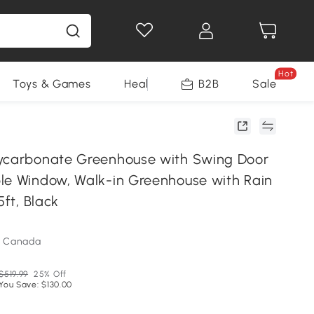
Hot
Toys & Games
Health & Beauty
B2B
Home Impro
Sale
ycarbonate Greenhouse with Swing Door
le Window, Walk-in Greenhouse with Rain
5ft, Black
m Canada
$519.99
25% Off
You Save: $130.00