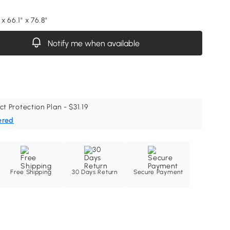
 x 66.1" x 76.8"
Notify me when available
ct Protection Plan - $31.19
ered
Free Shipping
30 Days Return
Secure Payment