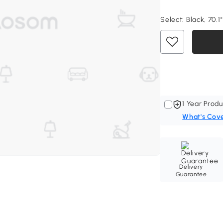
Select:
Black, 70.1"
1 Year Produ
What's Cov
Delivery
Guarantee