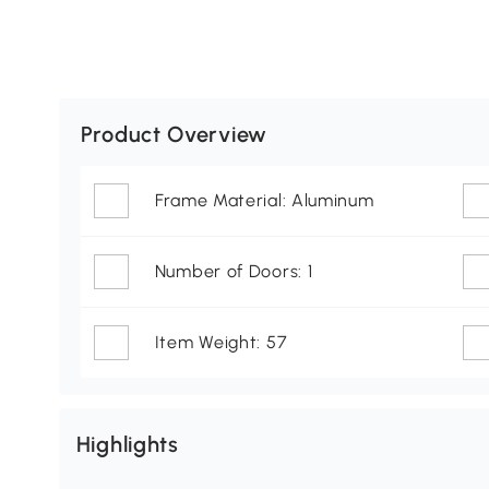
Product Overview
Frame Material: Aluminum
Number of Doors: 1
Item Weight: 57
Highlights