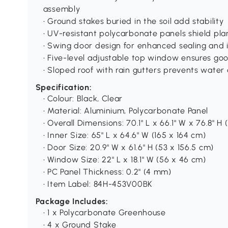
assembly
• Ground stakes buried in the soil add stability
• UV-resistant polycarbonate panels shield pla
• Swing door design for enhanced sealing and i
• Five-level adjustable top window ensures goo
• Sloped roof with rain gutters prevents wate
Specification:
• Colour: Black, Clear
• Material: Aluminium, Polycarbonate Panel
• Overall Dimensions: 70.1" L x 66.1" W x 76.8" H 
• Inner Size: 65" L x 64.6" W (165 x 164 cm)
• Door Size: 20.9" W x 61.6" H (53 x 156.5 cm)
• Window Size: 22" L x 18.1" W (56 x 46 cm)
• PC Panel Thickness: 0.2" (4 mm)
• Item Label: 84H-453V00BK
Package Includes:
• 1 x Polycarbonate Greenhouse
• 4 x Ground Stake