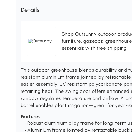
Details
Shop Outsunny outdoor produc
furniture, gazebos, greenhous
essentials with free shipping.
This outdoor greenhouse blends durability and func
resistant aluminium frame jointed by retractable
easier assembly. UV resistant polycarbonate pane
retaining heat. The swing door offers enhanced s
window regulates temperature and airflow. A pra
barrel enables plant irrigation—great for year-r
Features:
• Robust aluminium alloy frame for long-term u
• Aluminium frame jointed by retractable buckl