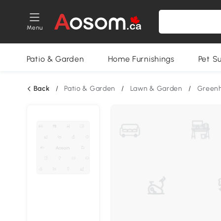
Menu
Patio & Garden
Home Furnishings
Pet S
Back
/
Patio & Garden
/
Lawn & Garden
/
Green