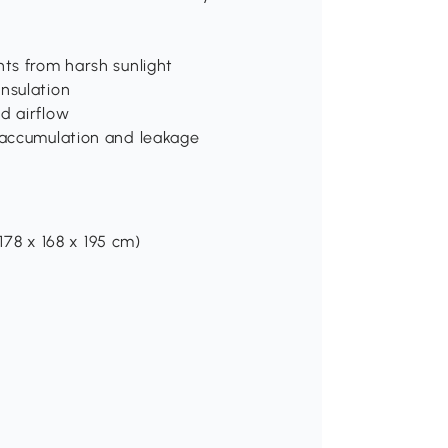
nts from harsh sunlight
nsulation
d airflow
r accumulation and leakage
(178 x 168 x 195 cm)