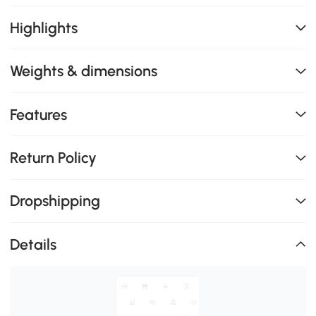
Highlights
Weights & dimensions
Features
Return Policy
Dropshipping
Details