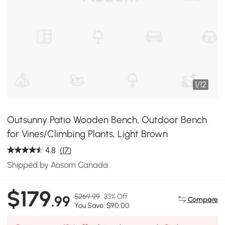
1
/
12
Outsunny Patio Wooden Bench, Outdoor Bench
for Vines/Climbing Plants, Light Brown
4.8
(17)
Shipped by Aosom Canada
$179
$269.99
33% Off
.99
Compare
You Save: $90.00