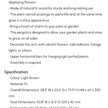
displaying flowers
• Made of natural fir wood for sturdy and long-lasting use
• The paint varnish prolongs its useful life and, at the same time,
gives it a shiny appearance
• Bring a touch of charm to your patio or garden
• The pergola is designed to allow your garden plants and vines
to grow on all sides
• Decorate the arch with vibrant flowers, tulle balloons, foliage,
lights, or others
• Upper horizontal bars for hanging light potted plants
• Assembly is required
Specification:
• Colour: Light Brown
• Material: Fir
• Overall Dimensions: 58.3" W x 23.6" D x 79.9" H (148 x 60 x 203
cm)
• Seat Dimensions: 50.8" W x 16.5" D (129 x 42 cm)