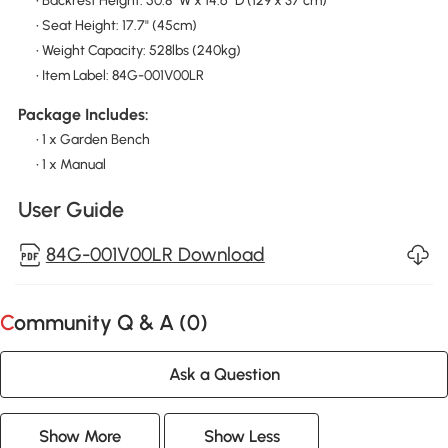
• Backrest Height: 50.8" W x 14.6" D (129 x 37 cm)
• Seat Height: 17.7" (45cm)
• Weight Capacity: 528lbs (240kg)
• Item Label: 84G-001V00LR
Package Includes:
• 1 x Garden Bench
• 1 x Manual
User Guide
84G-001V00LR Download
Community Q & A (
0
)
Ask a Question
Show More
Show Less