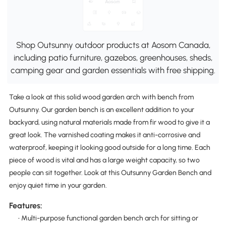
Shop Outsunny outdoor products at Aosom Canada,
including patio furniture, gazebos, greenhouses, sheds,
camping gear and garden essentials with free shipping.
Take a look at this solid wood garden arch with bench from
Outsunny. Our garden bench is an excellent addition to your
backyard, using natural materials made from fir wood to give it a
great look. The varnished coating makes it anti-corrosive and
waterproof, keeping it looking good outside for a long time. Each
piece of wood is vital and has a large weight capacity, so two
people can sit together. Look at this Outsunny Garden Bench and
enjoy quiet time in your garden.
Features:
• Multi-purpose functional garden bench arch for sitting or