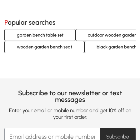
Popular searches
garden bench table set
outdoor wooden garden 
wooden garden bench seat
black garden bench
Subscribe to our newsletter or text
messages
Enter your email or mobile number and get 10% off on
your first order.
Subscribe