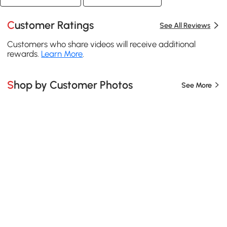
Customer Ratings
See All Reviews
Customers who share videos will receive additional
rewards.
Learn More
.
Shop by Customer Photos
See More