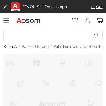
12% Off First Order in App
Get
Back
/
Patio & Garden
/
Patio Furniture
/
Outdoor Ben