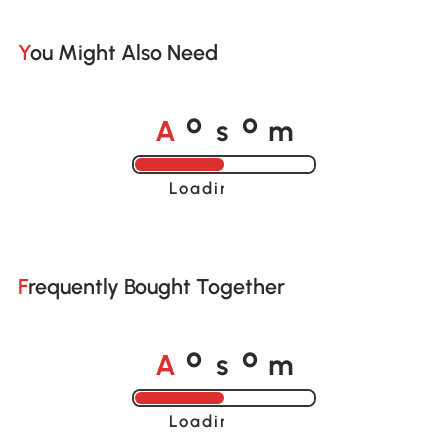
You Might Also Need
A
s
m
o
o
Loading......
Frequently Bought Together
A
s
m
o
o
Loading......