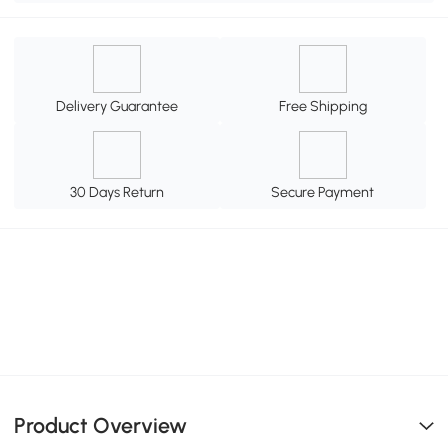
Delivery Guarantee
Free Shipping
30 Days Return
Secure Payment
Product Overview