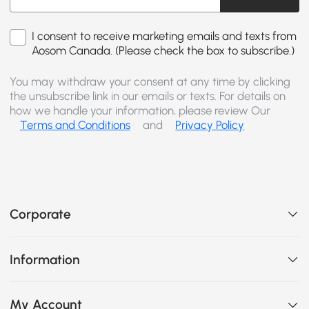
I consent to receive marketing emails and texts from
Aosom Canada. (Please check the box to subscribe.)
You may withdraw your consent at any time by clicking
the unsubscribe link in our emails or texts. For details on
how we handle your information, please review Our
Terms and Conditions
and
Privacy Policy
Corporate
Information
My Account