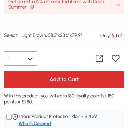
Get an extra 12% off selected items with Code:
Summer
Select:
Light Brown, 58.3"x23.6"x79.9"
5
Only
Left
Add to Cart
With this product, you will earn 180 loyalty point(s). 180
points = $1.80.
1 Year Product Protection Plan - $14.39
What's Covered