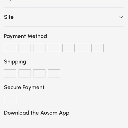
Site
Payment Method
Shipping
Secure Payment
Download the Aosom App