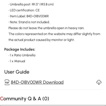
• Umbrella post: Φ1.5" (Φ3.8 cm)
• LED certification: CE
• Item Label: 84D-018V00WR
• Note: Stand is not included.
Please do not leave the umbrella open in heavy rain.
The colors represented on the website may differ slightly from
the actual product caused by monitor or light.
Package Includes:
• 1 x Patio Umbrella
• 1 x Manual
User Guide
84D-018V00WR Download
Community Q & A (
0
)