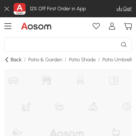
12% Off First Order in App
Get
Back
/
Patio & Garden
/
Patio Shade
/
Patio Umbrella