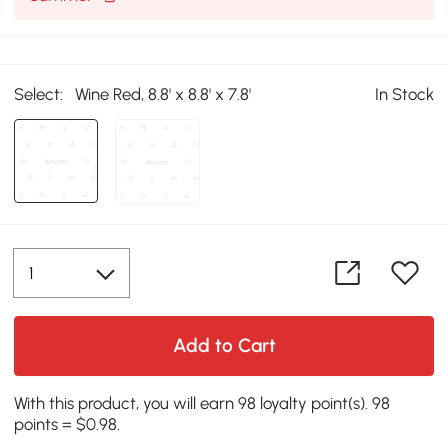
Select:
Wine Red, 8.8' x 8.8' x 7.8'
In Stock
Add to Cart
With this product, you will earn 98 loyalty point(s). 98
points = $0.98.