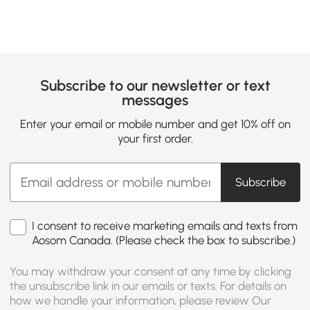
Subscribe to our newsletter or text
messages
Enter your email or mobile number and get 10% off on
your first order.
Subscribe
I consent to receive marketing emails and texts from
Aosom Canada. (Please check the box to subscribe.)
You may withdraw your consent at any time by clicking
the unsubscribe link in our emails or texts. For details on
how we handle your information, please review Our