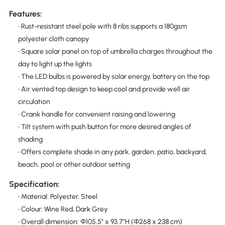
Features:
• Rust-resistant steel pole with 8 ribs supports a 180gsm
polyester cloth canopy
• Square solar panel on top of umbrella charges throughout the
day to light up the lights
• The LED bulbs is powered by solar energy, battery on the top
• Air vented top design to keep cool and provide well air
circulation
• Crank handle for convenient raising and lowering
• Tilt system with push button for more desired angles of
shading
• Offers complete shade in any park, garden, patio, backyard,
beach, pool or other outdoor setting
Specification:
• Material: Polyester, Steel
• Colour: Wine Red, Dark Grey
• Overall dimension: Φ105.5" x 93.7"H (Φ268 x 238 cm)