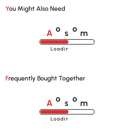
You Might Also Need
A
s
m
o
o
Loading......
Frequently Bought Together
A
s
m
o
o
Loading......