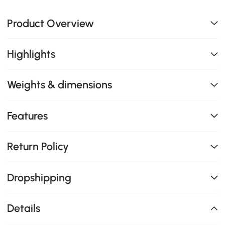
Product Overview
Highlights
Weights & dimensions
Features
Return Policy
Dropshipping
Details