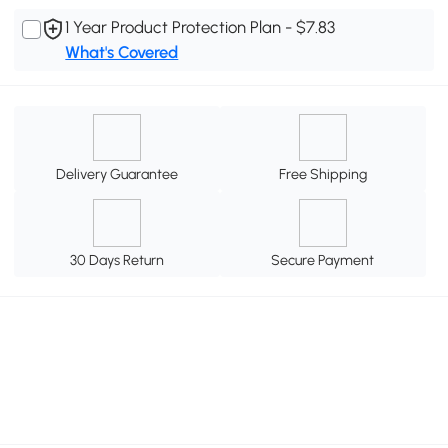
1 Year Product Protection Plan - $7.83
What's Covered
Delivery Guarantee
Free Shipping
30 Days Return
Secure Payment