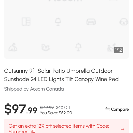
1
/
12
Outsunny 9ft Solar Patio Umbrella Outdoor
Sunshade 24 LED Lights Tilt Canopy Wine Red
Shipped by Aosom Canada
$97
$149.99
34% Off
.99
Compare
You Save: $52.00
Get an extra 12% off selected items with Code:
Summer