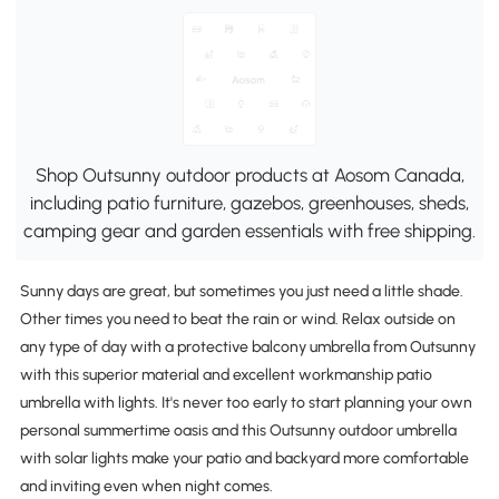
Shop Outsunny outdoor products at Aosom Canada,
including patio furniture, gazebos, greenhouses, sheds,
camping gear and garden essentials with free shipping.
Sunny days are great, but sometimes you just need a little shade.
Other times you need to beat the rain or wind. Relax outside on
any type of day with a protective balcony umbrella from Outsunny
with this superior material and excellent workmanship patio
umbrella with lights. It's never too early to start planning your own
personal summertime oasis and this Outsunny outdoor umbrella
with solar lights make your patio and backyard more comfortable
and inviting even when night comes.