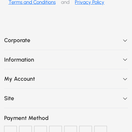
Terms and Conditions
and
Privacy Policy
Corporate
Information
My Account
Site
Payment Method