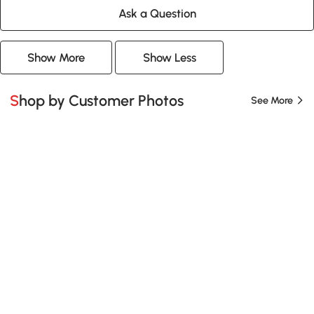
Ask a Question
Show More
Show Less
Shop by Customer Photos
See More