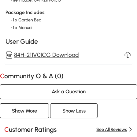
• Item Label: 84H-211V01CG
Package Includes:
• 1 x Garden Bed
• 1 x Manual
User Guide
84H-211V01CG Download
Community Q & A (
0
)
Ask a Question
Show More
Show Less
Customer Ratings
See All Reviews