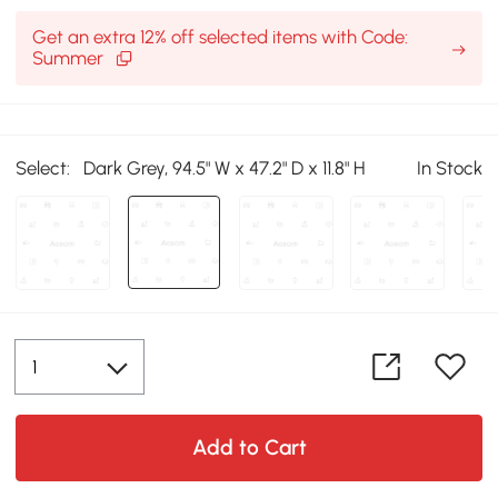
Get an extra 12% off selected items with Code:
Summer
Select:
Dark Grey, 94.5" W x 47.2" D x 11.8" H
In Stock
Add to Cart