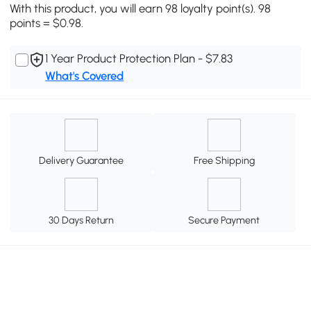
With this product, you will earn 98 loyalty point(s). 98
points = $0.98.
1 Year Product Protection Plan - $7.83
What's Covered
Delivery Guarantee
Free Shipping
30 Days Return
Secure Payment