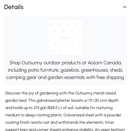
Details
Shop Outsunny outdoor products at Aosom Canada,
including patio furniture, gazebos, greenhouses, sheds,
camping gear and garden essentials with free shipping.
Discover the joy of gardening with the Outsunny metal raised
garden bed. This galvanized planter boasts a 1 ft (30 cm) depth
and holds up to 219 gal (828.5 L) of soil, suitable for nurturing
medium to deep-rooting plants. Galvanized steel with a powder
coating finish resists rust and withstands the elements. Inner
support bars and corner sheets enhance stability. An open bottom