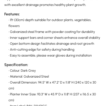
with excellent drainage promotes healthy plant growth.
Features:
• 1ft (30cm) depth suitable for outdoor plants, vegetables,
flowers
• Galvanized steel frame with powder coating for durability
• Inner support bars and corner sheets enhance overall stability
• Open bottom design facilitates drainage and root growth
• Anti-cutting edge for safety during handling
• Easy to assemble, please wear gloves during installation
Specification:
• Colour: Dark Grey
• Material: Galvanized Steel
• Overall Dimension: 94.5" W x 47.2" D x 11.8" H (240 x 120 x 30
cm)
• Planter Inner Size: 93.3" W x 45.9" D x 11.8" H (237 x 116.5 x 30
cm)