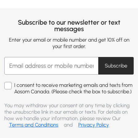
Subscribe to our newsletter or text
messages
Enter your email or mobile number and get 10% off on
your first order.
Subscribe
I consent to receive marketing emails and texts from
Aosom Canada. (Please check the box to subscribe.)
You may withdraw your consent at any time by clicking
the unsubscribe link in our emails or texts. For details on
how we handle your information, please review Our
Terms and Conditions
and
Privacy Policy