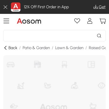
12% Off First Order in App
Get
Back
/
Patio & Garden
/
Lawn & Garden
/
Raised Gar