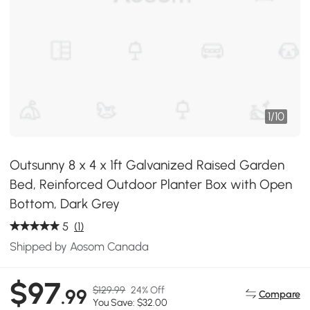
1
/
10
Outsunny 8 x 4 x 1ft Galvanized Raised Garden
Bed, Reinforced Outdoor Planter Box with Open
Bottom, Dark Grey
5
(1)
Shipped by Aosom Canada
$97
$129.99
24% Off
.99
Compare
You Save: $32.00