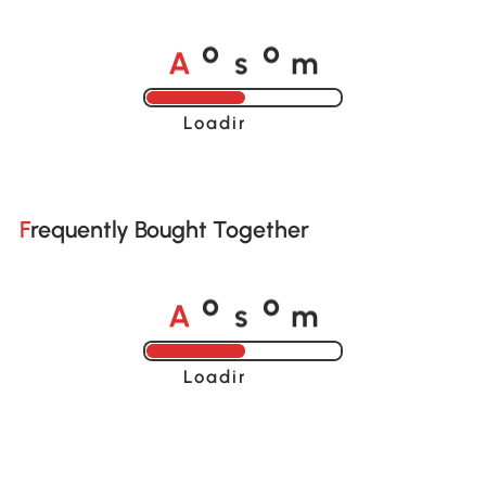
A
s
m
o
o
Loading......
Frequently Bought Together
A
s
m
o
o
Loading......