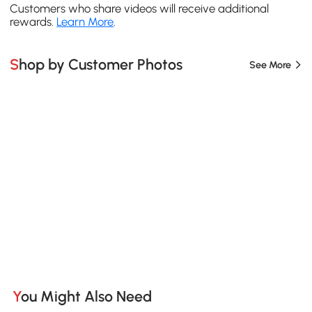
Customers who share videos will receive additional
rewards.
Learn More
.
Shop by Customer Photos
See More
You Might Also Need