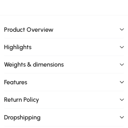
Product Overview
Highlights
Weights & dimensions
Features
Return Policy
Dropshipping