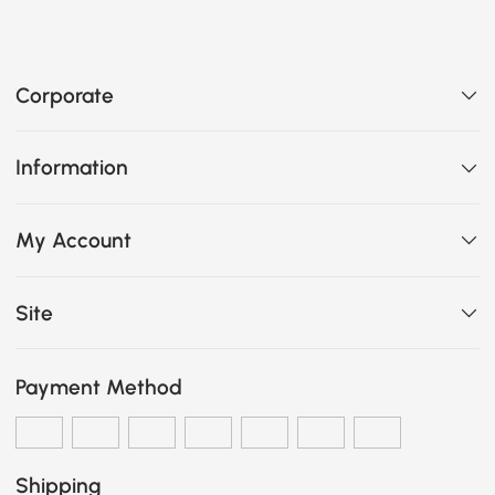
Corporate
Information
My Account
Site
Payment Method
Shipping