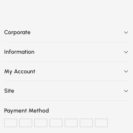
Corporate
Information
My Account
Site
Payment Method