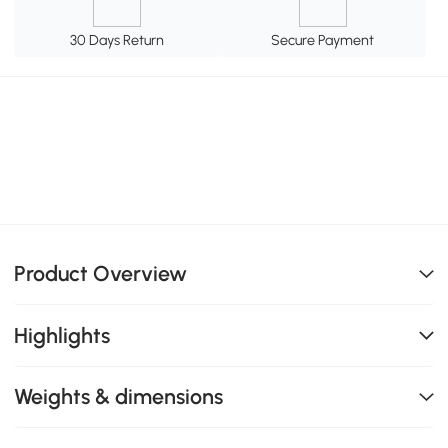
30 Days Return
Secure Payment
Product Overview
Highlights
Weights & dimensions