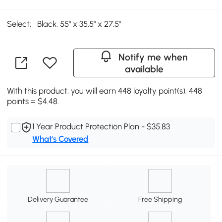
Select:
Black, 55" x 35.5" x 27.5"
Notify me when
available
With this product, you will earn 448 loyalty point(s). 448
points = $4.48.
1 Year Product Protection Plan - $35.83
What's Covered
Delivery Guarantee
Free Shipping