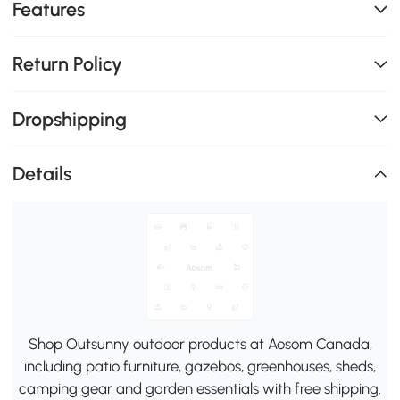
Features
Return Policy
Dropshipping
Details
Shop Outsunny outdoor products at Aosom Canada,
including patio furniture, gazebos, greenhouses, sheds,
camping gear and garden essentials with free shipping.