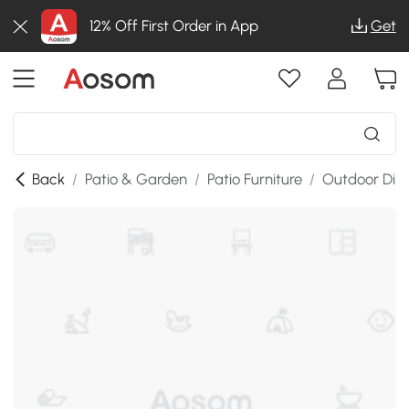
12% Off First Order in App
Get
Back
/
Patio & Garden
/
Patio Furniture
/
Outdoor Dini