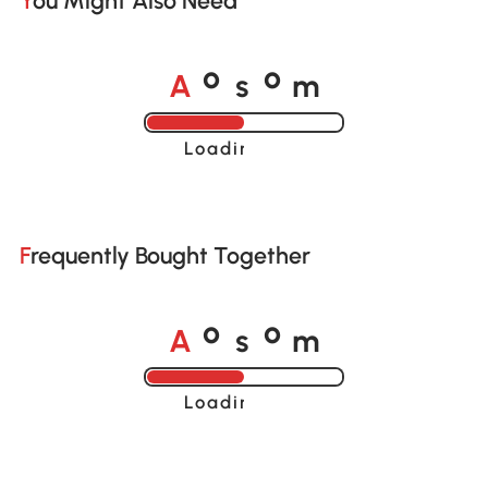
You Might Also Need
A
s
m
o
o
Loading......
Frequently Bought Together
A
s
m
o
o
Loading......