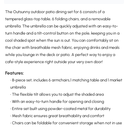
The Outsunny outdoor patio dining set for 6 consists of a
tempered glass-top table, 6 folding chairs, and a removable
umbrella. The umbrella can be quickly adjusted with an easy-to-
turn handle and a tilt-control button on the pole, keeping you in a
cool shaded spot when the sun is out. You can comfortably sit on
the chair with breathable mesh fabric, enjoying drinks and meals
while you lounge in the deck or patio. A perfect way to enjoy a
cafe-style experience right outside your very own door!
Features:
• 8-piece set, includes 6 armchairs,1 matching table and 1 market
umbrella
• The flexible tilt allows you to adjust the shaded area
• With an easy-to-turn handle for opening and closing
• Entire set built using powder-coated metal for durability
• Mesh fabric ensures great breathability and comfort
• Chairs can be foldable for convenient storage when not in use