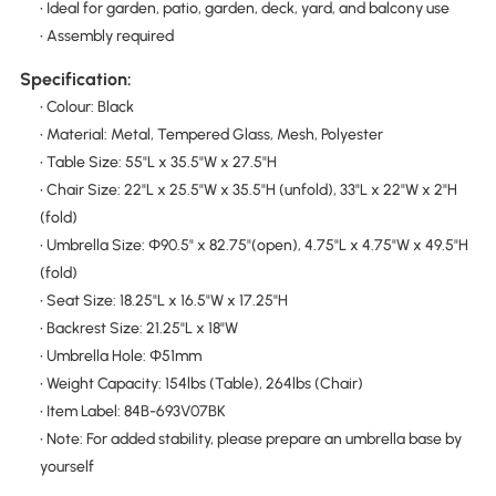
• Ideal for garden, patio, garden, deck, yard, and balcony use
• Assembly required
Specification:
• Colour: Black
• Material: Metal, Tempered Glass, Mesh, Polyester
• Table Size: 55"L x 35.5"W x 27.5"H
• Chair Size: 22"L x 25.5"W x 35.5"H (unfold), 33"L x 22"W x 2"H
(fold)
• Umbrella Size: Φ90.5" x 82.75"(open), 4.75"L x 4.75"W x 49.5"H
(fold)
• Seat Size: 18.25"L x 16.5"W x 17.25"H
• Backrest Size: 21.25"L x 18"W
• Umbrella Hole: Ф51mm
• Weight Capacity: 154lbs (Table), 264lbs (Chair)
• Item Label: 84B-693V07BK
• Note: For added stability, please prepare an umbrella base by
yourself