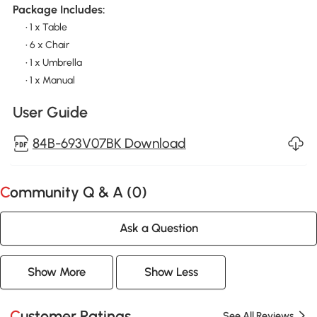
Package Includes:
• 1 x Table
• 6 x Chair
• 1 x Umbrella
• 1 x Manual
User Guide
84B-693V07BK Download
Community Q & A (
0
)
Ask a Question
Show More
Show Less
Customer Ratings
See All Reviews