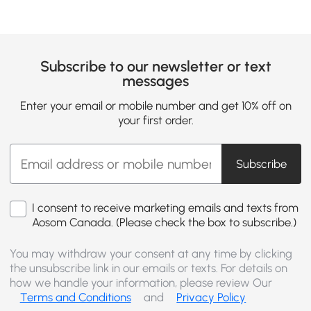
Subscribe to our newsletter or text
messages
Enter your email or mobile number and get 10% off on
your first order.
Subscribe
I consent to receive marketing emails and texts from
Aosom Canada. (Please check the box to subscribe.)
You may withdraw your consent at any time by clicking
the unsubscribe link in our emails or texts. For details on
how we handle your information, please review Our
Terms and Conditions
and
Privacy Policy