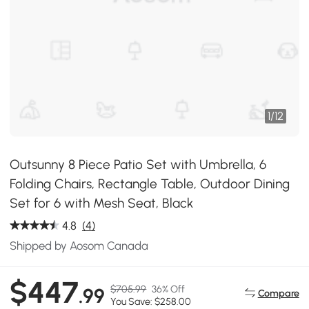
1
/
12
Outsunny 8 Piece Patio Set with Umbrella, 6
Folding Chairs, Rectangle Table, Outdoor Dining
Set for 6 with Mesh Seat, Black
4.8
(4)
Shipped by Aosom Canada
$447
$705.99
36% Off
.99
Compare
You Save: $258.00