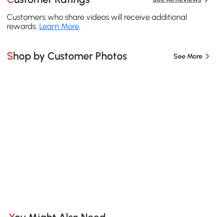
Customers who share videos will receive additional
rewards.
Learn More
.
Shop by Customer Photos
See More