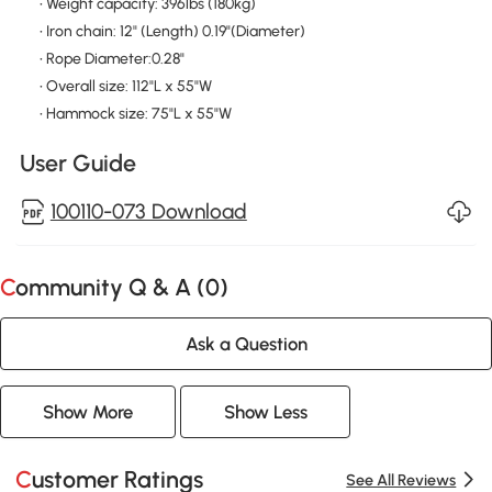
• Weight capacity: 396lbs (180kg)
• Iron chain: 12" (Length) 0.19"(Diameter)
• Rope Diameter:0.28"
• Overall size: 112"L x 55"W
• Hammock size: 75"L x 55"W
User Guide
100110-073 Download
Community Q & A (
0
)
Ask a Question
Show More
Show Less
Customer Ratings
See All Reviews