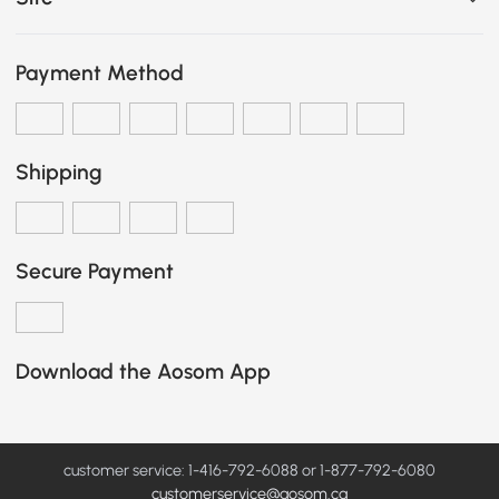
Payment Method
Shipping
Secure Payment
Download the Aosom App
customer service: 1-416-792-6088 or 1-877-792-6080
customerservice@aosom.ca