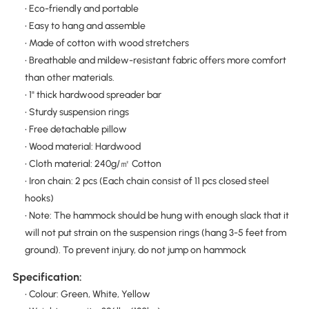
• Eco-friendly and portable
• Easy to hang and assemble
• Made of cotton with wood stretchers
• Breathable and mildew-resistant fabric offers more comfort
than other materials.
• 1" thick hardwood spreader bar
• Sturdy suspension rings
• Free detachable pillow
• Wood material: Hardwood
• Cloth material: 240g/㎡ Cotton
• Iron chain: 2 pcs (Each chain consist of 11 pcs closed steel
hooks)
• Note: The hammock should be hung with enough slack that it
will not put strain on the suspension rings (hang 3-5 feet from
ground). To prevent injury, do not jump on hammock
Specification:
• Colour: Green, White, Yellow