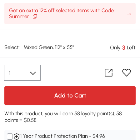
Get an extra 12% off selected items with Code:
Summer
Select:
Mixed Green, 112'' x 55''
3
Only
Left
Add to Cart
With this product, you will earn 58 loyalty point(s). 58
points = $0.58.
1 Year Product Protection Plan - $4.96