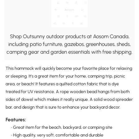
Shop Outsunny outdoor products at Aosom Canada,
including patio furniture, gazebos, greenhouses, sheds,
camping gear and garden essentials with free shipping.
This hammock will quickly become your favorite place for relaxing
or sleeping. It's a great item for your home, camping trip, picnic
area, or beach! It features a quilted cotton fabric that is dye
treated for UV resistance. A rope wooden bead hangs from both
sides of dowel which makes it really unique. A solid wood spreader
bar, and design that is sure to enhance your backyard decor.
Features:
• Great item for the beach, backyard, or camping site
• High quality, very soft, comfortable and durable