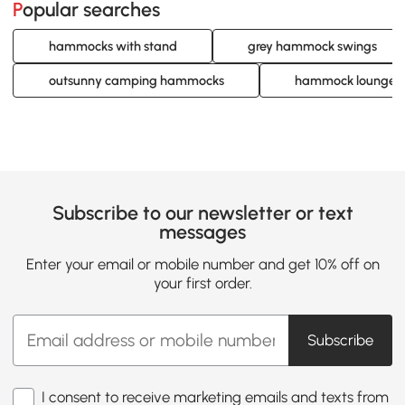
Popular searches
hammocks with stand
grey hammock swings
outsunny camping hammocks
hammock lounge c
Subscribe to our newsletter or text
messages
Enter your email or mobile number and get 10% off on
your first order.
Subscribe
I consent to receive marketing emails and texts from