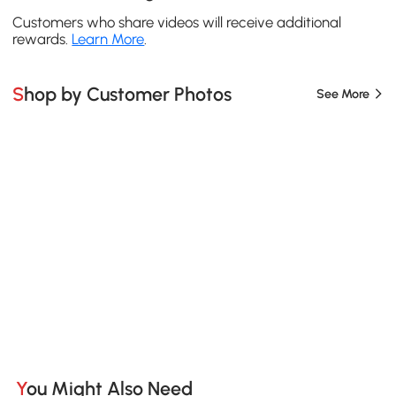
Customers who share videos will receive additional
rewards.
Learn More
.
Shop by Customer Photos
See More
You Might Also Need