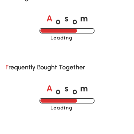
o
o
A
s
m
Loading......
Frequently Bought Together
o
o
A
s
m
Loading......