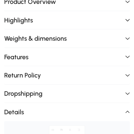
Product Overview
Highlights
Weights & dimensions
Features
Return Policy
Dropshipping
Details