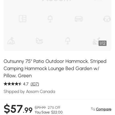
1
/
12
Outsunny 75" Patio Outdoor Hammock, Striped
Camping Hammock Lounge Bed Garden w/
Pillow, Green
4.7
(107)
Shipped by Aosom Canada
$57
$79.99
27% Off
.99
Compare
You Save: $22.00