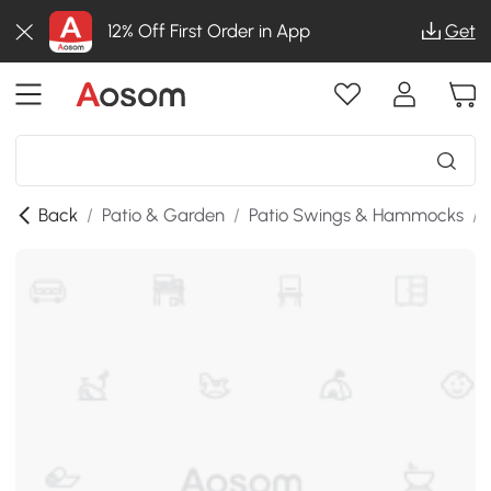
12% Off First Order in App
Get
Back
/
Patio & Garden
/
Patio Swings & Hammocks
/