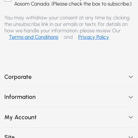
Aosom Canada. (Please check the box to subscribe.)
You may withdraw your consent at any time by clicking
the unsubscribe link in our emails or texts. For details on
how we handle your information, please review Our
Terms and Conditions
and
Privacy Policy
Corporate
Information
My Account
Site