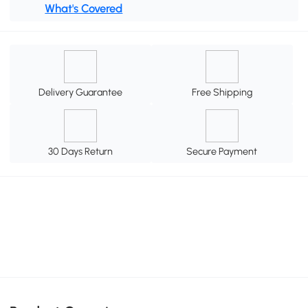
What's Covered
Delivery Guarantee
Free Shipping
30 Days Return
Secure Payment