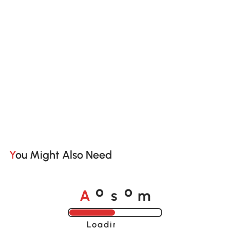
You Might Also Need
A
s
m
o
o
Loading......