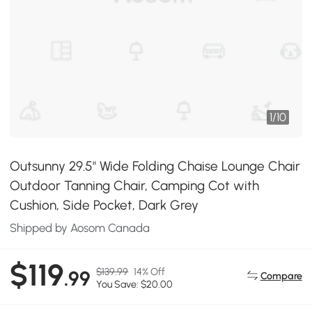
1
/
10
Outsunny 29.5" Wide Folding Chaise Lounge Chair
Outdoor Tanning Chair, Camping Cot with
Cushion, Side Pocket, Dark Grey
Shipped by Aosom Canada
$119
$139.99
14% Off
.99
Compare
You Save: $20.00