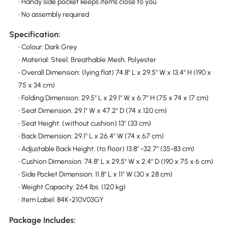
• Handy side pocket keeps items close to you
• No assembly required
Specification:
• Colour: Dark Grey
• Material: Steel, Breathable Mesh, Polyester
• Overall Dimension: (lying flat) 74.8" L x 29.5" W x 13.4" H (190 x
75 x 34 cm)
• Folding Dimension: 29.5" L x 29.1" W x 6.7" H (75 x 74 x 17 cm)
• Seat Dimension: 29.1" W x 47.2" D (74 x 120 cm)
• Seat Height: (without cushion) 13" (33 cm)
• Back Dimension: 29.1" L x 26.4" W (74 x 67 cm)
• Adjustable Back Height: (to floor) 13.8" -32.7" (35-83 cm)
• Cushion Dimension: 74.8" L x 29.5" W x 2.4" D (190 x 75 x 6 cm)
• Side Pocket Dimension: 11.8" L x 11" W (30 x 28 cm)
• Weight Capacity: 264 lbs. (120 kg)
• Item Label: 84K-210V03GY
Package Includes: