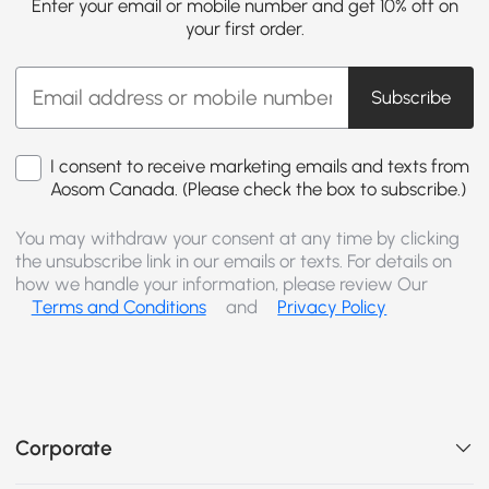
Enter your email or mobile number and get 10% off on
your first order.
Subscribe
I consent to receive marketing emails and texts from
Aosom Canada. (Please check the box to subscribe.)
You may withdraw your consent at any time by clicking
the unsubscribe link in our emails or texts. For details on
how we handle your information, please review Our
Terms and Conditions
and
Privacy Policy
Corporate