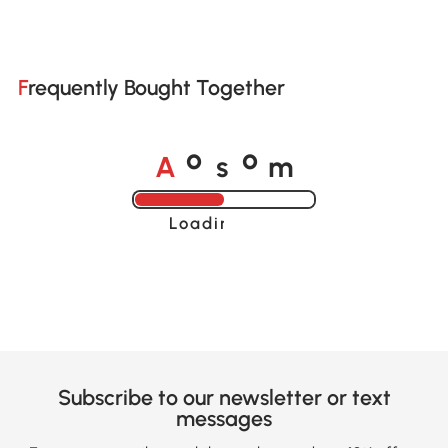
Frequently Bought Together
A
s
m
o
o
Loading......
Subscribe to our newsletter or text
messages