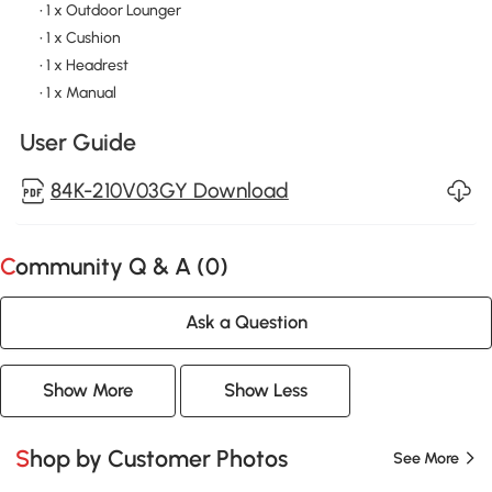
• 1 x Outdoor Lounger
• 1 x Cushion
• 1 x Headrest
• 1 x Manual
User Guide
84K-210V03GY Download
Community Q & A (
0
)
Ask a Question
Show More
Show Less
Shop by Customer Photos
See More