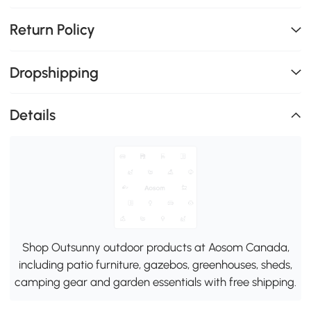
Return Policy
Dropshipping
Details
Shop Outsunny outdoor products at Aosom Canada,
including patio furniture, gazebos, greenhouses, sheds,
camping gear and garden essentials with free shipping.