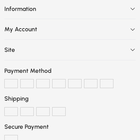
Information
My Account
Site
Payment Method
Shipping
Secure Payment