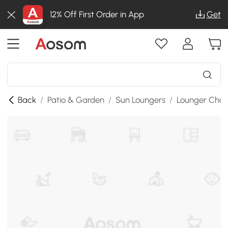
12% Off First Order in App
Get
Back
/
Patio & Garden
/
Sun Loungers
/
Lounger Chai