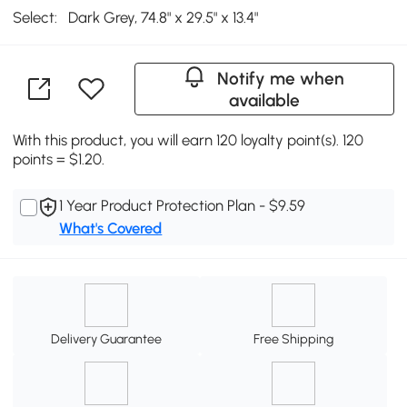
Select:
Dark Grey, 74.8" x 29.5" x 13.4"
Notify me when
available
With this product, you will earn 120 loyalty point(s). 120
points = $1.20.
1 Year Product Protection Plan - $9.59
What's Covered
Delivery Guarantee
Free Shipping