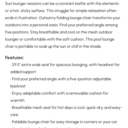
Sun lounger sessions can be a constant battle with the elements
or a hot, sticky surface. This struggle for simple relaxation often
ends in frustration. Outsunny folding lounge chair transforms your
outdoors into a personal oasis. Find your preferred angle among
five positions. Stay breathable and cool on the mesh outdoor
lounger or comfortable with the soft cushion. This pool lounge
chair is portable to soak up the sun or chill in the shade.
Features:
• 29.5" extra wide seat for spacious lounging, with headrest for
added support
• Find your preferred angle with a five-position adjustable
backrest
• Enjoy adaptable comfort with a removable cushion for
warmth
• Breathable mesh seat for hot days is cool, quick-dry, and easy-
care
• Foldable lounge chair for easy storage in corners or your car