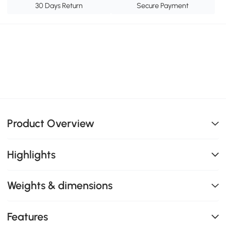
30 Days Return
Secure Payment
Product Overview
Highlights
Weights & dimensions
Features