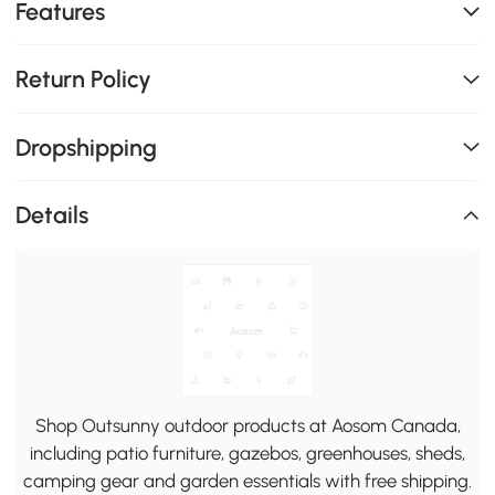
Features
Return Policy
Dropshipping
Details
Shop Outsunny outdoor products at Aosom Canada,
including patio furniture, gazebos, greenhouses, sheds,
camping gear and garden essentials with free shipping.