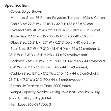
Specification:
• Colour: Beige, Brown
• Materials: Steel, PE Rattan, Polyester, Tempered Glass, Cotton
• Chair Size: 22.8" W x 22.8" D x 32.3" H (58 x 58 x 82 cm)
• Loveseat Size: 40.2" W x 22.8" D x 32.3" H (102 x 58 x 82 cm)
• Table Size: 27.6" W x 15.7" D x 15.4" H (70 x 40 x 39 cm)
• Glass Size: 26.2" L x 15.7" W x 0.2" D (66.5 x 40 x 0.5 cm)
• Seat Size: 18.1" W x 17.3" D x 15.4" H (46 x 44 x 39 cm)(chair),
35.4" W x 17.3" D x 15.4" H (90 x 44 x 39 cm)(loveseat)
• Backrest Size: 18.1" W x 17.7" L x 17.3" H (46 x 45 x 44 cm)(chair),
35.4" W x 17.7" L x 17.3" H (90 x 45 x 44 cm)(loveseat)
• Cushion Size: 18.1" L x 17.3" W x 2" D (46 x 44 x 5 cm)(chair),
35.4" L x 17.3" W x 2" D (90 x 44 x 5 cm)(loveseat)
• Rattan UV Resistance Time: 2000 Hours
• Weight Capacity: 529 lbs./240 kg (loveseat), 265 lbs./120 kg
(chair), 110 lbs./50 kg (table)
• Item Label: 860-394V00BG