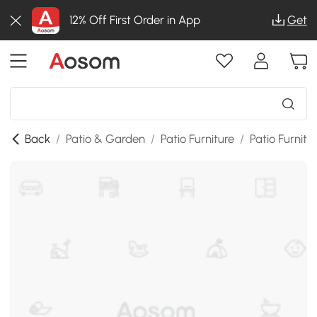
12% Off First Order in App
Get
Back
/
Patio & Garden
/
Patio Furniture
/
Patio Furnitu