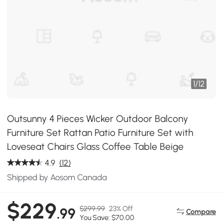
1
/
12
Outsunny 4 Pieces Wicker Outdoor Balcony
Furniture Set Rattan Patio Furniture Set with
Loveseat Chairs Glass Coffee Table Beige
4.9
(12)
Shipped by Aosom Canada
$229
$299.99
23% Off
.99
Compare
You Save: $70.00