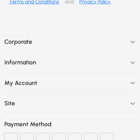
Terms and Conditions
and
Privacy Policy
Corporate
Information
My Account
Site
Payment Method