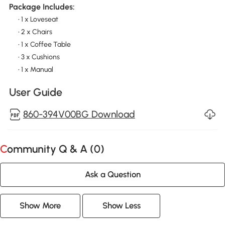
Package Includes:
• 1 x Loveseat
• 2 x Chairs
• 1 x Coffee Table
• 3 x Cushions
• 1 x Manual
User Guide
860-394V00BG Download
Community Q & A (
0
)
Ask a Question
Show More
Show Less