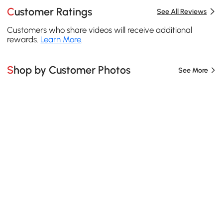
Customer Ratings
See All Reviews
Customers who share videos will receive additional
rewards.
Learn More
.
Shop by Customer Photos
See More