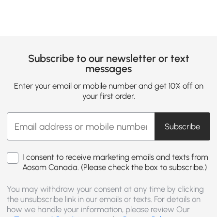
Subscribe to our newsletter or text
messages
Enter your email or mobile number and get 10% off on
your first order.
Subscribe
I consent to receive marketing emails and texts from
Aosom Canada. (Please check the box to subscribe.)
You may withdraw your consent at any time by clicking
the unsubscribe link in our emails or texts. For details on
how we handle your information, please review Our