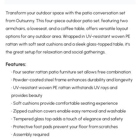
Transform your outdoor space with the patio conversation set
from Outsunny. This four-piece outdoor patio set, featuring two
armchairs, a loveseat, and a coffee table, offers versatile layout
options for any outdoor area. Wrapped in UV-resistant woven PE
rattan with soft seat cushions and a sleek glass-topped table, it's
the great setup for relaxation and social gatherings.
Features:
• Four seater rattan patio furniture set allows free combination
• Powder-coated steel frame enhances durability and longevity
• UV-resistant woven PE rattan withstands UV rays and
provides beauty
• Soft cushions provide comfortable seating experience
• Zipped cushion covers enable easy removal and washable
• Tempered glass top adds a touch of elegance and safety
• Protective foot pads prevent your floor from scratches
• Assembly required