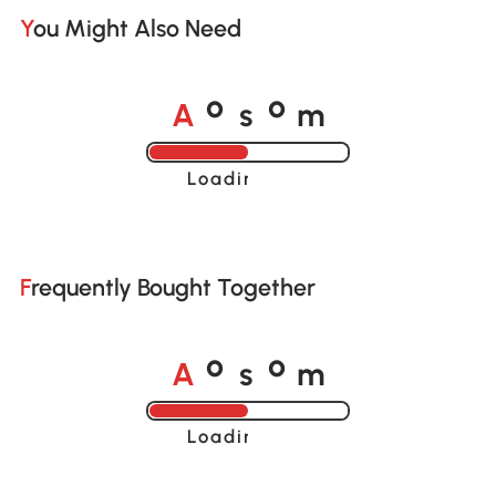
You Might Also Need
A
s
m
o
o
Loading......
Frequently Bought Together
A
s
m
o
o
Loading......