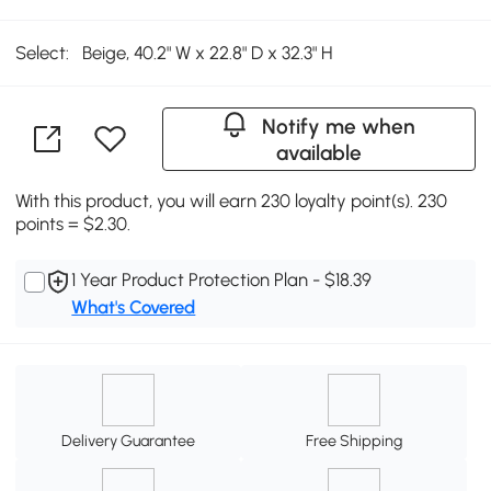
Select:
Beige, 40.2" W x 22.8" D x 32.3" H
Notify me when
available
With this product, you will earn 230 loyalty point(s). 230
points = $2.30.
1 Year Product Protection Plan - $18.39
What's Covered
Delivery Guarantee
Free Shipping