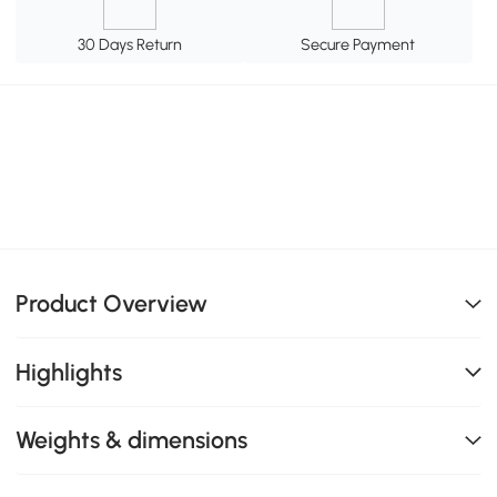
30 Days Return
Secure Payment
Product Overview
Highlights
Weights & dimensions