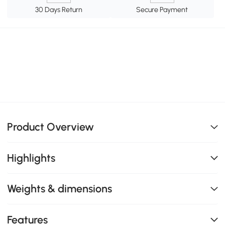
30 Days Return
Secure Payment
Product Overview
Highlights
Weights & dimensions
Features