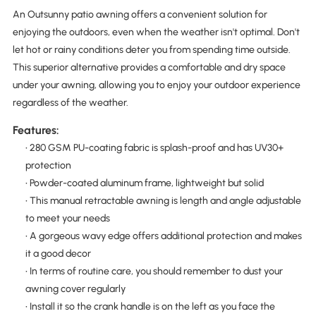
An Outsunny patio awning offers a convenient solution for
enjoying the outdoors, even when the weather isn't optimal. Don't
let hot or rainy conditions deter you from spending time outside.
This superior alternative provides a comfortable and dry space
under your awning, allowing you to enjoy your outdoor experience
regardless of the weather.
Features:
• 280 GSM PU-coating fabric is splash-proof and has UV30+
protection
• Powder-coated aluminum frame, lightweight but solid
• This manual retractable awning is length and angle adjustable
to meet your needs
• A gorgeous wavy edge offers additional protection and makes
it a good decor
• In terms of routine care, you should remember to dust your
awning cover regularly
• Install it so the crank handle is on the left as you face the