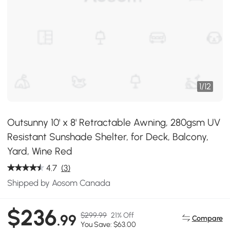
1
/
12
Outsunny 10' x 8' Retractable Awning, 280gsm UV
Resistant Sunshade Shelter, for Deck, Balcony,
Yard, Wine Red
4.7
(3)
Shipped by Aosom Canada
$236
$299.99
21% Off
.99
Compare
You Save: $63.00