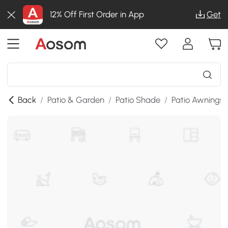
12% Off First Order in App
Get
Back
/
Patio & Garden
/
Patio Shade
/
Patio Awnings