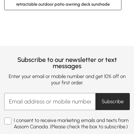
retractable outdoor patio awning deck sunshade
Subscribe to our newsletter or text
messages
Enter your email or mobile number and get 10% off on
your first order.
Subscribe
I consent to receive marketing emails and texts from
Aosom Canada. (Please check the box to subscribe.)