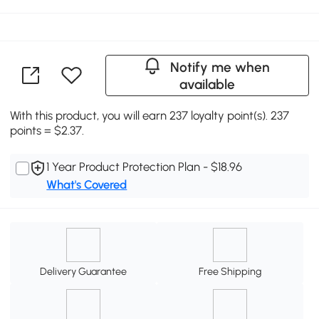
Notify me when
available
With this product, you will earn 237 loyalty point(s). 237
points = $2.37.
1 Year Product Protection Plan - $18.96
What's Covered
Delivery Guarantee
Free Shipping