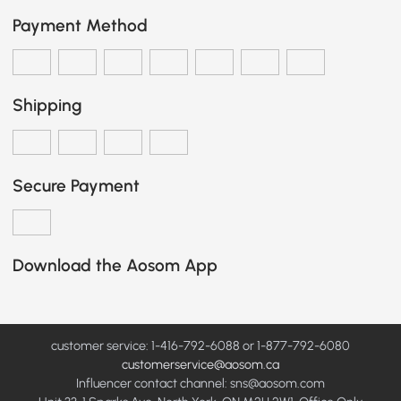
Payment Method
Shipping
Secure Payment
Download the Aosom App
customer service: 1-416-792-6088 or 1-877-792-6080
customerservice@aosom.ca
Influencer contact channel: sns@aosom.com