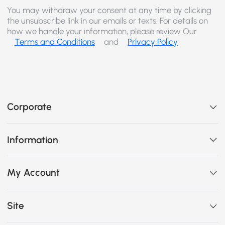
You may withdraw your consent at any time by clicking
the unsubscribe link in our emails or texts. For details on
how we handle your information, please review Our
Terms and Conditions
and
Privacy Policy
Corporate
Information
My Account
Site