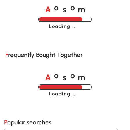
A
s
m
o
o
Loading......
Frequently Bought Together
A
s
m
o
o
Loading......
Popular searches