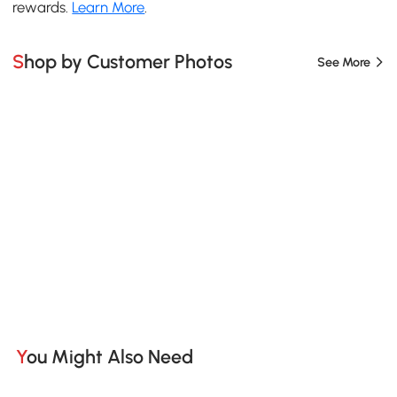
rewards.
Learn More
.
Shop by Customer Photos
See More
You Might Also Need