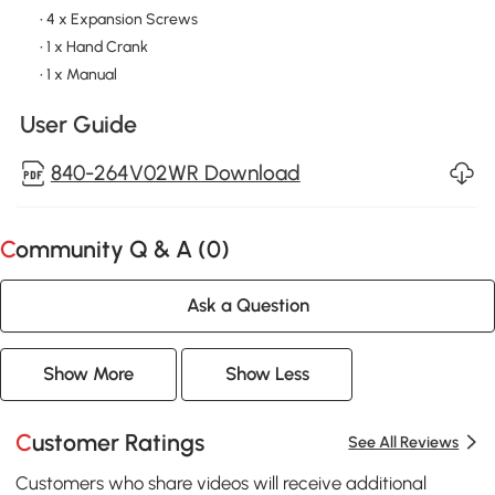
• 4 x Expansion Screws
• 1 x Hand Crank
• 1 x Manual
User Guide
840-264V02WR Download
Community Q & A (
0
)
Ask a Question
Show More
Show Less
Customer Ratings
See All Reviews
Customers who share videos will receive additional