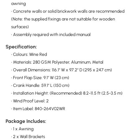
awning
• Concrete walls or solid brickwork walls are recommended
(Note: the supplied fixings are not suitable for wooden
surfaces)
• Assembly required with included manual
Specification:
• Colours: Wine Red
• Materials: 280 GSM Polyester, Aluminum, Metal
• Overall Dimensions: 116.1" W x 97.2" D (295 x 247 cm)
• Front Flap Size: 9.1" W (23 cm)
• Crank Handle: 59.1" L (150 cm)
• Installation Height: (Recommended) 8.2-11.5 ft (2.5-3.5 m)
• Wind Proof Level: 2
• Item Label: 840-264V02WR
Package Includes:
• 1 x Awning
• 2 x Wall Brackets