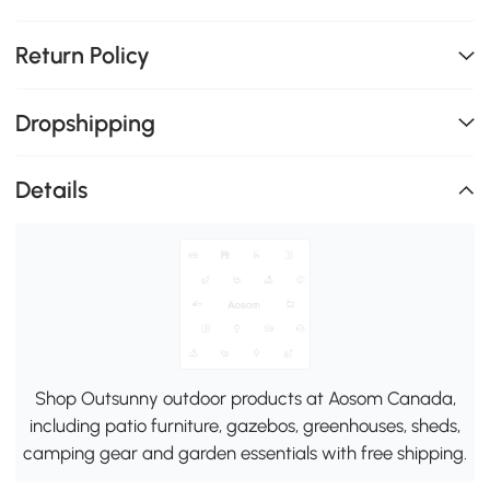
Return Policy
Dropshipping
Details
Shop Outsunny outdoor products at Aosom Canada,
including patio furniture, gazebos, greenhouses, sheds,
camping gear and garden essentials with free shipping.