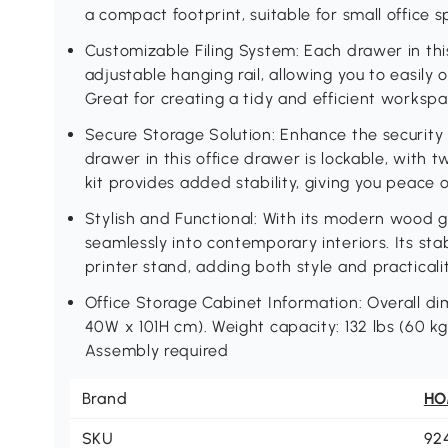
a compact footprint, suitable for small office 
Customizable Filing System: Each drawer in thi
adjustable hanging rail, allowing you to easily o
Great for creating a tidy and efficient worksp
Secure Storage Solution: Enhance the security
drawer in this office drawer is lockable, with 
kit provides added stability, giving you peace
Stylish and Functional: With its modern wood gra
seamlessly into contemporary interiors. Its sta
printer stand, adding both style and practical
Office Storage Cabinet Information: Overall dime
40W x 101H cm). Weight capacity: 132 lbs (60 kg)
Assembly required
Brand
H
SKU
92