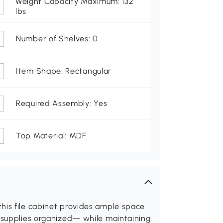
Weight Capacity Maximum: 132
lbs
Number of Shelves: 0
Item Shape: Rectangular
Required Assembly: Yes
Top Material: MDF
his file cabinet provides ample space
d supplies organized— while maintaining