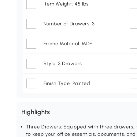
Item Weight: 45 lbs
Number of Drawers: 3
Frame Material: MDF
Style: 3 Drawers
Finish Type: Painted
Highlights
Three Drawers: Equipped with three drawers, t
to keep your office essentials, documents, an