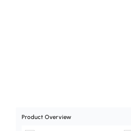
Product Overview