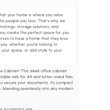
t your home is where you relax,
he people you love. That's why we
nishings, storage solutions, and
you create the perfect space for you
erves to have a home that they love.
you, whether you're looking to
 your space, or add style to your
Cabinet! This sleek office cabinet
ble rails for A4 and letter-sized files.
 to secure your documents. Its compact
ge, blending seamlessly into any modern
in a compact size