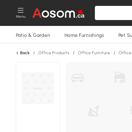
Menu
Patio & Garden
Home Furnishings
Pet S
Back
/
Office Products
/
Office Furniture
/
Offic