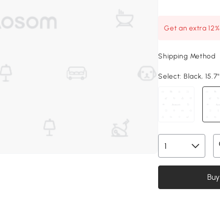
Get an extra 12
Shipping Method
Select:
Black, 15.7"
Buy