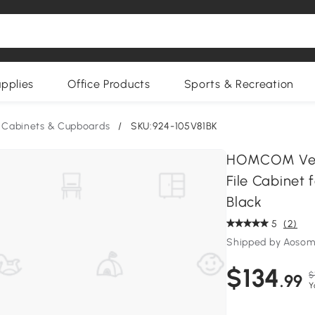
upplies
Office Products
Sports & Recreation
e Cabinets & Cupboards
/
SKU:924-105V81BK
HOMCOM Verti
File Cabinet 
Black
5
(2)
Shipped by Aoso
$134
$
.99
Y