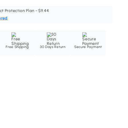
ct Protection Plan - $9.44
ered
Free Shipping
30 Days Return
Secure Payment