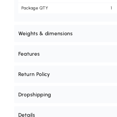
Package QTY
1
Weights & dimensions
Features
Return Policy
Dropshipping
Details