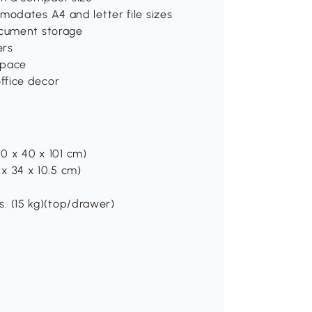
modates A4 and letter file sizes
ocument storage
ers
space
ffice decor
(40 x 40 x 101 cm)
4 x 34 x 10.5 cm)
bs. (15 kg)(top/drawer)