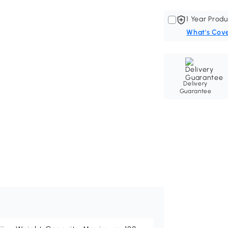
1 Year Produ
What's Cov
Delivery
Guarantee