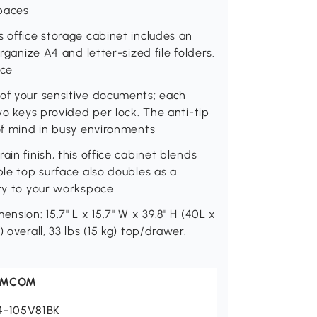
spaces
s office storage cabinet includes an
rganize A4 and letter-sized file folders.
ace
 of your sensitive documents; each
two keys provided per lock. The anti-tip
 of mind in busy environments
in finish, this office cabinet blends
ble top surface also doubles as a
ity to your workspace
nsion: 15.7" L x 15.7" W x 39.8" H (40L x
 overall, 33 lbs (15 kg) top/drawer.
OMCOM
4-105V81BK