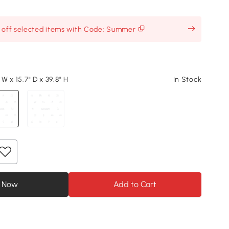
% off selected items with Code: Summer
 W x 15.7" D x 39.8" H
In Stock
 Now
Add to Cart