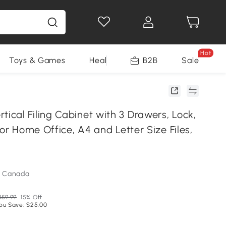
Hot
Toys & Games
Health & Beauty
B2B
Home Impro
Sale
cal Filing Cabinet with 3 Drawers, Lock,
for Home Office, A4 and Letter Size Files,
m Canada
159.99
15% Off
ou Save: $25.00