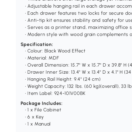
• Adjustable hanging rail in each drawer accom
• Each drawer features two locks for secure d
• Anti-tip kit ensures stability and safety for us
• Serves as a printer stand, maximizing office 
• Modern style with wood grain complements o
Specification:
• Colour: Black Wood Effect
• Material: MDF
• Overall Dimension: 15.7" W x 15.7" D x 39.8" H 
• Drawer Inner Size: 13.4" W x 13.4" D x 4.1" H (3
• Hanging Rail Height: 9.4" (24 cm)
• Weight Capacity: 132 lbs. (60 kg)(overall), 33 l
• Item Label: 924-101V00BK
Package Includes:
• 1 x File Cabinet
• 6 x Key
• 1 x Manual