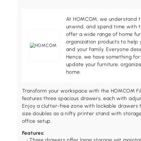
At HOMCOM, we understand tha
unwind, and spend time with t
offer a wide range of home fur
organization products to help 
and your family. Everyone des
Hence, we have something for 
update your furniture, organize
home.
Transform your workspace with the HOMCOM File 
features three spacious drawers, each with adjusta
Enjoy a clutter-free zone with lockable drawers
size doubles as a nifty printer stand with stora
office setup.
Features:
• Three drawers offer large storage yet mainta