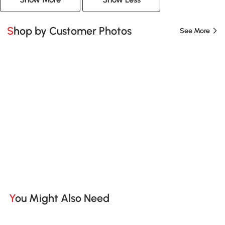
Shop by Customer Photos
See More
You Might Also Need