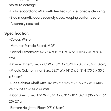
moisture damage
• Particleboard and MDF with treated surface for easy cleaning
• Side magnetic doors securely close, keeping contents safe
• Assembly required
Specification:
• Colour: White
• Material: Particle Board, MDF
• Overall Dimension: 47.2" W x 15.7" D x 32.9" H (120 x 40 x 83.5
cm)
• Drawer Inner Size: 27.8" W x 11.2" D x 3.9" H (70.5 x 28.5 x 10 cm)
• Middle Cabinet Inner Size: 29.7" W x 14" D x 21.3" H (75.5 x 35.5
x 54 cm)
• Side Cabinet Shelf Size: 15" W x 9.6" D x 9.2" / 9.2"/ 9.2" H (38 x
24.5 x 23.4/ 23.4/ 23.4 cm)
• Door Shelf Size: 14.2" W x 3.5" D x 6.3" / 9.8" / 10.6" H (36 x 9 x 16/
25/ 27 cm)
• Bottom Height to Floor: 0.7" (1.8 cm)