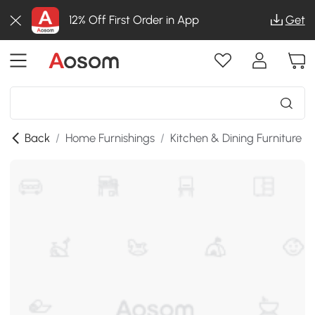
12% Off First Order in App
Get
Back
/
Home Furnishings
/
Kitchen & Dining Furniture
/