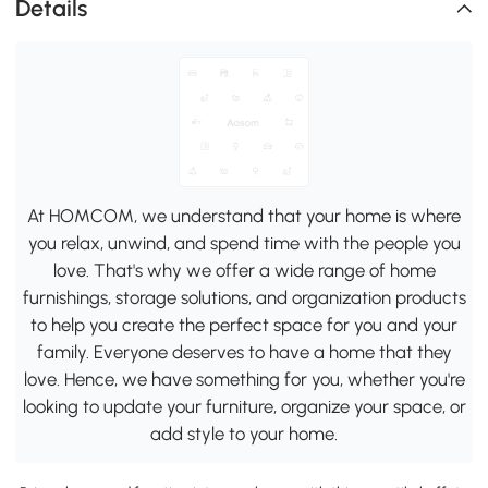
Details
At HOMCOM, we understand that your home is where
you relax, unwind, and spend time with the people you
love. That's why we offer a wide range of home
furnishings, storage solutions, and organization products
to help you create the perfect space for you and your
family. Everyone deserves to have a home that they
love. Hence, we have something for you, whether you're
looking to update your furniture, organize your space, or
add style to your home.