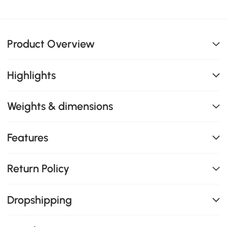
Product Overview
Highlights
Weights & dimensions
Features
Return Policy
Dropshipping