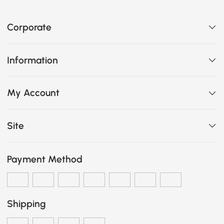
Corporate
Information
My Account
Site
Payment Method
Shipping