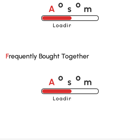
A
s
m
o
o
Loading......
Frequently Bought Together
A
s
m
o
o
Loading......