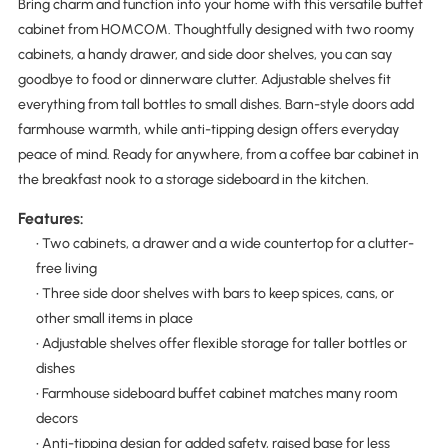
Bring charm and function into your home with this versatile buffet
cabinet from HOMCOM. Thoughtfully designed with two roomy
cabinets, a handy drawer, and side door shelves, you can say
goodbye to food or dinnerware clutter. Adjustable shelves fit
everything from tall bottles to small dishes. Barn-style doors add
farmhouse warmth, while anti-tipping design offers everyday
peace of mind. Ready for anywhere, from a coffee bar cabinet in
the breakfast nook to a storage sideboard in the kitchen.
Features:
• Two cabinets, a drawer and a wide countertop for a clutter-
free living
• Three side door shelves with bars to keep spices, cans, or
other small items in place
• Adjustable shelves offer flexible storage for taller bottles or
dishes
• Farmhouse sideboard buffet cabinet matches many room
decors
• Anti-tipping design for added safety, raised base for less