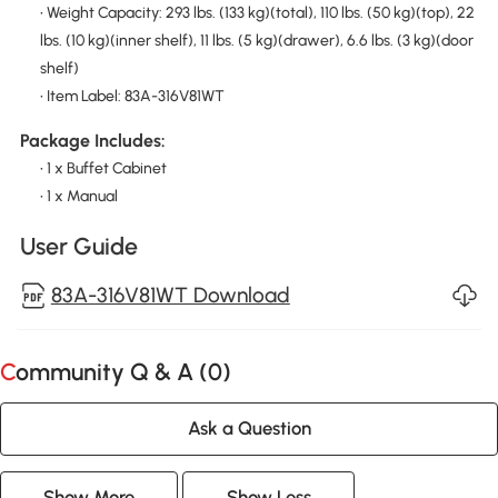
• Weight Capacity: 293 lbs. (133 kg)(total), 110 lbs. (50 kg)(top), 22
lbs. (10 kg)(inner shelf), 11 lbs. (5 kg)(drawer), 6.6 lbs. (3 kg)(door
shelf)
• Item Label: 83A-316V81WT
Package Includes:
• 1 x Buffet Cabinet
• 1 x Manual
User Guide
83A-316V81WT Download
Community Q & A (
0
)
Ask a Question
Show More
Show Less