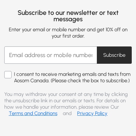
Subscribe to our newsletter or text
messages
Enter your email or mobile number and get 10% off on
your first order.
Subscribe
I consent to receive marketing emails and texts from
Aosom Canada. (Please check the box to subscribe.)
You may withdraw your consent at any time by clicking
the unsubscribe link in our emails or texts. For details on
how we handle your information, please review Our
Terms and Conditions
and
Privacy Policy