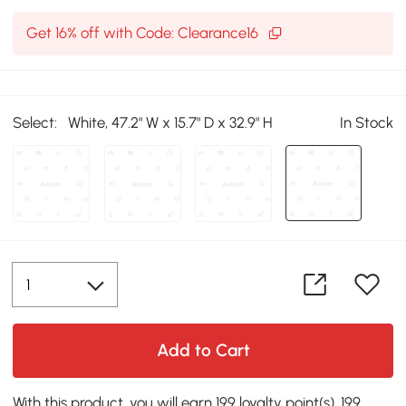
Get 16% off with Code: Clearance16
Select:
White, 47.2" W x 15.7" D x 32.9" H
In Stock
Add to Cart
With this product, you will earn 199 loyalty point(s). 199