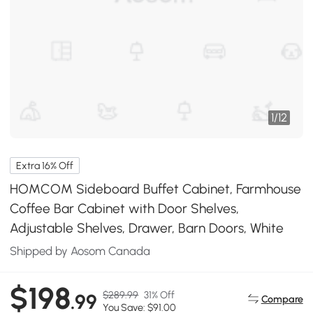
1
/
12
Extra 16% Off
HOMCOM Sideboard Buffet Cabinet, Farmhouse
Coffee Bar Cabinet with Door Shelves,
Adjustable Shelves, Drawer, Barn Doors, White
Shipped by Aosom Canada
$198
$289.99
31% Off
.99
Compare
You Save: $91.00