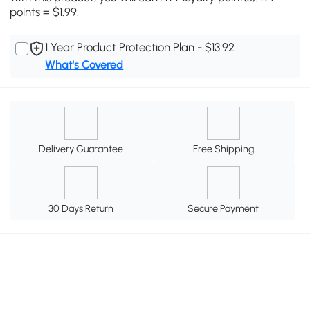
points = $1.99.
1 Year Product Protection Plan - $13.92
What's Covered
Delivery Guarantee
Free Shipping
30 Days Return
Secure Payment