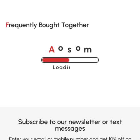
Frequently Bought Together
A
s
m
o
o
Loading......
Subscribe to our newsletter or text
messages
Enter your email or mobile number and get 10% off on