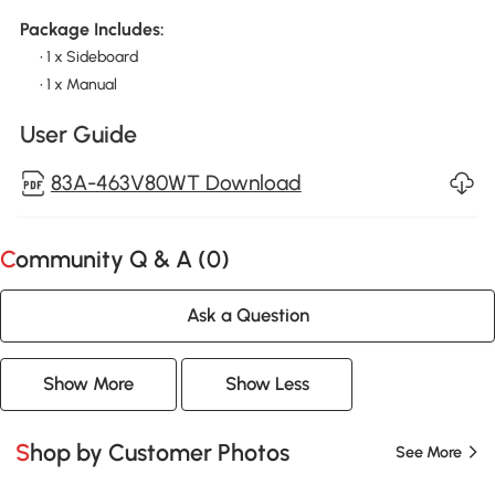
Package Includes:
• 1 x Sideboard
• 1 x Manual
User Guide
83A-463V80WT Download
Community Q & A (
0
)
Ask a Question
Show More
Show Less
Shop by Customer Photos
See More