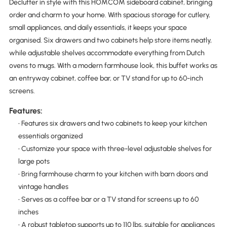
Declutter in style with this HOMCOM sideboard cabinet, bringing
order and charm to your home. With spacious storage for cutlery,
small appliances, and daily essentials, it keeps your space
organised. Six drawers and two cabinets help store items neatly,
while adjustable shelves accommodate everything from Dutch
ovens to mugs. With a modern farmhouse look, this buffet works as
an entryway cabinet, coffee bar, or TV stand for up to 60-inch
screens.
Features:
• Features six drawers and two cabinets to keep your kitchen
essentials organized
• Customize your space with three-level adjustable shelves for
large pots
• Bring farmhouse charm to your kitchen with barn doors and
vintage handles
• Serves as a coffee bar or a TV stand for screens up to 60
inches
• A robust tabletop supports up to 110 lbs, suitable for appliances