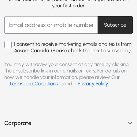
your first order.
Subscribe
I consent to receive marketing emails and texts from
Aosom Canada. (Please check the box to subscribe.)
You may withdraw your consent at any time by clicking
the unsubscribe link in our emails or texts. For details on
how we handle your information, please review Our
Terms and Conditions
and
Privacy Policy
Corporate