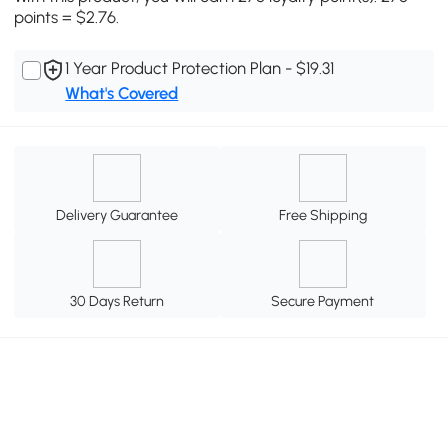
points = $2.76.
1 Year Product Protection Plan - $19.31
What's Covered
Delivery Guarantee
Free Shipping
30 Days Return
Secure Payment