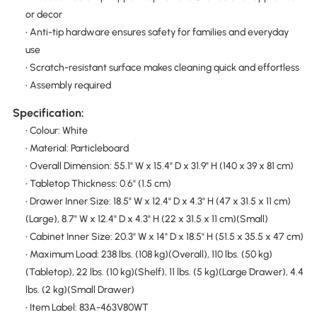
or decor
• Anti-tip hardware ensures safety for families and everyday
use
• Scratch-resistant surface makes cleaning quick and effortless
• Assembly required
Specification:
• Colour: White
• Material: Particleboard
• Overall Dimension: 55.1" W x 15.4" D x 31.9" H (140 x 39 x 81 cm)
• Tabletop Thickness: 0.6" (1.5 cm)
• Drawer Inner Size: 18.5" W x 12.4" D x 4.3" H (47 x 31.5 x 11 cm)
(Large), 8.7" W x 12.4" D x 4.3" H (22 x 31.5 x 11 cm)(Small)
• Cabinet Inner Size: 20.3" W x 14" D x 18.5" H (51.5 x 35.5 x 47 cm)
• Maximum Load: 238 lbs. (108 kg)(Overall), 110 lbs. (50 kg)
(Tabletop), 22 lbs. (10 kg)(Shelf), 11 lbs. (5 kg)(Large Drawer), 4.4
lbs. (2 kg)(Small Drawer)
• Item Label: 83A-463V80WT