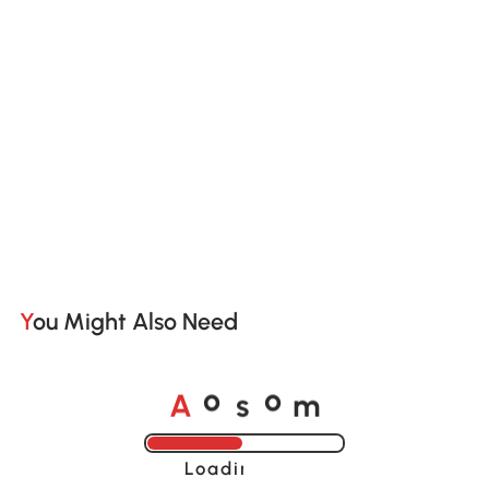
You Might Also Need
A
s
m
o
o
Loading......