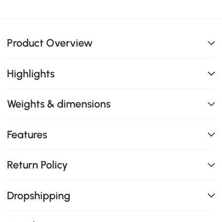
Product Overview
Highlights
Weights & dimensions
Features
Return Policy
Dropshipping