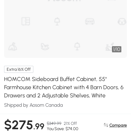
1
/
10
Extra 16% Off
HOMCOM Sideboard Buffet Cabinet, 55"
Farmhouse Kitchen Cabinet with 4 Barn Doors, 6
Drawers and 2 Adjustable Shelves, White
Shipped by Aosom Canada
$275
$349.99
21% Off
.99
Compare
You Save: $74.00