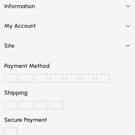
Information
My Account
Site
Payment Method
Shipping
Secure Payment