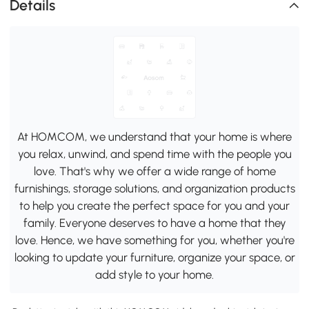
Details
At HOMCOM, we understand that your home is where
you relax, unwind, and spend time with the people you
love. That's why we offer a wide range of home
furnishings, storage solutions, and organization products
to help you create the perfect space for you and your
family. Everyone deserves to have a home that they
love. Hence, we have something for you, whether you're
looking to update your furniture, organize your space, or
add style to your home.