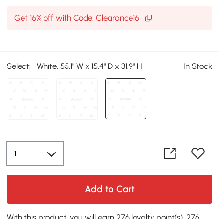
Get 16% off with Code: Clearance16
Select:
White, 55.1" W x 15.4" D x 31.9" H
In Stock
Add to Cart
With this product, you will earn 276 loyalty point(s). 276