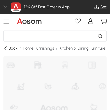
12% Off First Order in App
Get
Back
/
Home Furnishings
/
Kitchen & Dining Furniture
/