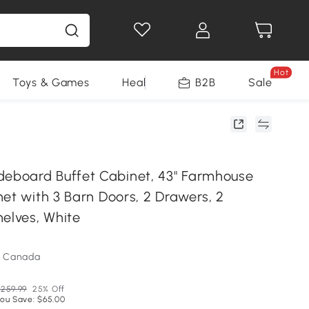
Hot
Toys & Games
Health & Beauty
B2B
Home Impro
Sale
board Buffet Cabinet, 43" Farmhouse
et with 3 Barn Doors, 2 Drawers, 2
helves, White
m Canada
259.99
25% Off
ou Save: $65.00