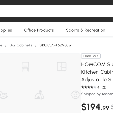
upplies
Office Products
Sports & Recreation
re
/
Bar Cabinets
/
SKU:83A-462V80WT
Flash Sale
HOMCOM Side
Kitchen Cabin
Adjustable S
4
(2)
Shipped by Aoso
$194
$
.99
Y