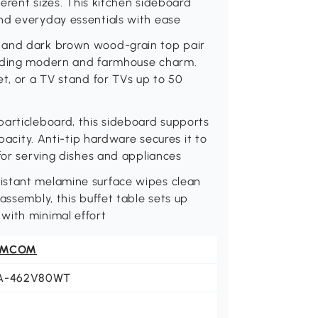
ferent sizes. This kitchen sideboard
nd everyday essentials with ease
y and dark brown wood-grain top pair
ending modern and farmhouse charm.
et, or a TV stand for TVs up to 50
particleboard, this sideboard supports
apacity. Anti-tip hardware secures it to
 for serving dishes and appliances
istant melamine surface wipes clean
assembly, this buffet table sets up
with minimal effort
OMCOM
A-462V80WT