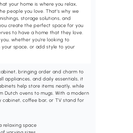
t your home is where you relax,
he people you love. That's why we
nishings, storage solutions, and
you create the perfect space for you
erves to have a home that they love.
you, whether you're looking to
 your space, or add style to your
cabinet, bringing order and charm to
l appliances, and daily essentials, it
inets help store items neatly, while
m Dutch ovens to mugs. With a modern
 cabinet, coffee bar, or TV stand for
 a relaxing space
of varying sizes