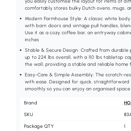
you easily customise the layout for items of dif
comfortably stores bulky Dutch ovens, mugs, a
Modern Farmhouse Style: A classic white bod
with barn doors and vintage pull handles, bl
Use it as a cozy coffee bar, an entryway cabin
inches
Stable & Secure Design: Crafted from durable 
up to 224 lbs overall, with a 110 lbs tabletop c
the wall, providing a stable and reliable home
Easy-Care & Simple Assembly: The scratch-res
with ease. Designed for quick, straightforward 
smoothly so you can enjoy an organised space 
Brand
H
SKU
83
Package QTY
1