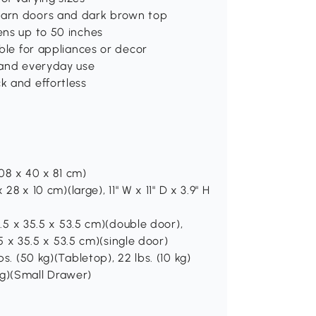
 barn doors and dark brown top
ens up to 50 inches
able for appliances or decor
s and everyday use
k and effortless
108 x 40 x 81 cm)
 28 x 10 cm)(large), 11" W x 11" D x 3.9" H
67.5 x 35.5 x 53.5 cm)(double door),
3.5 x 35.5 x 53.5 cm)(single door)
bs. (50 kg)(Tabletop), 22 lbs. (10 kg)
5 kg)(Small Drawer)