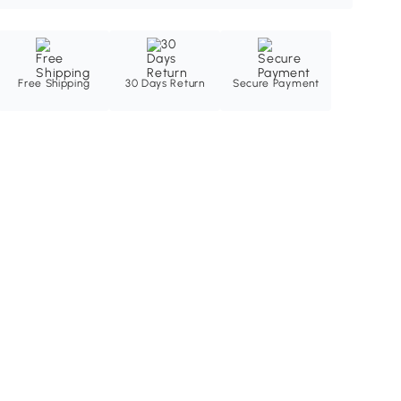
Free Shipping
30 Days Return
Secure Payment