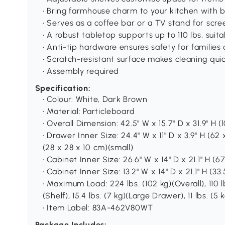
• Bring farmhouse charm to your kitchen with
• Serves as a coffee bar or a TV stand for scre
• A robust tabletop supports up to 110 lbs, suit
• Anti-tip hardware ensures safety for familie
• Scratch-resistant surface makes cleaning quic
• Assembly required
Specification:
• Colour: White, Dark Brown
• Material: Particleboard
• Overall Dimension: 42.5" W x 15.7" D x 31.9" H (
• Drawer Inner Size: 24.4" W x 11" D x 3.9" H (62 x
(28 x 28 x 10 cm)(small)
• Cabinet Inner Size: 26.6" W x 14" D x 21.1" H (
• Cabinet Inner Size: 13.2" W x 14" D x 21.1" H (3
• Maximum Load: 224 lbs. (102 kg)(Overall), 110 l
(Shelf), 15.4 lbs. (7 kg)(Large Drawer), 11 lbs. (
• Item Label: 83A-462V80WT
Package Includes: