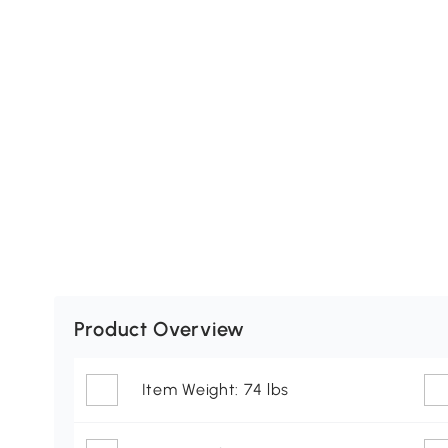
Product Overview
Item Weight: 74 lbs