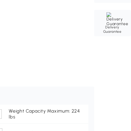
Delivery
Guarantee
Weight Capacity Maximum: 224
lbs