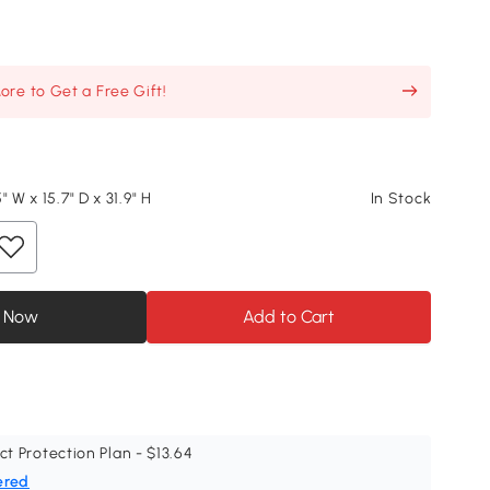
re to Get a Free Gift!
" W x 15.7" D x 31.9" H
In Stock
 Now
Add to Cart
ct Protection Plan - $13.64
ered