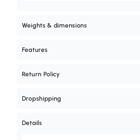
Weights & dimensions
Features
Return Policy
Dropshipping
Details