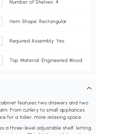
Number of Shelves: 4
Item Shape: Rectangular
Required Assembly: Yes
Top Material: Engineered Wood
 cabinet features two drawers and two
alm. From cutlery to small appliances
ce for a tidier, more relaxing space
s a three-level adjustable shelf, letting