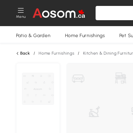
Menu
Patio & Garden
Home Furnishings
Pet S
Back
/
Home Furnishings
/
Kitchen & Dining Furnitu