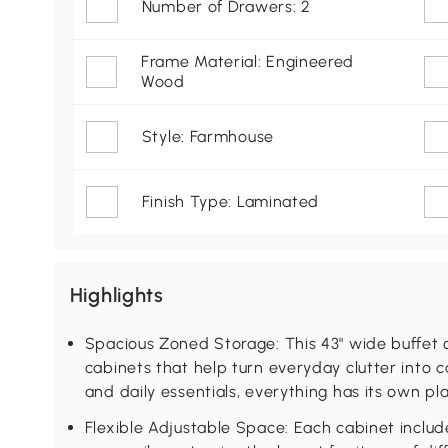
Number of Drawers: 2
Frame Material: Engineered
Wood
Style: Farmhouse
Finish Type: Laminated
Highlights
Spacious Zoned Storage: This 43" wide buffet
cabinets that help turn everyday clutter into c
and daily essentials, everything has its own pla
Flexible Adjustable Space: Each cabinet include