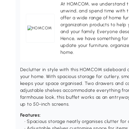
At HOMCOM, we understand tha
unwind, and spend time with t
offer a wide range of home fur
organization products to help 
and your family. Everyone des
Hence, we have something for 
update your furniture, organize
home.
Declutter in style with this HOMCOM sideboard 
your home. With spacious storage for cutlery, smal
keeps your space organised. Two drawers and cab
adjustable shelves accommodate everything fro
farmhouse look, this buffet works as an entryway
up to 50-inch screens.
Features:
• Spacious storage neatly organises clutter for
• Adjustable shelves customise space for items 