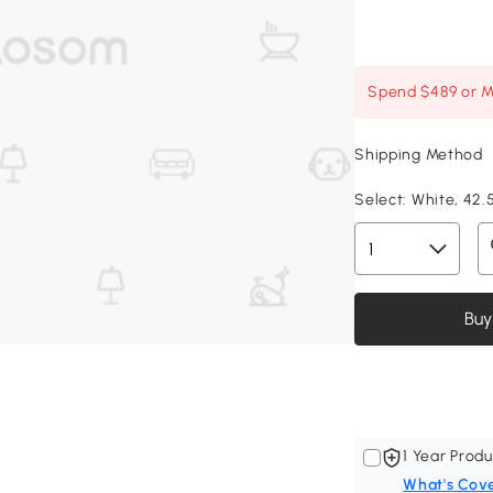
Spend $489 or Mo
Shipping Method
Select:
White, 42.5
Buy
1 Year Produ
What's Cov