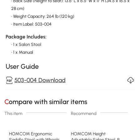
• Back Size (height to seat): 13.6" L x 6.5" W x 11" H (34.5 x 16.5 x
28 cm)
• Weight Capacity: 264 lb (120 kg)
• Item Label: 503-004
Package Includes:
• 1 x Salon Stool
• 1 x Manual
User Guide
503-004 Download
Compare with similar items
This item
Recommend
HOMCOM Ergonomic
HOMCOM Height
Saddle Stool with Wheels,
Adjustable Salon Stool, PU