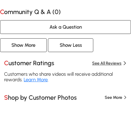
Community Q & A (
0
)
Ask a Question
Show More
Show Less
Customer Ratings
See All Reviews
Customers who share videos will receive additional
rewards.
Learn More
.
Shop by Customer Photos
See More