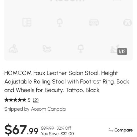
1
/
12
HOMCOM Faux Leather Salon Stool, Height
Adjustable Rolling Stool with Footrest Ring, Back
and Wheels for Beauty, Tattoo, Black
5
(2)
Shipped by Aosom Canada
$67
$99.99
32% Off
.99
Compare
You Save: $32.00