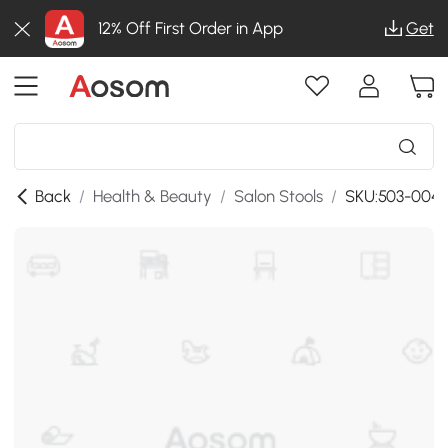
12% Off First Order in App
Get
Back
/
Health & Beauty
/
Salon Stools
/
SKU:503-004