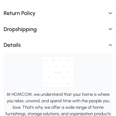
Return Policy
Dropshipping
Details
At HOMCOM, we understand that your home is where
you relax, unwind, and spend time with the people you
love. That's why we offer a wide range of home
furnishings, storage solutions, and organization products