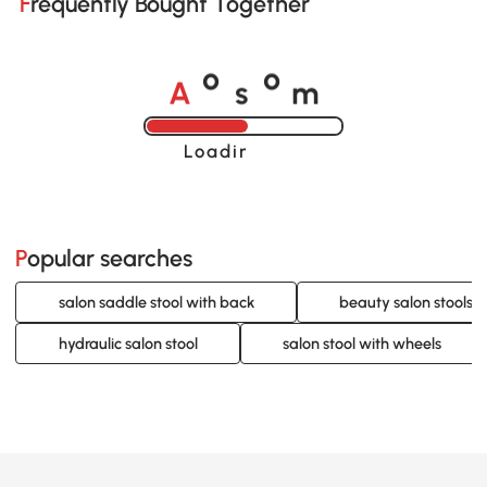
Frequently Bought Together
A
s
m
o
o
Loading......
Popular searches
salon saddle stool with back
beauty salon stools 
hydraulic salon stool
salon stool with wheels