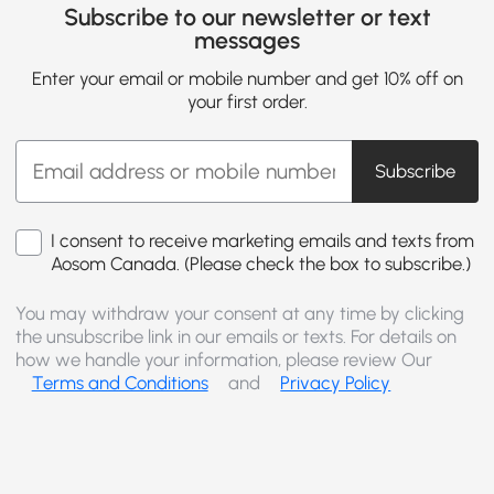
Subscribe to our newsletter or text
messages
Enter your email or mobile number and get 10% off on
your first order.
Subscribe
I consent to receive marketing emails and texts from
Aosom Canada. (Please check the box to subscribe.)
You may withdraw your consent at any time by clicking
the unsubscribe link in our emails or texts. For details on
how we handle your information, please review Our
Terms and Conditions
and
Privacy Policy