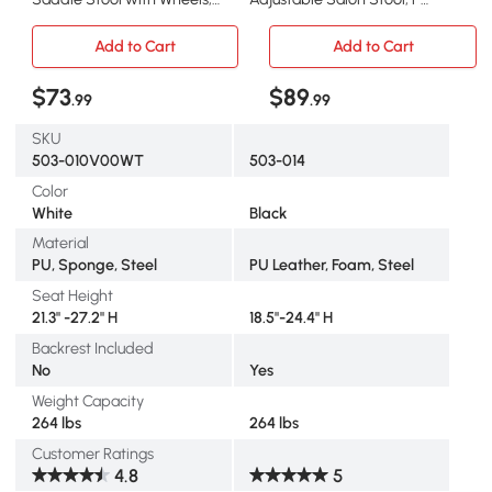
Adjustable PU Leather
Leather Rolling Stool with
Saddle Chair, 360° Swivel,
Back, Wheels for Beauty,
Add to Cart
Add to Cart
NO Back Pain, Healthy
Spa, Tattoo, Home Office,
Posture, Salon Chair for
Black
$73
$89
.99
.99
Massage Medical Home,
White
SKU
503-010V00WT
503-014
Color
White
Black
Material
PU, Sponge, Steel
PU Leather, Foam, Steel
Seat Height
21.3" -27.2" H
18.5"-24.4" H
Backrest Included
No
Yes
Weight Capacity
264 lbs
264 lbs
Customer Ratings
4.8
5