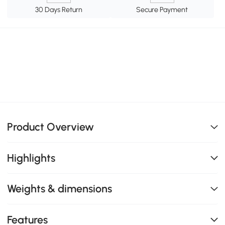
30 Days Return
Secure Payment
Product Overview
Highlights
Weights & dimensions
Features