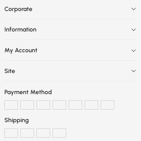
Corporate
Information
My Account
Site
Payment Method
Shipping