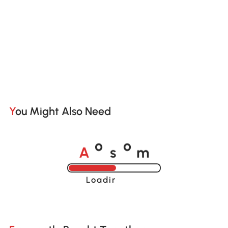
You Might Also Need
A
s
m
o
o
Loading......