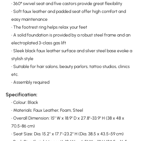
• 360° swivel seat and five castors provide great flexibility
• Soft faux leather and padded seat offer high comfort and
easy maintenance
• The footrest ring helps relax your feet
• A solid foundation is provided by a robust steel frame and an
electroplated 3-class gas lift
• Sleek black faux leather surface and silver steel base evoke a
stylish style
• Suitable for hair salons, beauty parlors, tattoo studios, clinics
etc.
• Assembly required
Specification:
• Colour: Black
• Materials: Faux Leather, Foam, Steel
• Overall Dimension: 15" W x 18.9" D x 27.8"-33.9" H (38 x 48 x
70.5-86 cm)
• Seat Size: Dia. 15.2" x 17.1"-23.2" H (Dia. 38.5 x 43.5-59 cm)