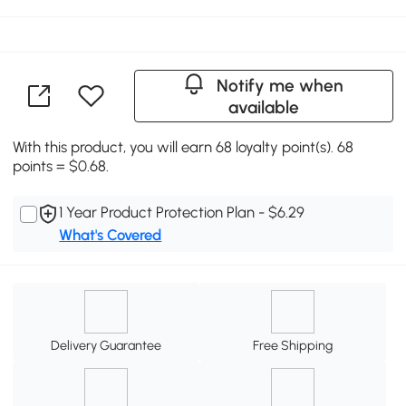
Notify me when
available
With this product, you will earn 68 loyalty point(s). 68
points = $0.68.
1 Year Product Protection Plan - $6.29
What's Covered
Delivery Guarantee
Free Shipping