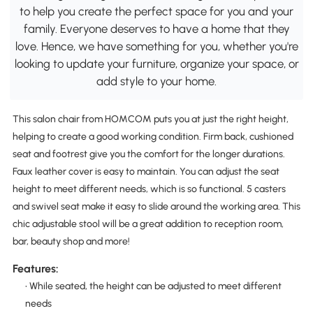
to help you create the perfect space for you and your
family. Everyone deserves to have a home that they
love. Hence, we have something for you, whether you're
looking to update your furniture, organize your space, or
add style to your home.
This salon chair from HOMCOM puts you at just the right height,
helping to create a good working condition. Firm back, cushioned
seat and footrest give you the comfort for the longer durations.
Faux leather cover is easy to maintain. You can adjust the seat
height to meet different needs, which is so functional. 5 casters
and swivel seat make it easy to slide around the working area. This
chic adjustable stool will be a great addition to reception room,
bar, beauty shop and more!
Features:
• While seated, the height can be adjusted to meet different
needs