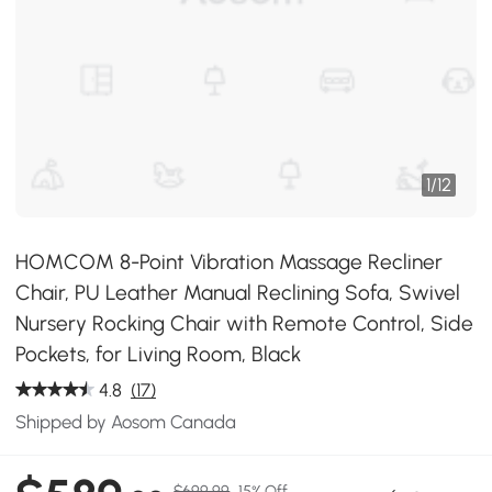
1
/
12
HOMCOM 8-Point Vibration Massage Recliner
Chair, PU Leather Manual Reclining Sofa, Swivel
Nursery Rocking Chair with Remote Control, Side
Pockets, for Living Room, Black
4.8
(17)
Shipped by Aosom Canada
$699.99
15% Off