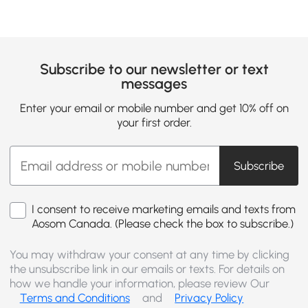
Subscribe to our newsletter or text
messages
Enter your email or mobile number and get 10% off on
your first order.
Subscribe
I consent to receive marketing emails and texts from
Aosom Canada. (Please check the box to subscribe.)
You may withdraw your consent at any time by clicking
the unsubscribe link in our emails or texts. For details on
how we handle your information, please review Our
Terms and Conditions
and
Privacy Policy