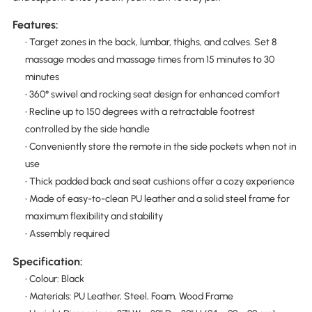
Features:
• Target zones in the back, lumbar, thighs, and calves. Set 8
massage modes and massage times from 15 minutes to 30
minutes
• 360° swivel and rocking seat design for enhanced comfort
• Recline up to 150 degrees with a retractable footrest
controlled by the side handle
• Conveniently store the remote in the side pockets when not in
use
• Thick padded back and seat cushions offer a cozy experience
• Made of easy-to-clean PU leather and a solid steel frame for
maximum flexibility and stability
• Assembly required
Specification:
• Colour: Black
• Materials: PU Leather, Steel, Foam, Wood Frame