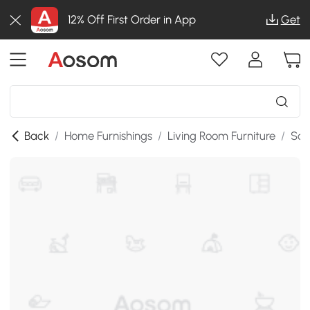
12% Off First Order in App
Get
Back
/
Home Furnishings
/
Living Room Furniture
/
Sof