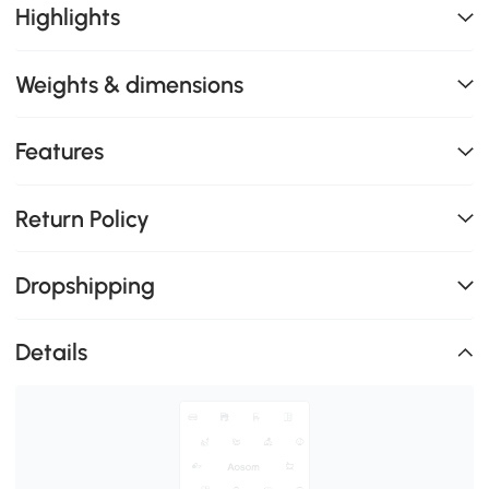
Highlights
Weights & dimensions
Features
Return Policy
Dropshipping
Details