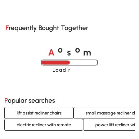
Frequently Bought Together
A
s
m
o
o
Loading......
Popular searches
lift assist recliner chairs
small massage recliner cha
electric recliner with remote
power lift recliner wit