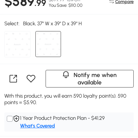
$589
.99
Compare
You Save: $110.00
Select:
Black, 37" W x 39" D x 39" H
Notify me when
available
With this product, you will earn 590 loyalty point(s). 590
points = $5.90.
1 Year Product Protection Plan - $41.29
What's Covered