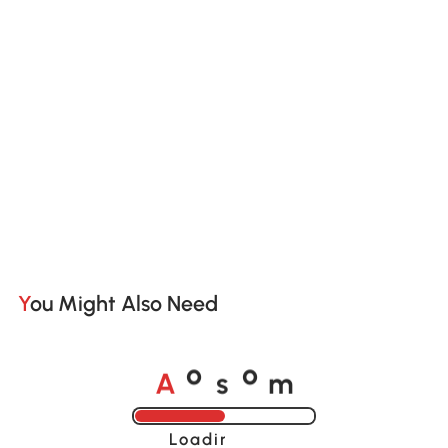
You Might Also Need
A
s
m
o
o
Loading......