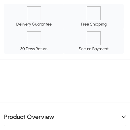
Delivery Guarantee
Free Shipping
30 Days Return
Secure Payment
Product Overview