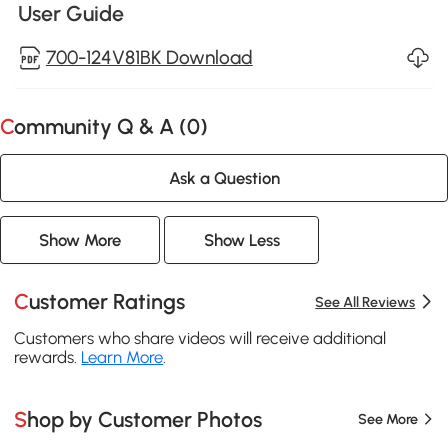
User Guide
700-124V81BK Download
Community Q & A (
0
)
Ask a Question
Show More
Show Less
Customer Ratings
See All Reviews
Customers who share videos will receive additional
rewards.
Learn More
.
Shop by Customer Photos
See More