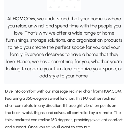
At HOMCOM, we understand that your home is where
you relax, unwind, and spend time with the people you
love. That's why we offer a wide range of home
furnishings, storage solutions, and organization products
to help you create the perfect space for you and your
family. Everyone deserves to have a home that they
love. Hence, we have something for you, whether you're
looking to update your furniture, organize your space, or
add style to your home.
Dive into comfort with our massage recliner chair from HOMCOM.
Featuring a 360-degree swivel function, this PU leather recliner
chair can rotate in any direction. It has eight vibration points on
the back, waist, thighs, and calves, all controlled by a remote. The
thick backrest can recline 150 degrees, providing excellent comfort
and support. Once you sit, you'll want to stay put!