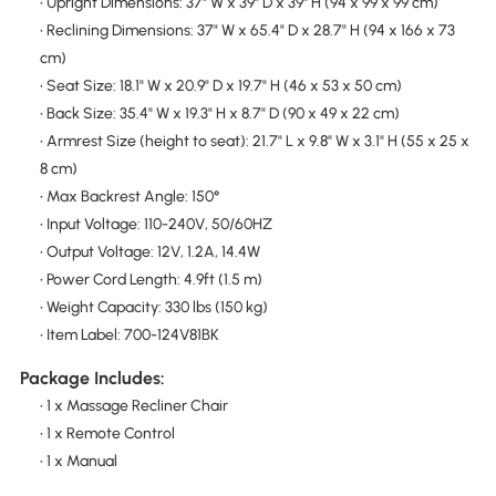
• Upright Dimensions: 37" W x 39" D x 39" H (94 x 99 x 99 cm)
• Reclining Dimensions: 37" W x 65.4" D x 28.7" H (94 x 166 x 73
cm)
• Seat Size: 18.1" W x 20.9" D x 19.7" H (46 x 53 x 50 cm)
• Back Size: 35.4" W x 19.3" H x 8.7" D (90 x 49 x 22 cm)
• Armrest Size (height to seat): 21.7" L x 9.8" W x 3.1" H (55 x 25 x
8 cm)
• Max Backrest Angle: 150°
• Input Voltage: 110-240V, 50/60HZ
• Output Voltage: 12V, 1.2A, 14.4W
• Power Cord Length: 4.9ft (1.5 m)
• Weight Capacity: 330 lbs (150 kg)
• Item Label: 700-124V81BK
Package Includes:
• 1 x Massage Recliner Chair
• 1 x Remote Control
• 1 x Manual