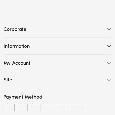
Corporate
Information
My Account
Site
Payment Method