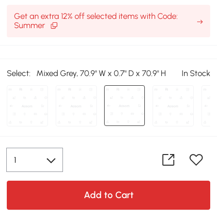
Get an extra 12% off selected items with Code:
Summer
Select:
Mixed Grey, 70.9" W x 0.7" D x 70.9" H
In Stock
Add to Cart