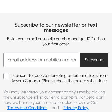
Subscribe to our newsletter or text
messages
Enter your email or mobile number and get 10% off on
your first order.
Subscribe
I consent to receive marketing emails and texts from
Aosom Canada. (Please check the box to subscribe.)
You may withdraw your consent at any time by clicking
the unsubscribe link in our emails or texts. For details on
how we handle your information, please review Our
Terms and Conditions
and
Privacy Policy