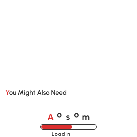
You Might Also Need
A
s
m
o
o
Loading......