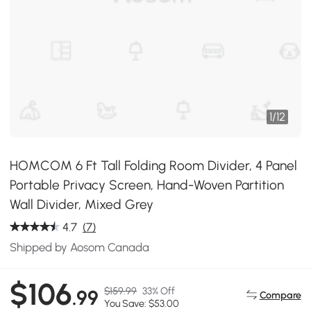
1
/
12
HOMCOM 6 Ft Tall Folding Room Divider, 4 Panel
Portable Privacy Screen, Hand-Woven Partition
Wall Divider, Mixed Grey
4.7
(7)
Shipped by Aosom Canada
$106
$159.99
33% Off
.99
Compare
You Save: $53.00