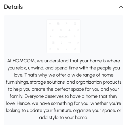
Details
At HOMCOM, we understand that your home is where
you relax, unwind, and spend time with the people you
love. That's why we offer a wide range of home
furnishings, storage solutions, and organization products
to help you create the perfect space for you and your
family. Everyone deserves to have a home that they
love. Hence, we have something for you, whether you're
looking to update your furniture, organize your space, or
add style to your home.