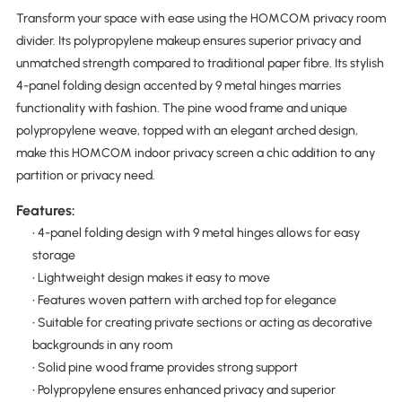
Transform your space with ease using the HOMCOM privacy room
divider. Its polypropylene makeup ensures superior privacy and
unmatched strength compared to traditional paper fibre. Its stylish
4-panel folding design accented by 9 metal hinges marries
functionality with fashion. The pine wood frame and unique
polypropylene weave, topped with an elegant arched design,
make this HOMCOM indoor privacy screen a chic addition to any
partition or privacy need.
Features:
• 4-panel folding design with 9 metal hinges allows for easy
storage
• Lightweight design makes it easy to move
• Features woven pattern with arched top for elegance
• Suitable for creating private sections or acting as decorative
backgrounds in any room
• Solid pine wood frame provides strong support
• Polypropylene ensures enhanced privacy and superior