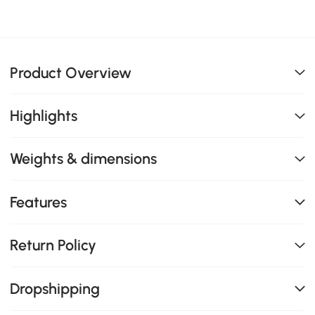
Product Overview
Highlights
Weights & dimensions
Features
Return Policy
Dropshipping