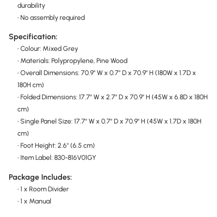
durability
• No assembly required
Specification:
• Colour: Mixed Grey
• Materials: Polypropylene, Pine Wood
• Overall Dimensions: 70.9" W x 0.7" D x 70.9" H (180W x 1.7D x
180H cm)
• Folded Dimensions: 17.7" W x 2.7" D x 70.9" H (45W x 6.8D x 180H
cm)
• Single Panel Size: 17.7" W x 0.7" D x 70.9" H (45W x 1.7D x 180H
cm)
• Foot Height: 2.6" (6.5 cm)
• Item Label: 830-816V01GY
Package Includes:
• 1 x Room Divider
• 1 x Manual