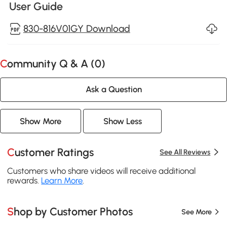
User Guide
830-816V01GY Download
Community Q & A (
0
)
Ask a Question
Show More
Show Less
Customer Ratings
See All Reviews
Customers who share videos will receive additional
rewards.
Learn More
.
Shop by Customer Photos
See More