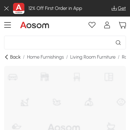
12% Off First Order in App
Get
Back
/
Home Furnishings
/
Living Room Furniture
/
Roo