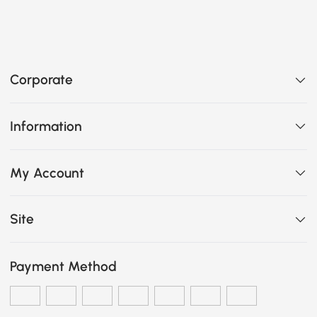
Corporate
Information
My Account
Site
Payment Method