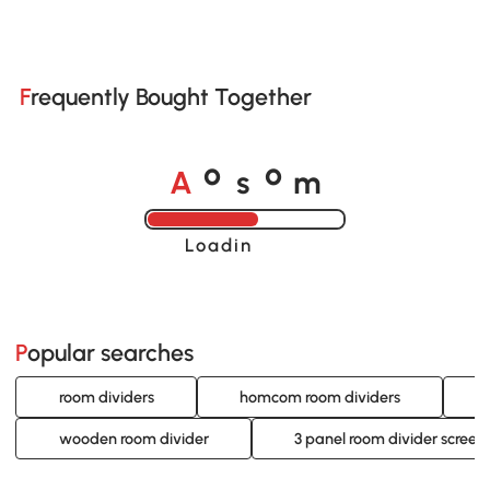
Frequently Bought Together
A
s
m
o
o
Loading......
Popular searches
room dividers
homcom room dividers
wooden room divider
3 panel room divider screen