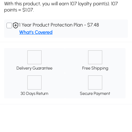
With this product, you will earn 107 loyalty point(s). 107
points = $1.07.
1 Year Product Protection Plan - $7.48
What's Covered
Delivery Guarantee
Free Shipping
30 Days Return
Secure Payment