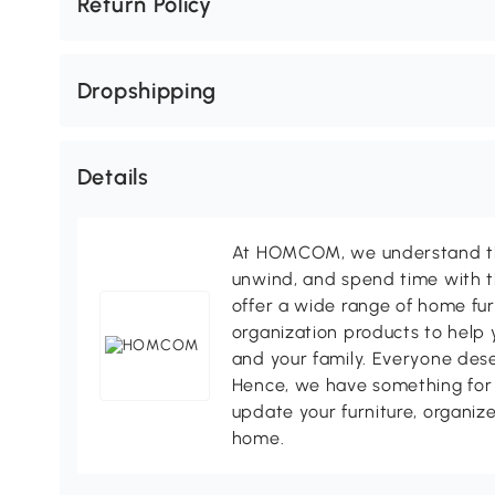
Return Policy
Dropshipping
Details
At HOMCOM, we understand tha
unwind, and spend time with t
offer a wide range of home fur
organization products to help 
and your family. Everyone des
Hence, we have something for 
update your furniture, organize
home.