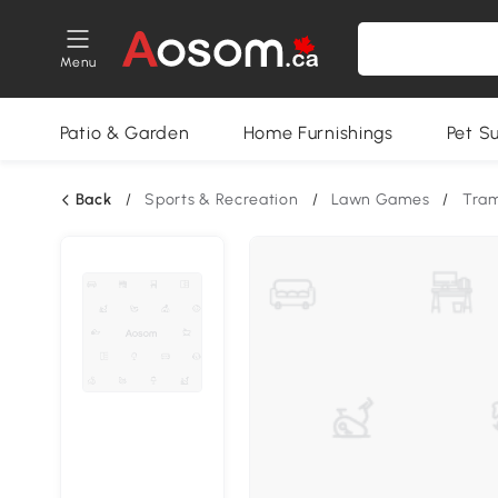
Menu
Patio & Garden
Home Furnishings
Pet S
Back
/
Sports & Recreation
/
Lawn Games
/
Tram