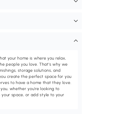
t your home is where you relax,
he people you love. That's why we
nishings, storage solutions, and
you create the perfect space for you
erves to have a home that they love.
you, whether you're looking to
 your space, or add style to your