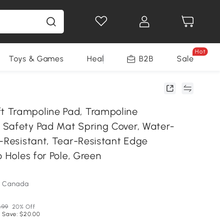
Hot
Toys & Games
Health & Beauty
B2B
Home Impro
Sale
 Trampoline Pad, Trampoline
Safety Pad Mat Spring Cover, Water-
V-Resistant, Tear-Resistant Edge
o Holes for Pole, Green
m Canada
.99
20% Off
 Save: $20.00