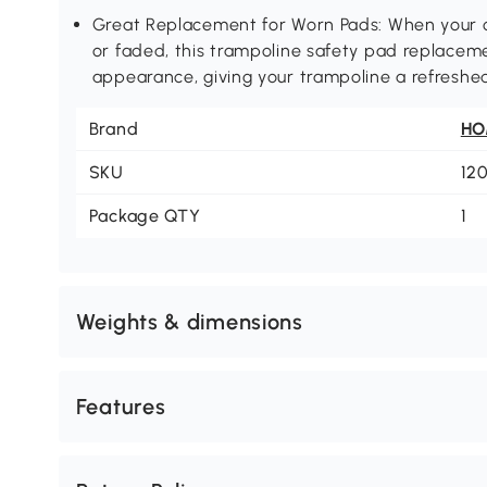
Great Replacement for Worn Pads: When your 
or faded, this trampoline safety pad replacem
appearance, giving your trampoline a refreshe
Brand
H
SKU
12
Package QTY
1
Weights & dimensions
Features