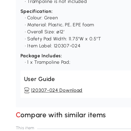
• Trampoline is not included
Specification:
• Colour: Green
• Material: Plastic, PE, EPE foam
• Overall Size: ⌀12'
• Safety Pad Width: 11.75"W x 0.5"T
• Item Label: 120307-024
Package Includes:
• 1 x Trampoline Pad;
User Guide
120307-024 Download
Compare with similar items
This item