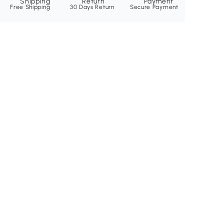
Free Shipping
30 Days Return
Secure Payment