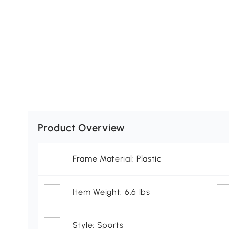
Product Overview
Frame Material: Plastic
Item Weight: 6.6 lbs
Style: Sports