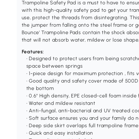
Trampoline Safety Pad is a must to have to ensur
with this high-quality safety pad to get your tra
use, protect the threads from disintegrating. Th
the jumper from falling onto the steel frame or g
Bounce' Trampoline Pads contain the shock absor
that will not absorb water, mildew or lose shape
Features:
• Designed to protect users from being scratc
space between springs
• 1-piece design for maximum protection , fits 
• Good quality and safety cover made of 500D 
the bottom
• 0.6" High density, EPE closed-cell foam insid
• Water and mildew resistant
• Anti-fungal, anti-bacterial and UV treated co
• Soft surface ensures you and your family do 
• Deep side skirt overlaps full trampoline frame
• Quick and easy installation