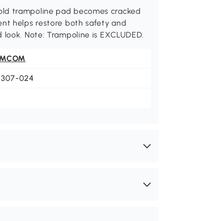
old trampoline pad becomes cracked
ent helps restore both safety and
d look. Note: Trampoline is EXCLUDED.
OMCOM
0307-024