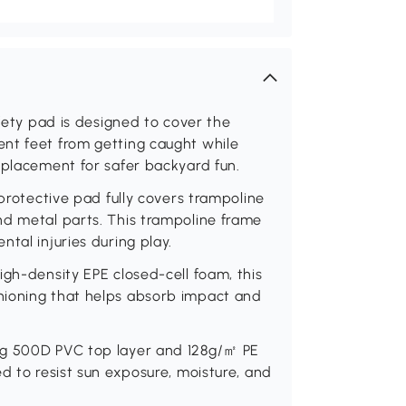
afety pad is designed to cover the
nt feet from getting caught while
eplacement for safer backyard fun.
 protective pad fully covers trampoline
nd metal parts. This trampoline frame
tal injuries during play.
igh-density EPE closed-cell foam, this
hioning that helps absorb impact and
ng 500D PVC top layer and 128g/㎡ PE
d to resist sun exposure, moisture, and