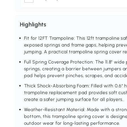
Highlights
Fit for 12FT Trampoline: This 12ft trampoline s
exposed springs and frame gaps, helping preve
jumping. A practical trampoline spring cover r
Full Spring Coverage Protection: The 11.8" wide
springs, creating a barrier between jumpers a
pad helps prevent pinches, scrapes, and acciden
Thick Shock-Absorbing Foam: Filled with 0.6" h
trampoline replacement pad provides soft cus
create a safer jumping surface for all players.
Weather-Resistant Material: Made with a stro
bottom, this trampoline spring cover is designe
outdoor wear for long-lasting performance.