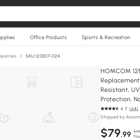
upplies
Office Products
Sports & Recreation
polines
/
SKU:120307-024
HOMCOM 12ft
Replacement 
Resistant, U
Protection, N
4.7
(64)
Shipped by Aoso
$79
$99
.99
You