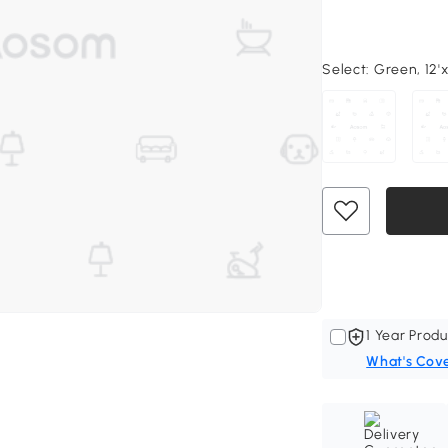
Select:
Green, 12'x 
1 Year Produ
What's Cov