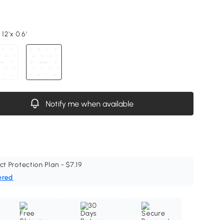
12'x 0.6'
Notify me when available
ct Protection Plan - $7.19
ered