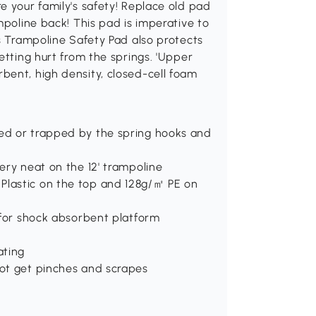
e your family's safety! Replace old pad
mpoline back! This pad is imperative to
is Trampoline Safety Pad also protects
etting hurt from the springs. 'Upper
bent, high density, closed-cell foam
.
hed or trapped by the spring hooks and
very neat on the 12' trampoline
Plastic on the top and 128g/㎡ PE on
e for shock absorbent platform
ating
not get pinches and scrapes