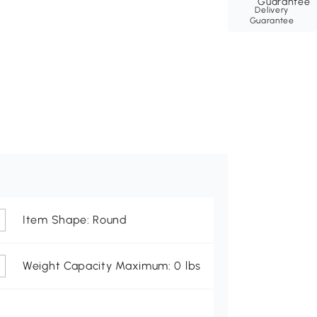
Delivery
Guarantee
Item Shape: Round
Weight Capacity Maximum: 0 lbs