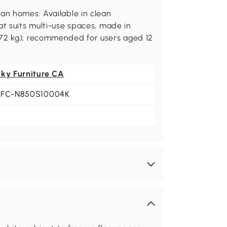
an homes: Available in clean
at suits multi-use spaces, made in
272 kg); recommended for users aged 12
cky Furniture CA
LFC-N850S10004K