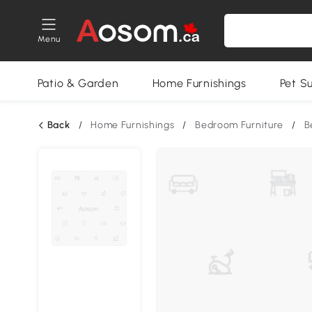
Menu
Patio & Garden
Home Furnishings
Pet S
Back
/
Home Furnishings
/
Bedroom Furniture
/
B