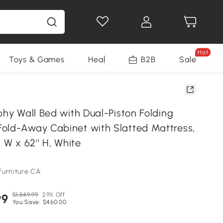
Hot
Toys & Games
Health & Beauty
B2B
Home Impro
Sale
phy Wall Bed with Dual-Piston Folding
old-Away Cabinet with Slatted Mattress,
'' W x 62'' H, White
Furniture CA
$1,549.99
29% Off
99
You Save: $460.00