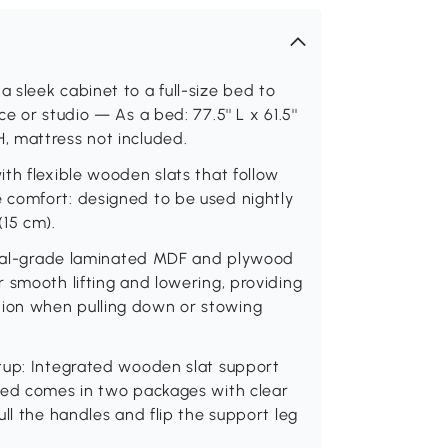
sleek cabinet to a full-size bed to
 or studio — As a bed: 77.5'' L x 61.5''
' H, mattress not included.
th flexible wooden slats that follow
 comfort: designed to be used nightly
(15 cm).
trial-grade laminated MDF and plywood
 smooth lifting and lowering, providing
ion when pulling down or stowing
tup: Integrated wooden slat support
bed comes in two packages with clear
ll the handles and flip the support leg