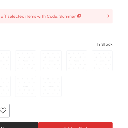
% off selected items with Code: Summer
In Stock