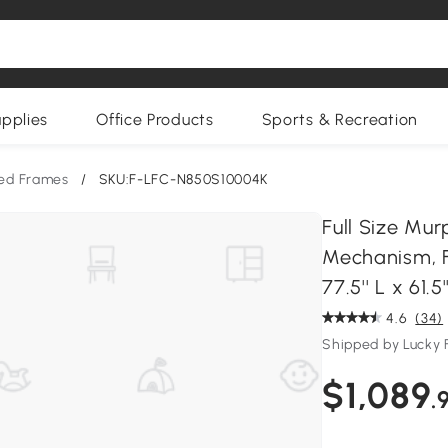
upplies
Office Products
Sports & Recreation
ed Frames
/
SKU:F-LFC-N850S10004K
Full Size Mur
Mechanism, F
77.5'' L x 61.5
4.6
(34)
Shipped by Lucky 
$1,089
.