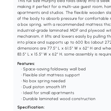
This full size murphy bed folds away into a sleek
making it perfect for a multi-use guest room, ho
apartments and studios. The flexible wooden sla
of the body to absorb pressure for comfortable n
a box spring, with a recommended mattress thickne
industrial-grade laminated MDF and plywood wit
mechanism, it lifts and lowers easily by pulling 
into place and supports up to 600 lbs (about 27
dimensions are 77.5'' L x 61.5'' W x 62'' H and whe
83.5'' L x 15.5'' W x 62'' H, some assembly is requ
Features:
• Space-saving foldaway wall bed
• Flexible slat mattress support
• No box spring needed
• Dual piston smooth lift
• Ideal for small apartments
• Durable laminated wood construction
Specification: