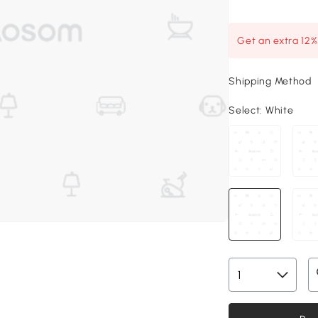
Get an extra 12
Shipping Method
Select:
White