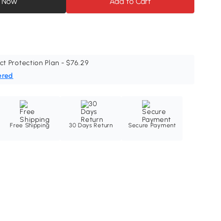
 Now
Add to Cart
ct Protection Plan - $76.29
ered
Free Shipping
30 Days Return
Secure Payment