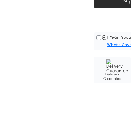
Buy
1 Year Produ
What's Cov
Delivery
Guarantee