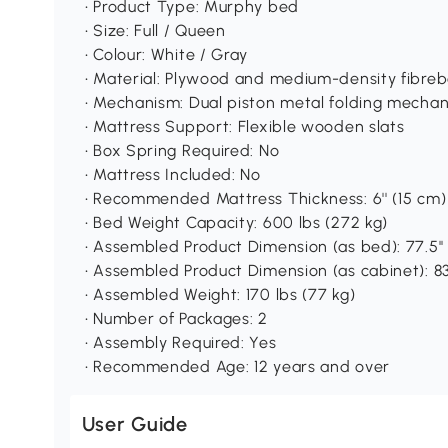
• Product Type: Murphy bed
• Size: Full / Queen
• Colour: White / Gray
• Material: Plywood and medium-density fibre
• Mechanism: Dual piston metal folding mecha
• Mattress Support: Flexible wooden slats
• Box Spring Required: No
• Mattress Included: No
• Recommended Mattress Thickness: 6'' (15 cm)
• Bed Weight Capacity: 600 lbs (272 kg)
• Assembled Product Dimension (as bed): 77.5'' L 
• Assembled Product Dimension (as cabinet): 83.5'
• Assembled Weight: 170 lbs (77 kg)
• Number of Packages: 2
• Assembly Required: Yes
• Recommended Age: 12 years and over
User Guide