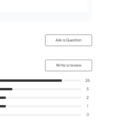
Ask a Question
Write a review
26
5
2
1
0