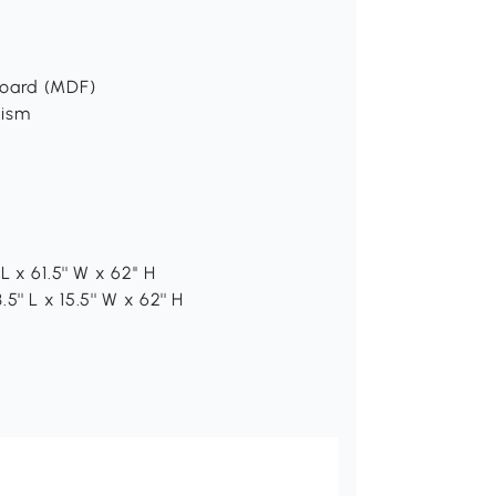
board (MDF)
nism
x 61.5'' W x 62'' H
' L x 15.5'' W x 62'' H