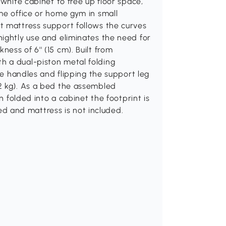
 white cabinet to free up floor space,
me office or home gym in small
t mattress support follows the curves
ightly use and eliminates the need for
ss of 6'' (15 cm). Built from
h a dual-piston metal folding
the handles and flipping the support leg
2 kg). As a bed the assembled
n folded into a cabinet the footprint is
ired and mattress is not included.