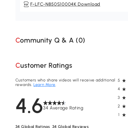
F-LFC-N850S10004K Download
Community Q & A (
0
)
Customer Ratings
Customers who share videos will receive additional
5
rewards.
Learn More
.
4
4.6
3
2
34 Average Rating
1
34
Global Ratings
34
Global Reviews