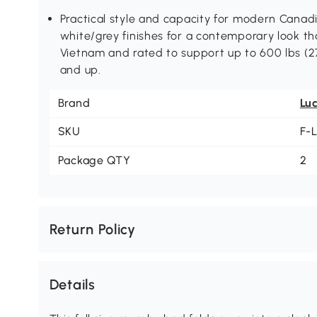
Practical style and capacity for modern Canadi
white/grey finishes for a contemporary look th
Vietnam and rated to support up to 600 lbs (
and up.
Brand
Lu
SKU
F-
Package QTY
2
Return Policy
Details