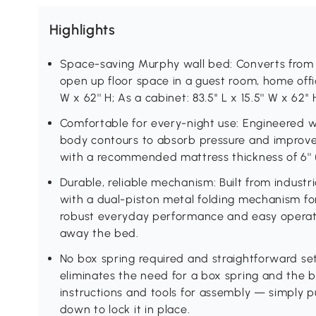
Highlights
Space-saving Murphy wall bed: Converts from a 
open up floor space in a guest room, home office
W x 62'' H; As a cabinet: 83.5'' L x 15.5'' W x 62'
Comfortable for every-night use: Engineered wi
body contours to absorb pressure and improve
with a recommended mattress thickness of 6'' 
Durable, reliable mechanism: Built from indus
with a dual-piston metal folding mechanism for
robust everyday performance and easy operat
away the bed.
No box spring required and straightforward se
eliminates the need for a box spring and the 
instructions and tools for assembly — simply pu
down to lock it in place.