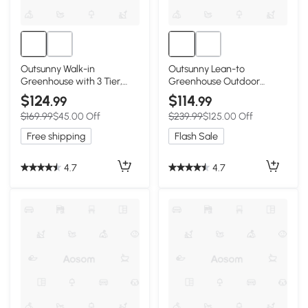
Outsunny Walk-in
Outsunny Lean-to
Greenhouse with 3 Tier,
Greenhouse Outdoor
Garden Plant Growhouse
Gardening Green House
$124
$114
.99
.99
with Roll-up Door and
with Windows and 2 Zipper
$169.99
$45.00 Off
$239.99
$125.00 Off
Mesh Windows, 140 x 213 x
Doors, 10' x 5' x 7', White
190 cm, White
Free shipping
Flash Sale
4.7
4.7