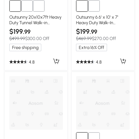
Outsunny 20x10x7ft Heavy
Outsunny 6.6' x 10' x 7'
Duty Tunnel Walk-in
Heavy Duty Walk-In
Greenhouse Outdoor
Greenhouse Vegetable
$199
$199
.99
.99
Backyard Seed Plant
Seed Growth Tent
$499.99
$300.00 Off
$469.99
$270.00 Off
Vegetables Grow Warm
Outdoor Plant Growing
House White
Tunnel Warm House Flower
Free shipping
Extra 16% Off
Shed Backyard White
4.8
4.8