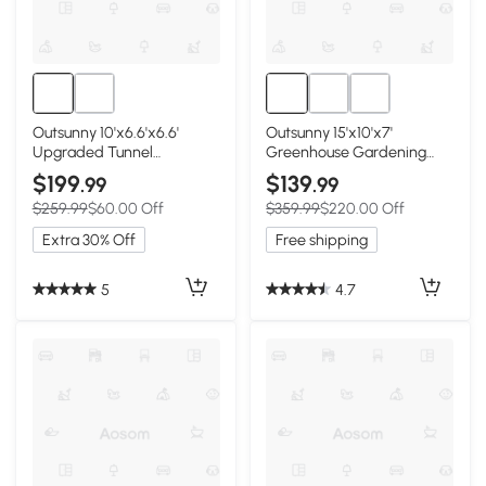
Outsunny 10'x6.6'x6.6'
Outsunny 15'x10'x7'
Upgraded Tunnel
Greenhouse Gardening
Greenhouse Green House
Planting Shed White
$199
$139
.99
.99
with Mesh Door and
$259.99
$60.00 Off
$359.99
$220.00 Off
Windows, 6 Plant Labels
and Gloves, White
Extra 30% Off
Free shipping
5
4.7