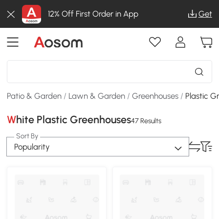
12% Off First Order in App
Get
Patio & Garden
/
Lawn & Garden
/
Greenhouses
/
Plastic 
White Plastic Greenhouses
47 Results
Sort By
Popularity