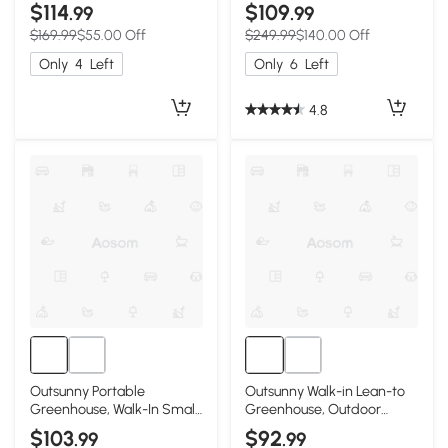
Greenhouse Garden Warm
Portable Garden Plant
$114
$109
.99
.99
House - White
Growing Warm House with
$169.99
$55.00 Off
$249.99
$140.00 Off
Door and Ventilation
Window, White
Only
4
Left
Only
6
Left
4.8
Outsunny Portable
Outsunny Walk-in Lean-to
Greenhouse, Walk-In Small
Greenhouse, Outdoor
Outdoor Green House with
Gardening Green House
$103
$92
.99
.99
2 Tier U-Shaped Flower
with Zipper Roll-up Doors