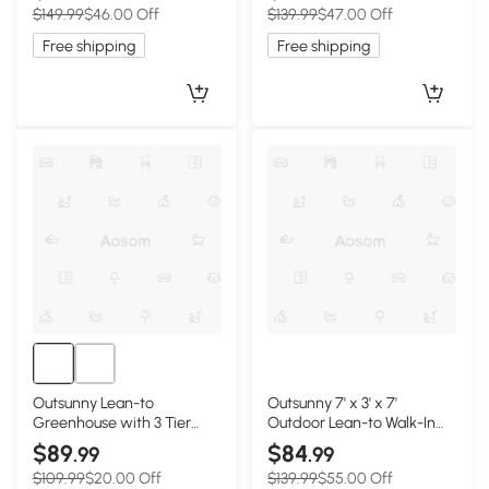
$149.99
$46.00 Off
$139.99
$47.00 Off
Rack Shelves, 4.6' x 4.7',
and Window, 10' x 3' x 5',
White
White
Free shipping
Free shipping
Outsunny Lean-to
Outsunny 7' x 3' x 7'
Greenhouse with 3 Tier
Outdoor Lean-to Walk-In
Shelves, Mini Greenhouse
Greenhouse w/ Roll-up
$89
$84
.99
.99
with 3 Roll-Up Doors for
Mesh Windows, Zipper
$109.99
$20.00 Off
$139.99
$55.00 Off
Indoor Outdoor, White
Door and 3-Tier Shelves,