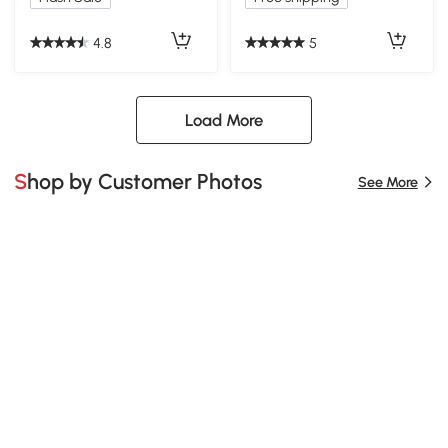
Shelves, White
4.8
5
Load More
Shop by Customer Photos
See More