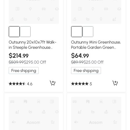
Outsunny 20x10x7ft Walk-
Outsunny Mini Greenhouse,
in Steeple Greenhouse
Portable Garden Green
Outdoor Backyard Plant
House with Roll-up Door
$214
$64
.99
.99
Seed Growth Tunnel Shed
and Mesh Windows, 6' x 2' x
$509.99
$295.00 Off
$89.99
$25.00 Off
Warm House with 2 Anchor
6.6', White
Way White
Free shipping
Free shipping
4.6
5