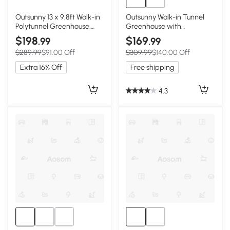
Outsunny 13 x 9.8ft Walk-in
Outsunny Walk-in Tunnel
Polytunnel Greenhouse,
Greenhouse with
Zipped Roll Up Sidewalls,
Galvanized Steel Frame
$198
$169
.99
.99
Mesh Door, 8 Mesh
and Windows, Garden
$289.99
$91.00 Off
$309.99
$140.00 Off
Windows, Plant Labels and
Planting Warm House, 13' x
Gloves, Wind Resistance,
10' x 6.5' , White
Extra 16% Off
Free shipping
White
4.3