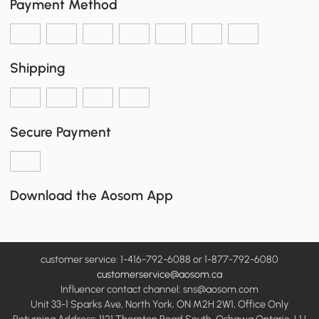
Payment Method
Shipping
Secure Payment
Download the Aosom App
customer service: 1-416-792-6088 or 1-877-792-6080
customerservice@aosom.ca
Influencer contact channel: sns@aosom.com
Unit 33-1 Sparks Ave, North York, ON M2H 2W1, Office Only
Returning Address: 1121 Thornton Road South, Oshawa Ontario, L1J