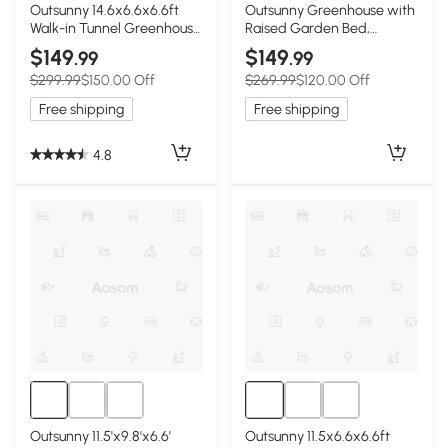
Outsunny 14.6x6.6x6.6ft
Outsunny Greenhouse with
Walk-in Tunnel Greenhouse
Raised Garden Bed,
Portable Garden Plant
Galvanized Metal Planter
$149
$149
.99
.99
Growing Warm House with
Box with PE Cover, Roll Up
$299.99
$150.00 Off
$269.99
$120.00 Off
Door and Ventilation
Door, 56" x 56" x 75", White
Window White
Free shipping
Free shipping
4.8
Outsunny 11.5'x9.8'x6.6'
Outsunny 11.5x6.6x6.6ft