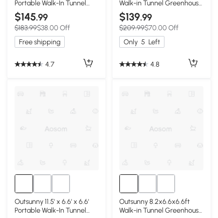
Portable Walk-In Tunnel
Walk-in Tunnel Greenhouse
Greenhouse Garden Warm
Portable Garden Plant
$145
$139
.99
.99
House - White
Growing Warm House with
$183.99
$38.00 Off
$209.99
$70.00 Off
Door and Ventilation
Window, White
Free shipping
Only
5
Left
4.7
4.8
Outsunny 11.5' x 6.6' x 6.6'
Outsunny 8.2x6.6x6.6ft
Portable Walk-In Tunnel
Walk-in Tunnel Greenhouse