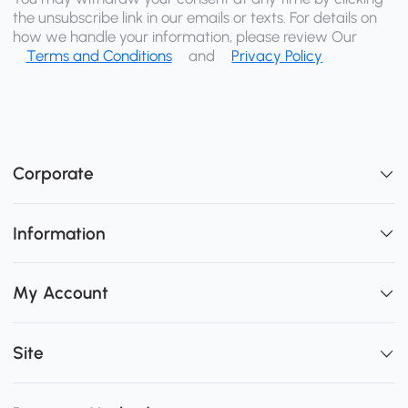
the unsubscribe link in our emails or texts. For details on
how we handle your information, please review Our
Terms and Conditions
and
Privacy Policy
Corporate
Information
My Account
Site