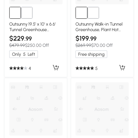
Outsunny 19.5' x 10' x 6.6'
Outsunny Walk-in Tunnel
Tunnel Greenhouse
Greenhouse, Plant Hot
Outdoor Green House with
House w/ Support Rods,
$229
$199
.99
.99
Roll-up Mesh Sidewalls,
Roll-up Mesh Door, Mesh
$479.99
$250.00 Off
$269.99
$70.00 Off
Mesh Door, Galvanized
Windows, 13'x9.8'x6.6',
Steel, Wind Resistant, White
White
Only
5
Left
Free shipping
4
5