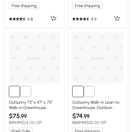
White
Free shipping
Free shipping
4.8
4.9
Outsunny 73" x 47" x 75"
Outsunny Walk-in Lean-to
Walk-in Greenhouse
Greenhouse, Outdoor
Outdoor Portable Plant
Gardening Green House
$75
$74
.99
.99
Flower Growth Warm
with Zipper Roll-up Doors
$99.99
$24.00 Off
$109.99
$35.00 Off
House Garden Tunnel Shed
and Window, 7' x 3' x 5',
with Roll-up Door and 4
White
Flash Sale
Free shipping