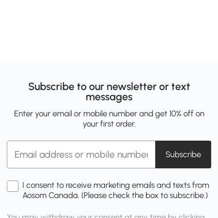
Subscribe to our newsletter or text
messages
Enter your email or mobile number and get 10% off on
your first order.
Subscribe
I consent to receive marketing emails and texts from
Aosom Canada. (Please check the box to subscribe.)
You may withdraw your consent at any time by clicking