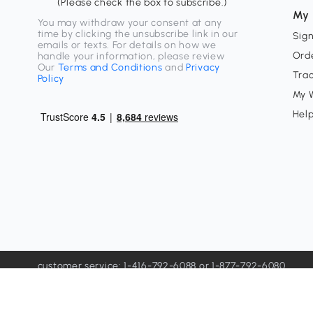
(Please check the box to subscribe.)
My 
You may withdraw your consent at any
time by clicking the unsubscribe link in our
Sign
emails or texts. For details on how we
Orde
handle your information, please review
Our
Terms and Conditions
and
Privacy
Tra
Policy
My W
Hel
customer service: 1-416-792-6088 or 1-877-792-6080
customerservice@aosom.ca
Influencer contact channel: sns@aosom.com
Unit 33-1 Sparks Ave, North York, ON M2H 2W1, Office Onl