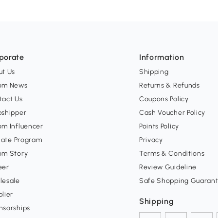
porate
Information
ut Us
Shipping
om News
Returns & Refunds
tact Us
Coupons Policy
pshipper
Cash Voucher Policy
om Influencer
Points Policy
liate Program
Privacy
om Story
Terms & Conditions
eer
Review Guideline
lesale
Safe Shopping Guaran
lier
Shipping
nsorships