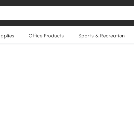
upplies
Office Products
Sports & Recreation