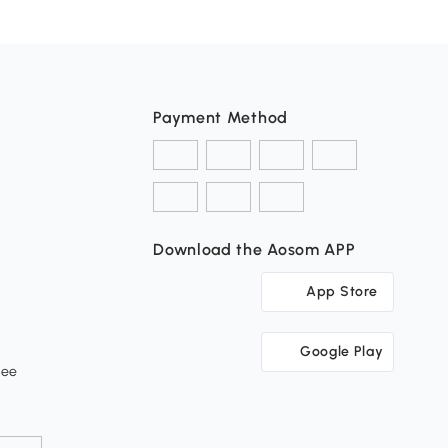
Payment Method
Download the Aosom APP
App Store
Google Play
tee