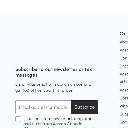
Cor
Abo
Aos
Con
Dro
Subscribe to our newsletter or text
Aos
messages
Affi
Enter your email or mobile number and
Aos
get 10% off on your first order.
Car
Who
Subscribe
Supp
I consent to receive marketing emails
Spo
and texts from Aosom Canada.