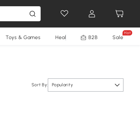
Hot
Toys & Games
Health & Beauty
B2B
Home Impro
Sale
Sort By:
Popularity