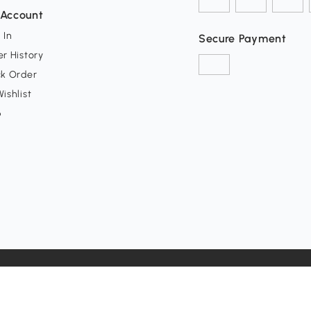
Account
 In
Secure Payment
r History
ck Order
ishlist
p
y