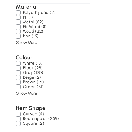
Material
Polyethylene (2)
PP (1)
Metal (52)
Fir Wood (8)
Wood (22)
Iron (19)
Show More
Colour
White (13)
Black (28)
Grey (170)
Beige (2)
Brown (16)
Green (31)
Show More
Item Shape
Curved (4)
Rectangular (259)
Square (2)