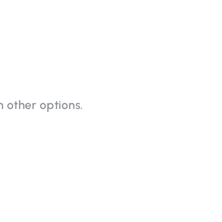
 other options.