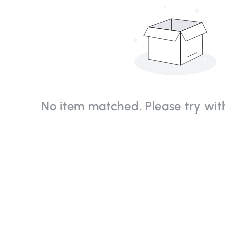
No item matched. Please try with