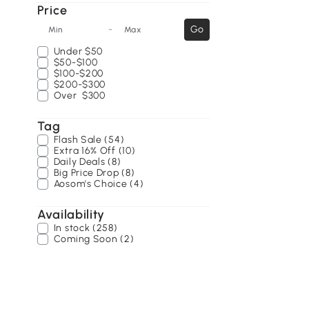
Price
-
Go
Min
Max
Under
$50
$50-$100
$100-$200
$200-$300
Over
$300
Tag
Flash Sale (54)
Extra 16% Off (10)
Daily Deals (8)
Big Price Drop (8)
Aosom's Choice (4)
Availability
In stock (258)
Coming Soon (2)