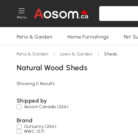
Menu
Patio & Garden
Home Furnishings
Pet S
Patio & Garden
/
Lawn & Garden
/
Sheds
Natural Wood Sheds
Showing 0 Results
Shipped by
Aosom Canada (266)
Brand
Outsunny (266)
WWC (57)