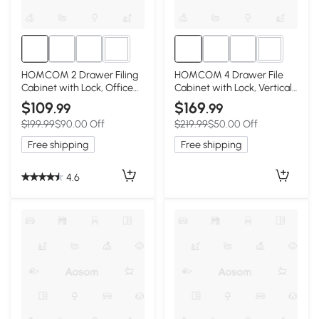
2+
2+
HOMCOM 2 Drawer Filing
HOMCOM 4 Drawer File
Cabinet with Lock, Office
Cabinet with Lock, Vertical
Storage Cabinet with
Filing Cabinet with
$109
$169
.99
.99
Adjustable Hanging Bars for
Adjustable Hanging Bars for
$199.99
$90.00 Off
$219.99
$50.00 Off
A4 Letter Size Files, Black
A4 and Letter Size, White
Free shipping
Free shipping
4.6