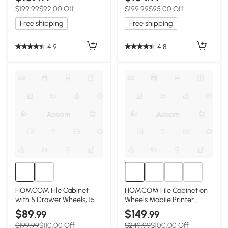
and Wheels for A4, Letter
Adjustable Hanging Bars for
$199.99
$92.00 Off
$199.99
$95.00 Off
Size, Grey
A4 Letter Size Files, White
Free shipping
Free shipping
4.9
4.8
HOMCOM File Cabinet
HOMCOM File Cabinet on
with 5 Drawer Wheels, 15.7"
Wheels Mobile Printer
x 15.7" x 26.4", Black
Stand with 6 Drawers for
$89
$149
.99
.99
Home Office White
$199.99
$110.00 Off
$249.99
$100.00 Off