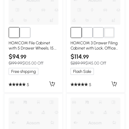
2+
HOMCOM File Cabinet
HOMCOM 3 Drawer Filing
with 5 Drawer Wheels, 15.7"
Cabinet with Lock, Office
x 15.7" x 26.4", White
Storage Cabinet with
$94
$114
.99
.99
Adjustable Hanging Bars for
$199.99
$105.00 Off
$259.99
$145.00 Off
A4 Letter Size Files, White
Free shipping
Flash Sale
5
5