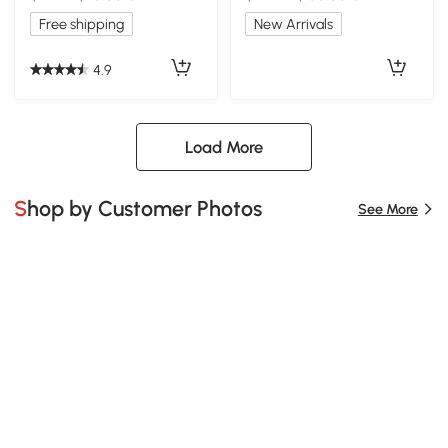
Free shipping
New Arrivals
4.9
Load More
Shop by Customer Photos
See More