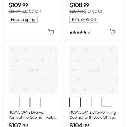
Filing Cabinet with
Cabinet with Wheels,
$109
$108
.99
.99
Adjustable Hanging Bars for
Mobile Printer Stand with
$139.99
$30.00 Off
$209.99
$101.00 Off
A4 and Letter Size, Black
Storage for Home Office,
Black
Free shipping
Extra 30% Off
5
2+
HOMCOM 3 Drawer
HOMCOM 2 Drawer Filing
Vertical File Cabinet, Mobile
Cabinet with Lock, Office
Filing Cabinet with Lock
Storage Cabinet with
$107
$104
.99
.99