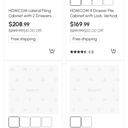
2+
HOMCOM Lateral Filing
HOMCOM 4 Drawer File
Cabinet with 2 Drawers,
Cabinet with Lock, Vertical
Lockable Steel File Cabinet
Filing Cabinet with
$208
$169
.99
.99
for A4/Letter/Legal Size
Adjustable Hanging Bars for
$249.99
$41.00 Off
$219.99
$50.00 Off
Files, Black
A4 and Letter Size, Black
Free shipping
Free shipping
4.8