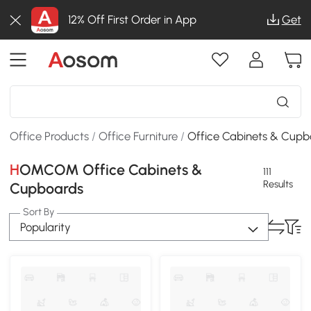
12% Off First Order in App
Get
Office Products
/
Office Furniture
/
Office Cabinets & Cupb
HOMCOM Office Cabinets &
111
Results
Cupboards
Sort By
Popularity