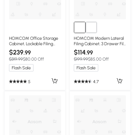
HOMCOM Office Storage
HOMCOM Modern Lateral
Cabinet, Lockable Filing
Filing Cabinet, 3 Drawer File
Cabinet with 3 Adjustable
Cabinet for Letter and A4
$239
$114
.99
.99
Shelves and 2 Doors for
Size Documents, Mobile,
$319.99
$80.00 Off
$199.99
$85.00 Off
Home Office, Garage,
Printer Stand with Open
White
Shelves, Rolling Wheels,
Flash Sale
Flash Sale
Black
5
4.7