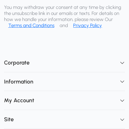
You may withdraw your consent at any time by clicking
the unsubscribe link in our emails or texts. For details on
how we handle your information, please review Our
Terms and Conditions
and
Privacy Policy
Corporate
Information
My Account
Site