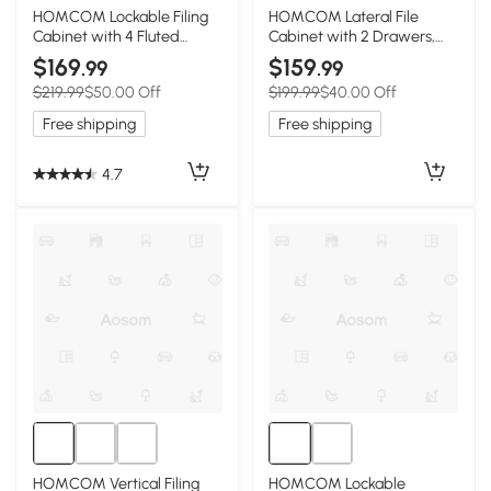
2+
HOMCOM Lockable Filing
HOMCOM Lateral File
Cabinet with 4 Fluted
Cabinet with 2 Drawers,
Drawers, File Cabinet with
Modern Filing Cabinet for
$169
$159
.99
.99
Adjustable Hanging Rails
Letter/A4/Legal Size Files,
$219.99
$50.00 Off
$199.99
$40.00 Off
for A4 Letter Files, Black
High Gloss Black
Free shipping
Free shipping
4.7
HOMCOM Vertical Filing
HOMCOM Lockable