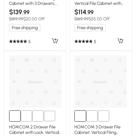
Cabinet with 3 Drawers,
Vertical File Cabinet with
Lock, File Cabinet for Home
Lock, 3 Drawer Filing
$139
$114
.99
.99
Office, A4 and Letter Size
Cabinet with Hanging Bars
$159.99
$20.00 Off
$169.99
$55.00 Off
Files, White
for Letter and A4 Size,
White
Free shipping
Free shipping
5
5
2+
HOMCOM 2 Drawer File
HOMCOM 3 Drawer File
Cabinet with Lock, Vertical
Cabinet, Vertical Filing