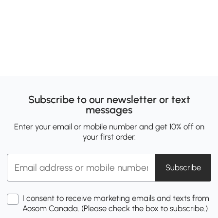
Subscribe to our newsletter or text
messages
Enter your email or mobile number and get 10% off on
your first order.
Subscribe
I consent to receive marketing emails and texts from
Aosom Canada. (Please check the box to subscribe.)