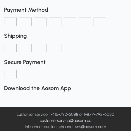
Payment Method
Shipping
Secure Payment
Download the Aosom App
customer service: 1-416-792-6088 or 1-877-792-6080
customerservice@aosom.ca
Influencer contact channel: sns@aosom.com