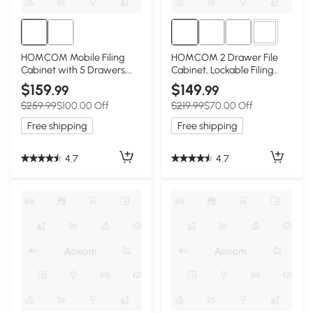
1+
HOMCOM Mobile Filing
HOMCOM 2 Drawer File
Cabinet with 5 Drawers,
Cabinet, Lockable Filing
Door and Adjustable Shelf,
Cabinet with Adjustable
$159
$149
.99
.99
Rolling File Cabinet, Printer
Hanging Bar for Letter, A4
$259.99
$100.00 Off
$219.99
$70.00 Off
Table for Study
and Legal Size, White
Free shipping
Free shipping
4.7
4.7