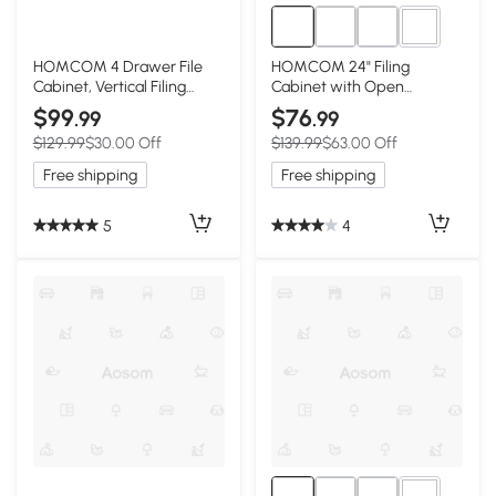
1+
HOMCOM 4 Drawer File
HOMCOM 24" Filing
Cabinet, Vertical Filing
Cabinet with Open
Cabinet with Wheels,
Compartment, Lockable
$99
$76
.99
.99
Modern Printer Stand for
Drawer and Wheels, Home
$129.99
$30.00 Off
$139.99
$63.00 Off
Home Office, White
Office Storage Cabinet,
Distressed Grey
Free shipping
Free shipping
5
4