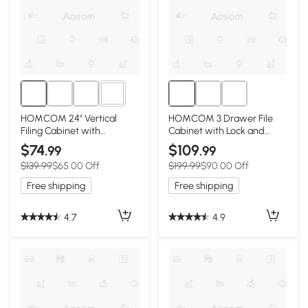
1+
HOMCOM 24" Vertical
HOMCOM 3 Drawer File
Filing Cabinet with
Cabinet with Lock and
Lockable Drawer, Mobile
Edged Top, Lockable Filing
$74
$109
.99
.99
File Cabinet with 2 Keys,
Cabinet on Wheels for
$139.99
$65.00 Off
$199.99
$90.00 Off
Wheels for Home Office,
Letter and A4 Size, White
White
Free shipping
Free shipping
4.7
4.9