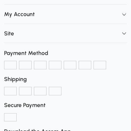
My Account
Site
Payment Method
Shipping
Secure Payment