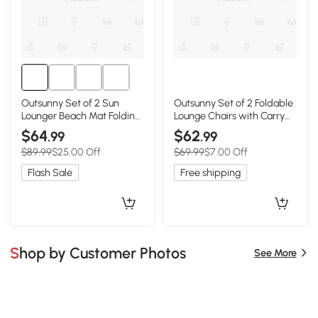
Outsunny Set of 2 Sun
Outsunny Set of 2 Foldable
Lounger Beach Mat Folding
Lounge Chairs with Carry
Lounge Chair Mat with
Strap, Adjustable Backrest,
$64
$62
.99
.99
Adjustable Back Steel
Grey
$89.99
$25.00 Off
$69.99
$7.00 Off
Frame Head Pillow Carry
Bag Grey
Flash Sale
Free shipping
Shop by Customer Photos
See More