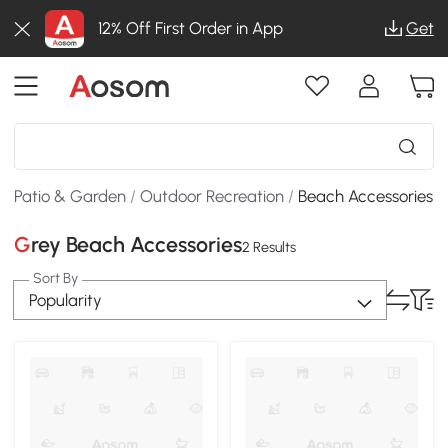
12% Off First Order in App
Get
Patio & Garden
/
Outdoor Recreation
/
Beach Accessories
Grey Beach Accessories
2 Results
Sort By
Popularity