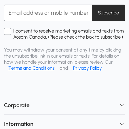
Subscribe
I consent to receive marketing emails and texts from
Aosom Canada. (Please check the box to subscribe.)
You may withdraw your consent at any time by clicking
the unsubscribe link in our emails or texts. For details on
how we handle your information, please review Our
Terms and Conditions
and
Privacy Policy
Corporate
Information