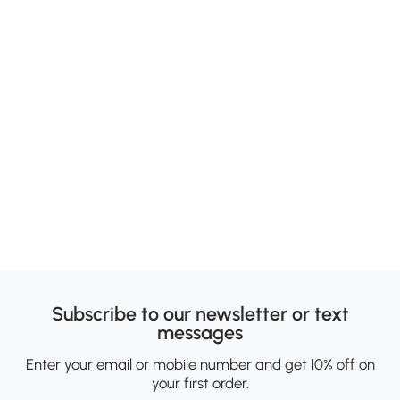
Subscribe to our newsletter or text
messages
Enter your email or mobile number and get 10% off on
your first order.