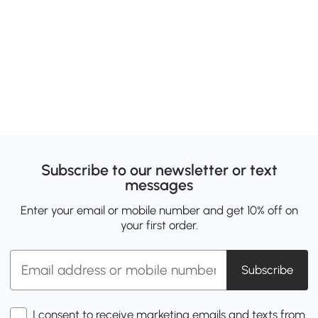
Subscribe to our newsletter or text
messages
Enter your email or mobile number and get 10% off on
your first order.
Subscribe
I consent to receive marketing emails and texts from