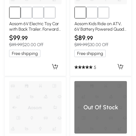
Aosom 6V Electric Toy Car
Aosom Kids Ride on ATV,
with Back Trailer, Forward
6V Battery Powered Quad
Backward, Wear-Resistant
Car with Forward, Reverse
$99
$89
.99
.99
Wheels for Ages 18-36
Switch, for Boys Girls 18-36
$119.99
$20.00 Off
$119.99
$30.00 Off
Months, Green
Months, Green
Free shipping
Free shipping
5
Out Of Stock