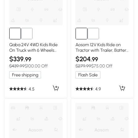
Qaba 24V 4WD Kids Ride
Aosom 12V Kids Ride on
On Truck with 6 Wheels
Tractor with Trailer, Battery
Electric Ride On Car with
Powered Electric Kids Car
$339
$204
.99
.99
Remote, Dump Bed for 3-8
with Remote Control, Music
$439.99
$100.00 Off
$279.99
$75.00 Off
Years, Green
Start up Sound and Horn,
USB, LED Lights, Green
Free shipping
Flash Sale
4.5
4.9