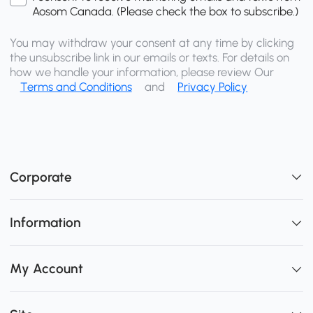
Aosom Canada. (Please check the box to subscribe.)
You may withdraw your consent at any time by clicking
the unsubscribe link in our emails or texts. For details on
how we handle your information, please review Our
Terms and Conditions
and
Privacy Policy
Corporate
Information
My Account