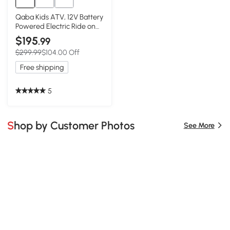
Qaba Kids ATV, 12V Battery
Powered Electric Ride on
Toy w/ Spring Suspension,
$195
.99
Storage Basket, High & Low
$299.99
$104.00 Off
Speed, Green
Free shipping
5
Shop by Customer Photos
See More