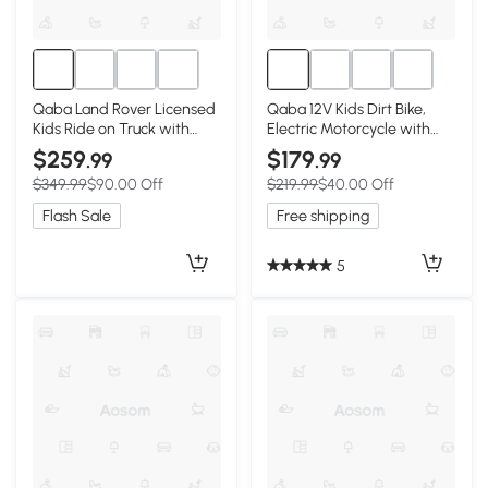
Qaba Land Rover Licensed
Qaba 12V Kids Dirt Bike,
Kids Ride on Truck with
Electric Motorcycle with
Remote Control, Spring
Twist Grip Throttle,
$259
$179
.99
.99
Suspension, LED Lights, 3
Training Wheels, Rear
$349.99
$90.00 Off
$219.99
$40.00 Off
Speed, Dark Green
Suspension & Music, Green
Flash Sale
Free shipping
5