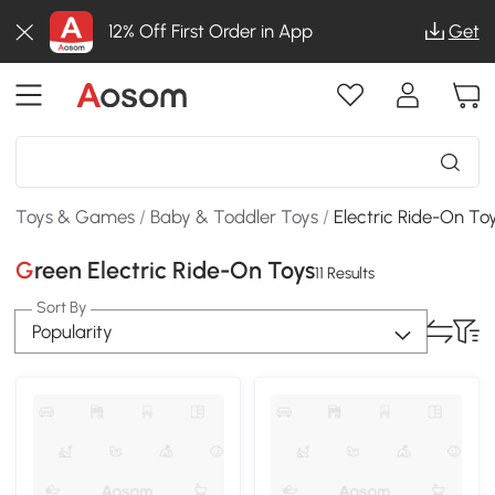
12% Off First Order in App
Get
Toys & Games
/
Baby & Toddler Toys
/
Electric Ride-On To
Green Electric Ride-On Toys
11 Results
Sort By
Popularity