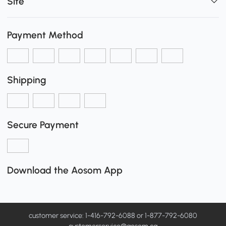
Site
Payment Method
Shipping
Secure Payment
Download the Aosom App
customer service: 1-416-792-6088 or 1-877-792-6080
customerservice@aosom.ca