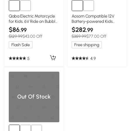
Qaba Electric Motorcycle
Aosom Compatible 12V
for Kids, 6V Ride on Bubble
Battery-powered Kids
Car with LED Headlight,
Electric Ride On Car Toy
$86
$282
.99
.99
Music, Pedal, for 2-5 Years
with Parental Remote
$129.99
$43.00 Off
$359.99
$77.00 Off
Green
Control Music Lights MP3
Green
Flash Sale
Free shipping
5
4.9
Out Of Stock