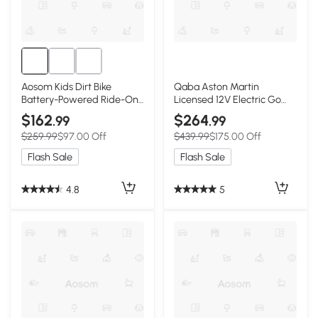
Aosom Kids Dirt Bike
Qaba Aston Martin
Battery-Powered Ride-On
Licensed 12V Electric Go
Electric Motorcycle with
Kart, Kids Ride on Car with
$162
$264
.99
.99
Charging 12V Battery,
4 Shock-Absorbing Wheels,
$259.99
$97.00 Off
$439.99
$175.00 Off
Training Wheels Green
Remote Control
Flash Sale
Flash Sale
4.8
5