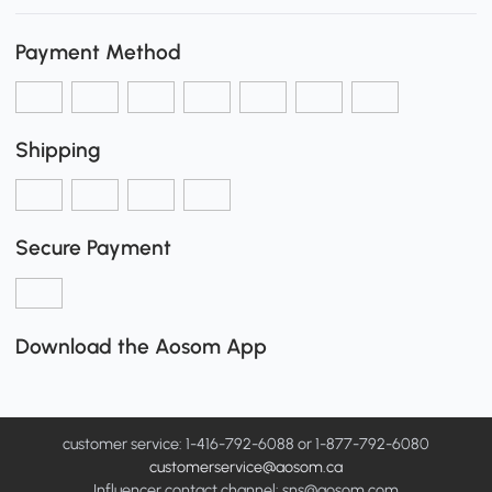
Payment Method
Shipping
Secure Payment
Download the Aosom App
customer service: 1-416-792-6088 or 1-877-792-6080
customerservice@aosom.ca
Influencer contact channel: sns@aosom.com