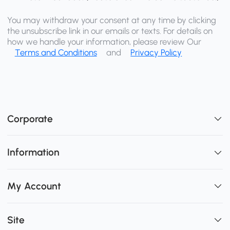
You may withdraw your consent at any time by clicking
the unsubscribe link in our emails or texts. For details on
how we handle your information, please review Our
Terms and Conditions
and
Privacy Policy
Corporate
Information
My Account
Site