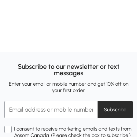
Subscribe to our newsletter or text
messages
Enter your email or mobile number and get 10% off on
your first order.
Subscribe
I consent to receive marketing emails and texts from
Aosom Canada. (Please check the box to subscribe.)