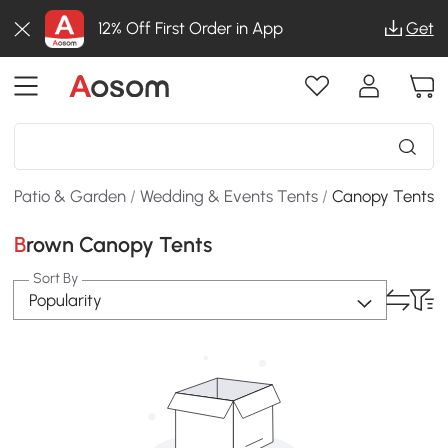
12% Off First Order in App
Get
Patio & Garden
/
Wedding & Events Tents
/
Canopy Tents
Brown Canopy Tents
Sort By
Popularity