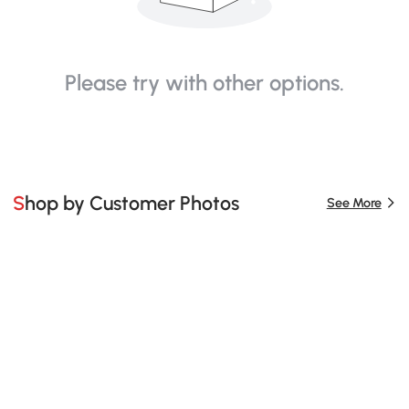
Please try with other options.
Shop by Customer Photos
See More