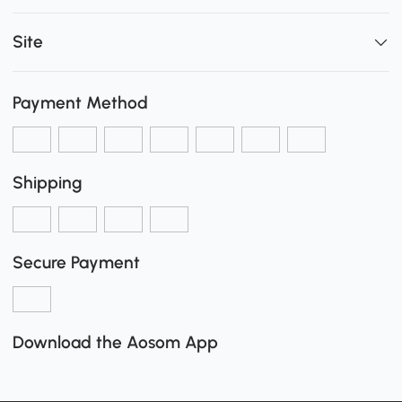
Site
Payment Method
Shipping
Secure Payment
Download the Aosom App