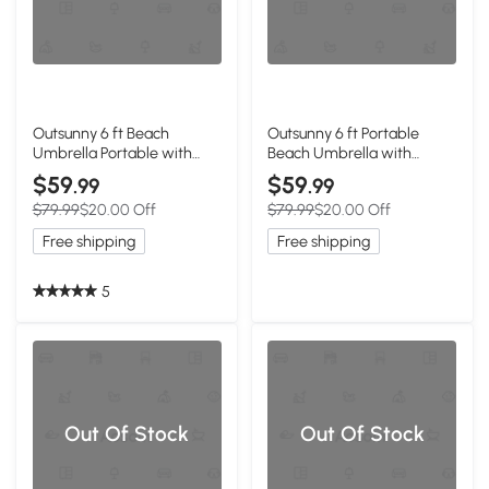
Outsunny 6 ft Beach
Outsunny 6 ft Portable
Umbrella Portable with
Beach Umbrella with
Sand Anchor, Carry Bag,
Foldable Table, Tilting
$59
$59
.99
.99
Adjustable Height & Tilt,
Outdoor Sun Shade with
$79.99
$20.00 Off
$79.99
$20.00 Off
UPF50+ UV Protection, Blue
Sand Anchor, Sandbag,
Dark Blue
Free shipping
Free shipping
5
Out Of Stock
Out Of Stock