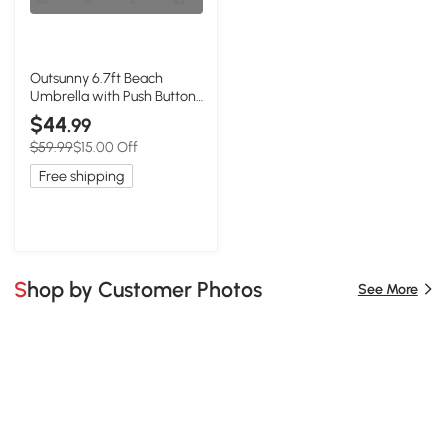
Outsunny 6.7ft Beach
Umbrella with Push Button
Tilt, Ruffled Outdoor
$44
.99
Umbrella with Carry Bag
$59.99
$15.00 Off
and 8 Ribs, Blue
Free shipping
Shop by Customer Photos
See More