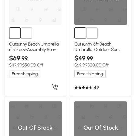
Outsunny Beach Umbrella,
Outsunny 6ft Beach
6.5' Easy-Assembly Sun-
Umbrella, Outdoor Sun
Shade Shelter with
Shade Parasol with Push
$69
$49
.99
.99
Sandbags and Carry Bag,
Button Tilt, Ruffled UV50+
$119.99
$50.00 Off
$69.99
$20.00 Off
Cool UV50+, Dark Blue
Vented Canopy, Blue
Free shipping
Free shipping
4.8
Out Of Stock
Out Of Stock