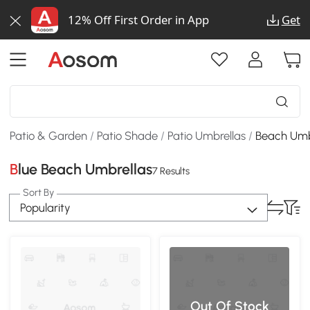
12% Off First Order in App
Get
Patio & Garden
/
Patio Shade
/
Patio Umbrellas
/
Beach Umb
Blue Beach Umbrellas
7 Results
Sort By
Popularity
Out Of Stock