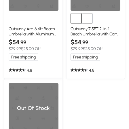
Outsunny Arc. 6.4ft Beach
Outsunny 7.5FT 2-in-1
Umbrella with Aluminum
Beach Umbrella with Carry
Pole Pointed Design
Bag, Umbrella Shelter with
$54
$54
.99
.99
Adjustable Tilt Carry Bag
Silver Coated UPF50+ UV
$79.99
$25.00 Off
$79.99
$25.00 Off
for Outdoor Patio Blue
Protection and Adjustable
Height for Camping,
Free shipping
Free shipping
Fishing, Backyard, Blue
4.8
4.8
Out Of Stock