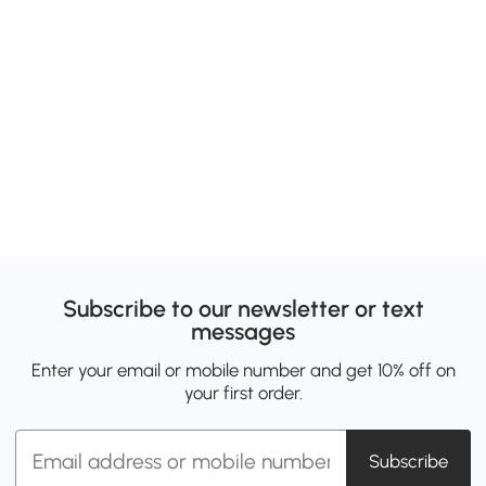
Subscribe to our newsletter or text
messages
Enter your email or mobile number and get 10% off on
your first order.
Subscribe