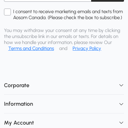
I consent to receive marketing emails and texts from
Aosom Canada. (Please check the box to subscribe.)
You may withdraw your consent at any time by clicking
the unsubscribe link in our emails or texts. For details on
how we handle your information, please review Our
Terms and Conditions
and
Privacy Policy
Corporate
Information
My Account