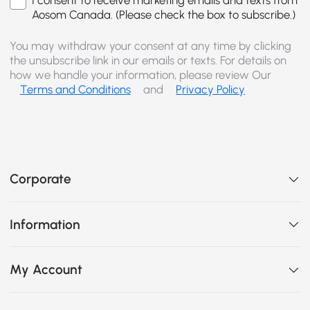
I consent to receive marketing emails and texts from
Aosom Canada. (Please check the box to subscribe.)
You may withdraw your consent at any time by clicking
the unsubscribe link in our emails or texts. For details on
how we handle your information, please review Our
Terms and Conditions
and
Privacy Policy
Corporate
Information
My Account