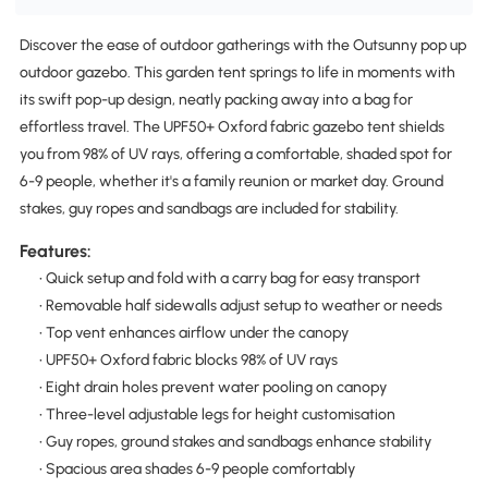
Discover the ease of outdoor gatherings with the Outsunny pop up
outdoor gazebo. This garden tent springs to life in moments with
its swift pop-up design, neatly packing away into a bag for
effortless travel. The UPF50+ Oxford fabric gazebo tent shields
you from 98% of UV rays, offering a comfortable, shaded spot for
6-9 people, whether it's a family reunion or market day. Ground
stakes, guy ropes and sandbags are included for stability.
Features:
• Quick setup and fold with a carry bag for easy transport
• Removable half sidewalls adjust setup to weather or needs
• Top vent enhances airflow under the canopy
• UPF50+ Oxford fabric blocks 98% of UV rays
• Eight drain holes prevent water pooling on canopy
• Three-level adjustable legs for height customisation
• Guy ropes, ground stakes and sandbags enhance stability
• Spacious area shades 6-9 people comfortably