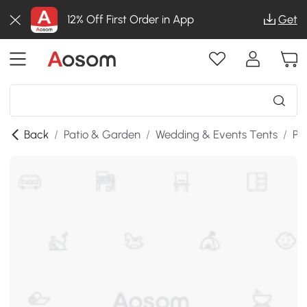
12% Off First Order in App
Get
Back
/
Patio & Garden
/
Wedding & Events Tents
/
Po