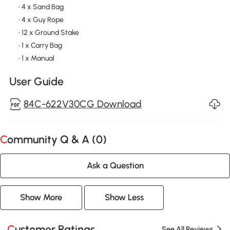
• 4 x Sand Bag
• 4 x Guy Rope
• 12 x Ground Stake
• 1 x Carry Bag
• 1 x Manual
User Guide
84C-622V30CG Download
Community Q & A (
0
)
Ask a Question
Show More
Show Less
Customer Ratings
See All Reviews