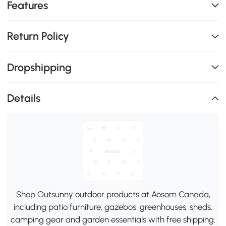
Features
Return Policy
Dropshipping
Details
Shop Outsunny outdoor products at Aosom Canada,
including patio furniture, gazebos, greenhouses, sheds,
camping gear and garden essentials with free shipping.