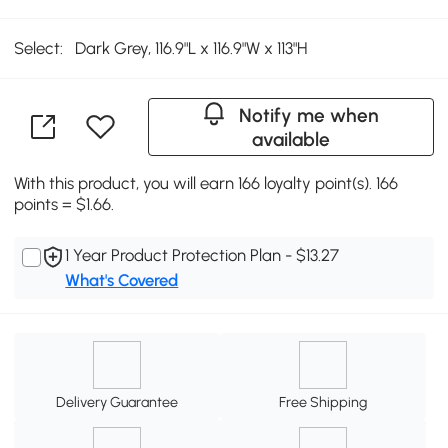
Select:
Dark Grey, 116.9"L x 116.9"W x 113"H
Notify me when
available
With this product, you will earn 166 loyalty point(s). 166
points = $1.66.
1 Year Product Protection Plan - $13.27
What's Covered
Delivery Guarantee
Free Shipping