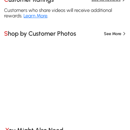
Customers who share videos will receive additional
rewards.
Learn More
.
Shop by Customer Photos
See More