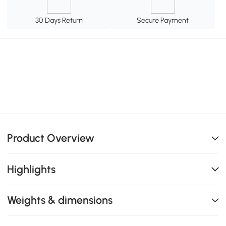
30 Days Return
Secure Payment
Product Overview
Highlights
Weights & dimensions