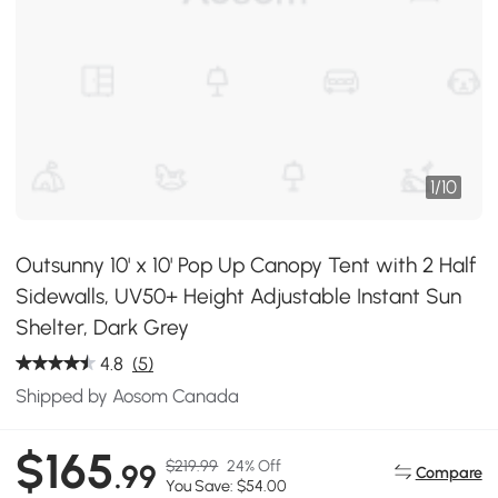
1
/
10
Outsunny 10' x 10' Pop Up Canopy Tent with 2 Half
Sidewalls, UV50+ Height Adjustable Instant Sun
Shelter, Dark Grey
4.8
(5)
Shipped by Aosom Canada
$165
$219.99
24% Off
.99
Compare
You Save: $54.00