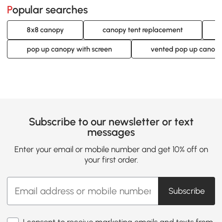
Popular searches
8x8 canopy
canopy tent replacement
pop up canopy with screen
vented pop up canop
Subscribe to our newsletter or text
messages
Enter your email or mobile number and get 10% off on
your first order.
Subscribe