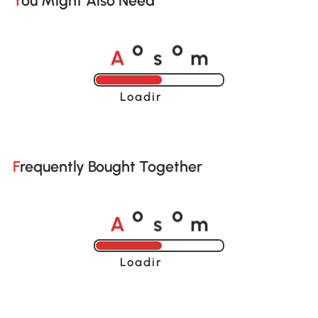
You Might Also Need
A
s
m
o
o
Loading......
Frequently Bought Together
A
s
m
o
o
Loading......