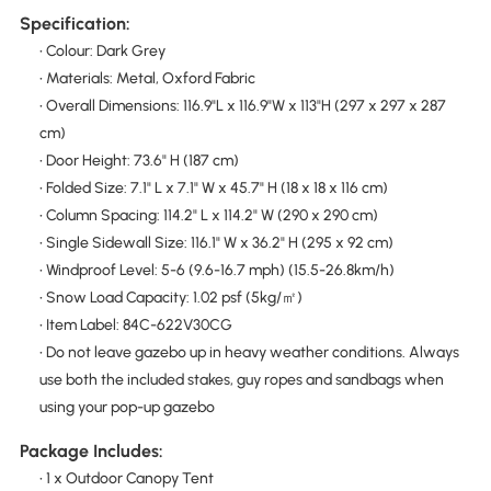
Specification:
• Colour: Dark Grey
• Materials: Metal, Oxford Fabric
• Overall Dimensions: 116.9"L x 116.9"W x 113"H (297 x 297 x 287
cm)
• Door Height: 73.6" H (187 cm)
• Folded Size: 7.1" L x 7.1" W x 45.7" H (18 x 18 x 116 cm)
• Column Spacing: 114.2" L x 114.2" W (290 x 290 cm)
• Single Sidewall Size: 116.1" W x 36.2" H (295 x 92 cm)
• Windproof Level: 5-6 (9.6-16.7 mph) (15.5-26.8km/h)
• Snow Load Capacity: 1.02 psf (5kg/㎡)
• Item Label: 84C-622V30CG
• Do not leave gazebo up in heavy weather conditions. Always
use both the included stakes, guy ropes and sandbags when
using your pop-up gazebo
Package Includes:
• 1 x Outdoor Canopy Tent