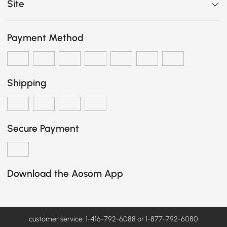
Site
Payment Method
Shipping
Secure Payment
Download the Aosom App
customer service: 1-416-792-6088 or 1-877-792-6080