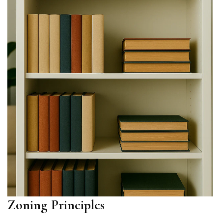
Zoning Principles