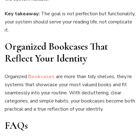
Key takeaway:
The goal is not perfection but functionality,
your system should serve your reading life, not complicate
it.
Organized Bookcases That
Reflect Your Identity
Organized
Bookcases
are more than tidy shelves, they’re
systems that showcase your most valued books and fit
seamlessly into your routine. With decluttering, clear
categories, and simple habits, your bookcases become both
practical and a true reflection of your identity.
FAQs