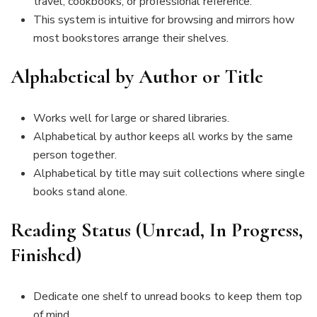
travel, cookbooks, or professional reference.
This system is intuitive for browsing and mirrors how
most bookstores arrange their shelves.
Alphabetical by Author or Title
Works well for large or shared libraries.
Alphabetical by author keeps all works by the same
person together.
Alphabetical by title may suit collections where single
books stand alone.
Reading Status (Unread, In Progress,
Finished)
Dedicate one shelf to unread books to keep them top
of mind.