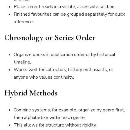
Place current reads in a visible, accessible section.
Finished favourites can be grouped separately for quick
reference.
Chronology or Series Order
Organize books in publication order or by historical
timeline.
Works well for collectors, history enthusiasts, or
anyone who values continuity.
Hybrid Methods
Combine systems, for example, organize by genre first,
then alphabetize within each genre.
This allows for structure without rigidity.