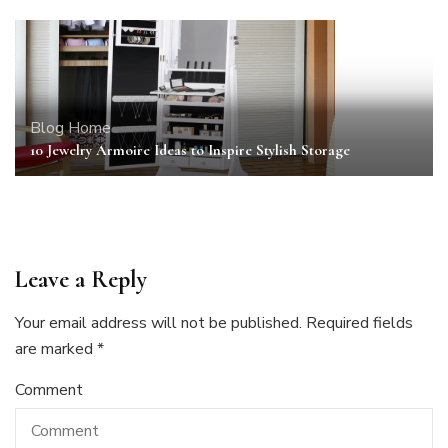
Blog
Home
10 Jewelry Armoire Ideas to Inspire Stylish Storage
Leave a Reply
Your email address will not be published.
Required fields
are marked
*
Comment