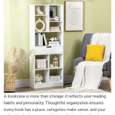
That
Reflects
Your
Style
A bookcase is more than storage, it reflects your reading
habits and personality. Thoughtful organization ensures
every book has a place, categories make sense, and your