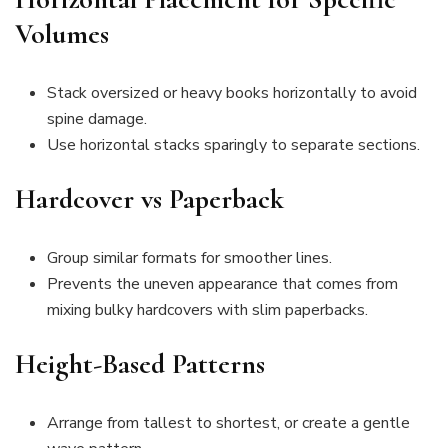
Volumes
Stack oversized or heavy books horizontally to avoid
spine damage.
Use horizontal stacks sparingly to separate sections.
Hardcover vs Paperback
Group similar formats for smoother lines.
Prevents the uneven appearance that comes from
mixing bulky hardcovers with slim paperbacks.
Height-Based Patterns
Arrange from tallest to shortest, or create a gentle