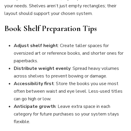
your needs. Shelves aren’t just empty rectangles; their
layout should support your chosen system.
Book Shelf Preparation Tips
Adjust shelf height
: Create taller spaces for
oversized art or reference books, and shorter ones for
paperbacks.
Distribute weight evenly
: Spread heavy volumes
across shelves to prevent bowing or damage.
Accessibility first
: Store the books you use most
often between waist and eye level. Less-used titles
can go high or low.
Anticipate growth
: Leave extra space in each
category for future purchases so your system stays
flexible.