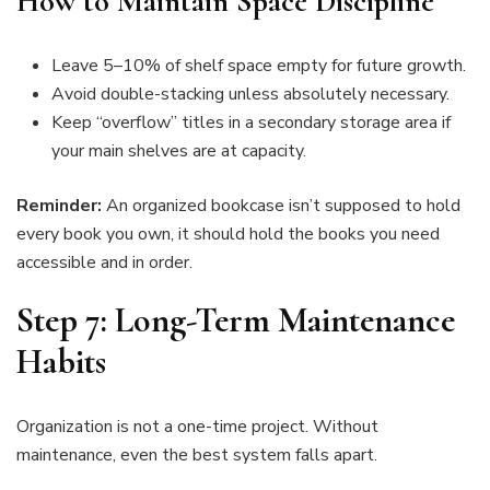
How to Maintain Space Discipline
Leave 5–10% of shelf space empty for future growth.
Avoid double-stacking unless absolutely necessary.
Keep “overflow” titles in a secondary storage area if
your main shelves are at capacity.
Reminder:
An organized bookcase isn’t supposed to hold
every book you own, it should hold the books you need
accessible and in order.
Step 7: Long-Term Maintenance
Habits
Organization is not a one-time project. Without
maintenance, even the best system falls apart.