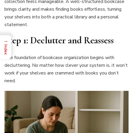
collection feels manageable. A well-structured bookcase
brings clarity and makes finding books effortless, turning
your shelves into both a practical library and a personal
statement.
Step 1: Declutter and Reassess
→
Index
The foundation of bookcase organization begins with
decluttering. No matter how clever your system is, it won’t
work if your shelves are crammed with books you don’t
need.