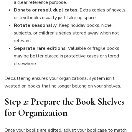
a clear reference purpose.
Donate or resell duplicates
: Extra copies of novels
or textbooks usually just take up space.
Rotate seasonally
: Keep holiday books, niche
subjects, or children’s series stored away when not
relevant.
Separate rare editions
: Valuable or fragile books
may be better placed in protective cases or stored
elsewhere.
Decluttering ensures your organizational system isn’t
wasted on books that no longer belong on your shelves.
Step 2: Prepare the Book Shelves
for Organization
Once your books are edited, adjust your bookcase to match