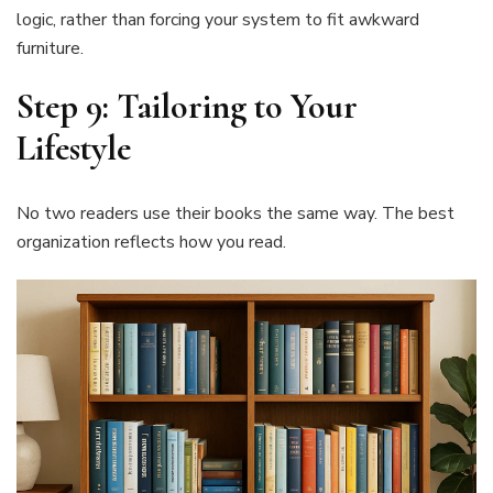
logic, rather than forcing your system to fit awkward
furniture.
Step 9: Tailoring to Your
Lifestyle
No two readers use their books the same way. The best
organization reflects how you read.