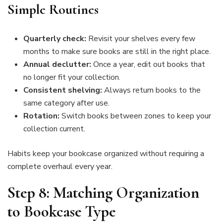
Simple Routines
Quarterly check:
Revisit your shelves every few
months to make sure books are still in the right place.
Annual declutter:
Once a year, edit out books that
no longer fit your collection.
Consistent shelving:
Always return books to the
same category after use.
Rotation:
Switch books between zones to keep your
collection current.
Habits keep your bookcase organized without requiring a
complete overhaul every year.
Step 8: Matching Organization
to Bookcase Type