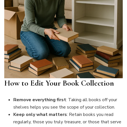
How to Edit Your Book Collection
Remove everything first
: Taking all books off your
shelves helps you see the scope of your collection.
Keep only what matters
: Retain books you read
regularly, those you truly treasure, or those that serve