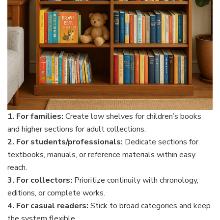
1. For families:
Create low shelves for children’s books
and higher sections for adult collections.
2. For students/professionals:
Dedicate sections for
textbooks, manuals, or reference materials within easy
reach.
3. For collectors:
Prioritize continuity with chronology,
editions, or complete works.
4. For casual readers:
Stick to broad categories and keep
the system flexible.