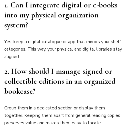
1. Can I integrate digital or e-books
into my physical organization
system?
Yes, keep a digital catalogue or app that mirrors your shelf
categories. This way, your physical and digital libraries stay
aligned.
2. How should I manage signed or
collectible editions in an organized
bookcase?
Group them in a dedicated section or display them
together. Keeping them apart from general reading copies
preserves value and makes them easy to locate.