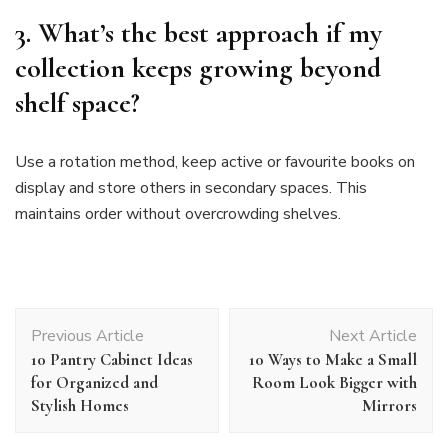
3. What’s the best approach if my
collection keeps growing beyond
shelf space?
Use a rotation method, keep active or favourite books on
display and store others in secondary spaces. This
maintains order without overcrowding shelves.
Post
Previous Article
Next Article
Navigation
10 Pantry Cabinet Ideas
10 Ways to Make a Small
for Organized and
Room Look Bigger with
Stylish Homes
Mirrors