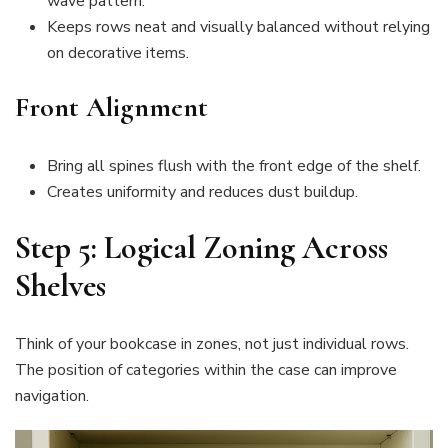
wave pattern.
Keeps rows neat and visually balanced without relying
on decorative items.
Front Alignment
Bring all spines flush with the front edge of the shelf.
Creates uniformity and reduces dust buildup.
Step 5: Logical Zoning Across
Shelves
Think of your bookcase in zones, not just individual rows.
The position of categories within the case can improve
navigation.