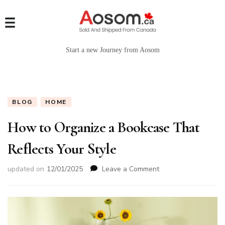
Start a new Journey from Aosom
BLOG
HOME
How to Organize a Bookcase That
Reflects Your Style
on
updated on
12/01/2025
Leave a Comment
How
to
Organize
a
Bookcase