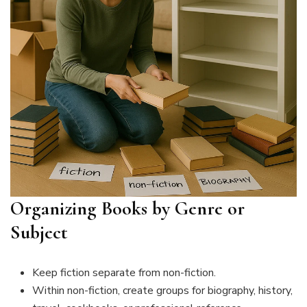
Organizing Books by Genre or
Subject
Keep fiction separate from non-fiction.
Within non-fiction, create groups for biography, history,