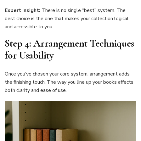
Expert Insight:
There is no single “best” system. The
best choice is the one that makes your collection logical
and accessible to you.
Step 4: Arrangement Techniques
for Usability
Once you’ve chosen your core system, arrangement adds
the finishing touch. The way you line up your books affects
both clarity and ease of use.