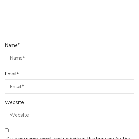
Name
*
Email
*
Website
Save my name, email, and website in this browser for the