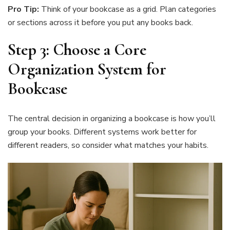
Pro Tip:
Think of your bookcase as a grid. Plan categories
or sections across it before you put any books back.
Step 3: Choose a Core
Organization System for
Bookcase
The central decision in organizing a bookcase is how you’ll
group your books. Different systems work better for
different readers, so consider what matches your habits.