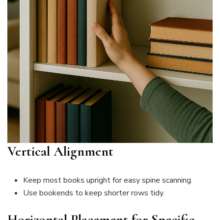
Vertical Alignment
Keep most books upright for easy spine scanning.
Use bookends to keep shorter rows tidy.
Horizontal Placement for Specific