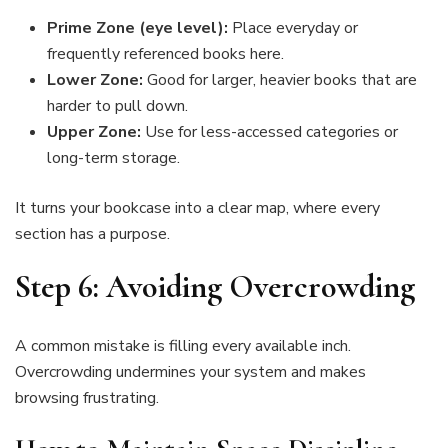
Prime Zone (eye level):
Place everyday or
frequently referenced books here.
Lower Zone:
Good for larger, heavier books that are
harder to pull down.
Upper Zone:
Use for less-accessed categories or
long-term storage.
It turns your bookcase into a clear map, where every
section has a purpose.
Step 6: Avoiding Overcrowding
A common mistake is filling every available inch.
Overcrowding undermines your system and makes
browsing frustrating.