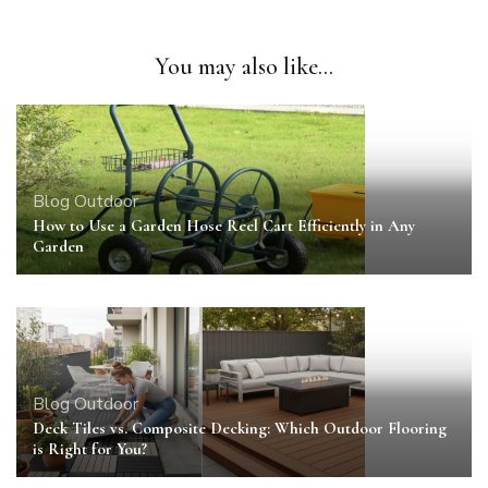
You may also like...
Blog
Outdoor
How to Use a Garden Hose Reel Cart Efficiently in Any
Garden
Blog
Outdoor
Deck Tiles vs. Composite Decking: Which Outdoor Flooring
is Right for You?