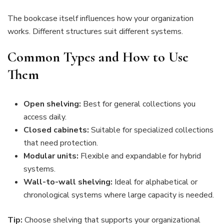
The bookcase itself influences how your organization
works. Different structures suit different systems.
Common Types and How to Use
Them
Open shelving:
Best for general collections you
access daily.
Closed cabinets:
Suitable for specialized collections
that need protection.
Modular units:
Flexible and expandable for hybrid
systems.
Wall-to-wall shelving:
Ideal for alphabetical or
chronological systems where large capacity is needed.
Tip:
Choose shelving that supports your organizational