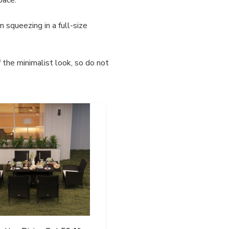
 squeezing in a full-size
 the minimalist look, so do not