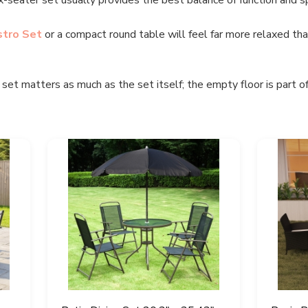
stro Set
or a compact round table will feel far more relaxed than
et matters as much as the set itself; the empty floor is part of