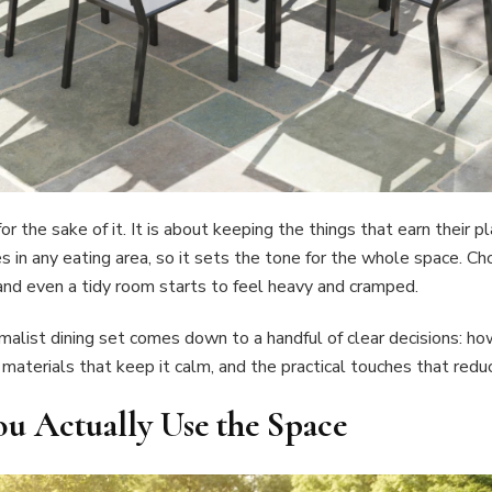
or the sake of it. It is about keeping the things that earn their 
es in any eating area, so it sets the tone for the whole space. Ch
 and even a tidy room starts to feel heavy and cramped.
malist dining set comes down to a handful of clear decisions: ho
d materials that keep it calm, and the practical touches that redu
ou Actually Use the Space