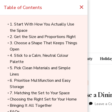
×
Table of Contents
1. Start With How You Actually Use
the Space
2. Get the Size and Proportions Right
3. Choose a Shape That Keeps Things
Open
4. Stick to a Calm, Neutral Colour
Blog
Health & Beauty
Holida
Palette
5. Pick Clean Materials and Simple
Lines
6. Prioritise Multifunction and Easy
BLOG
OUTDOOR
Storage
How to Choose a Dinin
7. Matching the Set to Your Space
→
Choosing the Right Set for Your Home
Index
updated on
06/17/2026
Leave a C
Bringing It All Together
FAQs