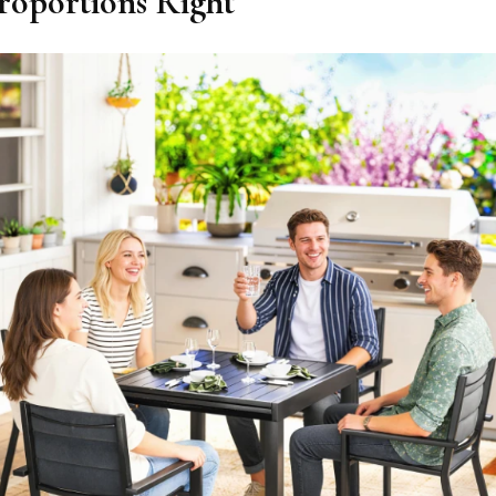
Proportions Right