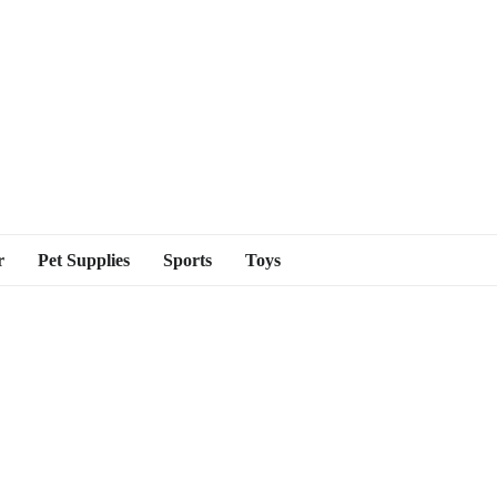
r
Pet Supplies
Sports
Toys