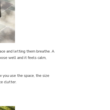
place and letting them breathe. A
oose well and it feels calm,
w you use the space, the size
ce clutter.