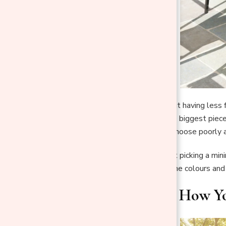
Minimalism is not about having less f
dining set is one of the biggest piec
open, and effortless; choose poorly
The good news is that picking a mini
and shape that fit it, the colours an
1. Start With How Y