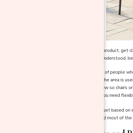
Before looking at any product, get c
once the real need is understood, be
Count the number of people who 
Identify whether the area is used
Consider traffic flow so chairs
Decide whether you need flexibl
Key Insight:
Size the set based on e
that remains underused most of the 