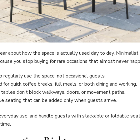
lear about how the space is actually used day to day. Minimalis
cause you stop buying for rare occasions that almost never happ
regularly use the space, not occasional guests.
 for quick coffee breaks, full meals, or both dining and working.
 or tables don’t block walkways, doors, or movement paths.
e seating that can be added only when guests arrive.
veryday use, and handle guests with stackable or foldable seati
time.