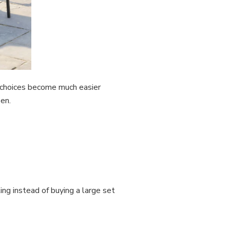
t choices become much easier
en.
ng instead of buying a large set