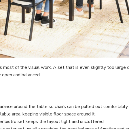
es most of the visual work. A set that is even slightly too large
e open and balanced.
ance around the table so chairs can be pulled out comfortably.
able area, keeping visible floor space around it.
r bistro set keeps the layout light and uncluttered.
six-seater set usually provides the best balance of function and s