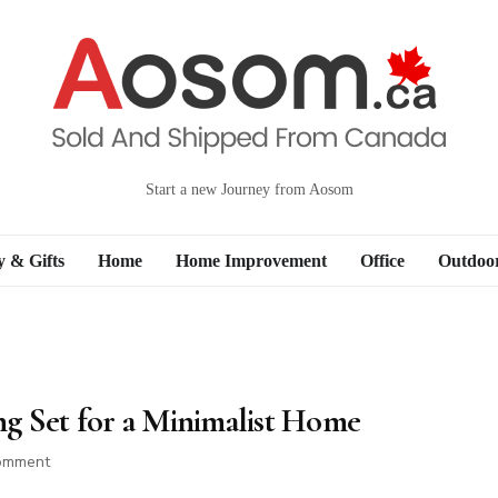
Start a new Journey from Aosom
y & Gifts
Home
Home Improvement
Office
Outdoo
g Set for a Minimalist Home
on
omment
How