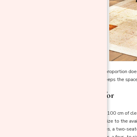
In a minimalist space, proportion do
properly scaled one keeps the spac
What to aim for
Leave around 90–100 cm of clear
Match the table size to the avail
For small balconies, a two-seate
For patios or decks, a four- to 