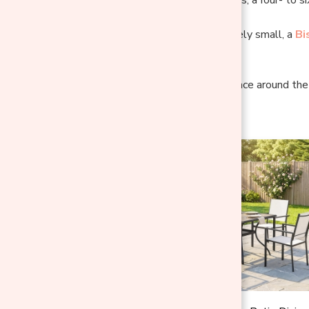
If your space is genuinely small, a
Bi
rectangle.
Key Insight:
Open space around the s
fill every inch.