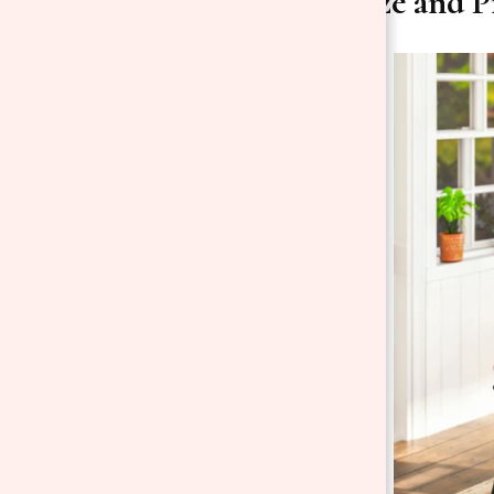
2. Get the Size and 