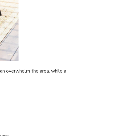
 can overwhelm the area, while a
pace.