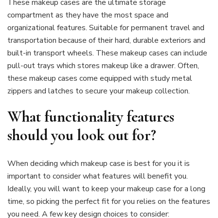
These makeup cases are the ultimate storage
compartment as they have the most space and
organizational features. Suitable for permanent travel and
transportation because of their hard, durable exteriors and
built-in transport wheels. These makeup cases can include
pull-out trays which stores makeup like a drawer. Often,
these makeup cases come equipped with study metal
zippers and latches to secure your makeup collection.
What functionality features
should you look out for?
When deciding which makeup case is best for you it is
important to consider what features will benefit you.
Ideally, you will want to keep your makeup case for a long
time, so picking the perfect fit for you relies on the features
you need. A few key design choices to consider: