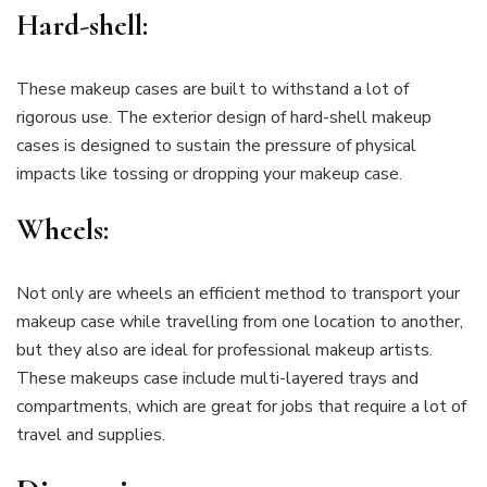
Hard-shell:
These makeup cases are built to withstand a lot of
rigorous use. The exterior design of hard-shell makeup
cases is designed to sustain the pressure of physical
impacts like tossing or dropping your makeup case.
Wheels:
Not only are wheels an efficient method to transport your
makeup case while travelling from one location to another,
but they also are ideal for professional makeup artists.
These makeups case include multi-layered trays and
compartments, which are great for jobs that require a lot of
travel and supplies.