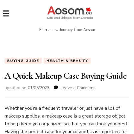
Start a new Journey from Aosom
BUYING GUIDE
HEALTH & BEAUTY
A Quick Makeup Case Buying Guide
on
updated on
01/05/2023
Leave a Comment
A
Quick
Makeup
Whether you’re a frequent traveler or just have a lot of
Case
makeup supplies, a makeup case is a great storage object
Buying
to help keep you organized, so that you can look your best.
Guide
Having the perfect case for your cosmetics is important for