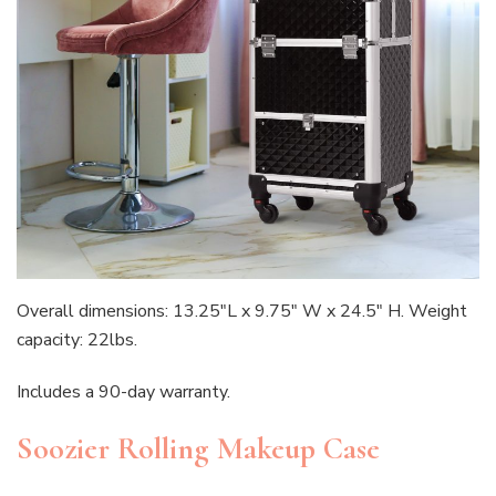
Overall dimensions: 13.25″L x 9.75″ W x 24.5″ H. Weight
capacity: 22lbs.
Includes a 90-day warranty.
Soozier Rolling Makeup Case