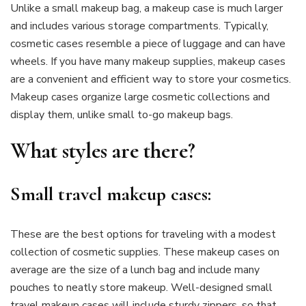
Unlike a small makeup bag, a makeup case is much larger
and includes various storage compartments. Typically,
cosmetic cases resemble a piece of luggage and can have
wheels. If you have many makeup supplies, makeup cases
are a convenient and efficient way to store your cosmetics.
Makeup cases organize large cosmetic collections and
display them, unlike small to-go makeup bags.
What styles are there?
Small travel makeup cases:
These are the best options for traveling with a modest
collection of cosmetic supplies. These makeup cases on
average are the size of a lunch bag and include many
pouches to neatly store makeup. Well-designed small
travel makeup cases will include sturdy zippers, so that