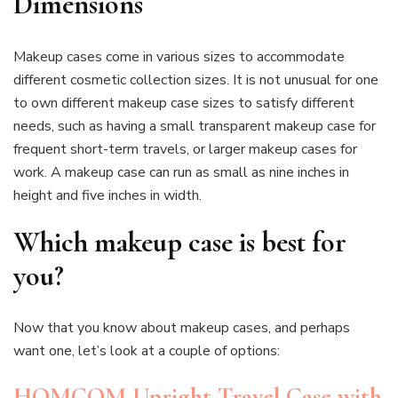
Dimensions
Makeup cases come in various sizes to accommodate
different cosmetic collection sizes. It is not unusual for one
to own different makeup case sizes to satisfy different
needs, such as having a small transparent makeup case for
frequent short-term travels, or larger makeup cases for
work. A makeup case can run as small as nine inches in
height and five inches in width.
Which makeup case is best for
you?
Now that you know about makeup cases, and perhaps
want one, let’s look at a couple of options:
HOMCOM Upright Travel Case with