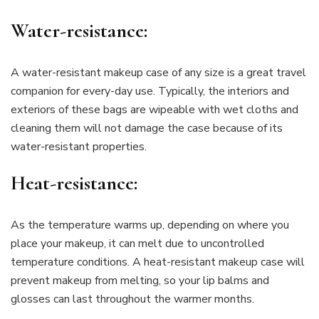
Water-resistance:
A water-resistant makeup case of any size is a great travel
companion for every-day use. Typically, the interiors and
exteriors of these bags are wipeable with wet cloths and
cleaning them will not damage the case because of its
water-resistant properties.
Heat-resistance:
As the temperature warms up, depending on where you
place your makeup, it can melt due to uncontrolled
temperature conditions. A heat-resistant makeup case will
prevent makeup from melting, so your lip balms and
glosses can last throughout the warmer months.