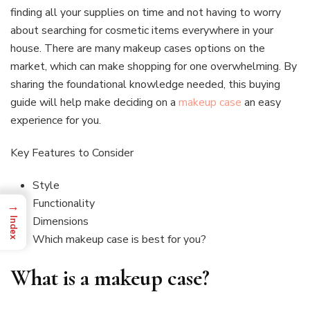
finding all your supplies on time and not having to worry
about searching for cosmetic items everywhere in your
house. There are many makeup cases options on the
market, which can make shopping for one overwhelming. By
sharing the foundational knowledge needed, this buying
guide will help make deciding on a
makeup case
an easy
experience for you.
Key Features to Consider
Style
Functionality
→
Dimensions
Index
Which makeup case is best for you?
What is a makeup case?