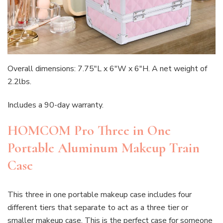
Overall dimensions: 7.75″L x 6″W x 6″H. A net weight of
2.2lbs.
Includes a 90-day warranty.
HOMCOM Pro Three in One
Portable Aluminum Makeup Train
Case
This three in one portable makeup case includes four
different tiers that separate to act as a three tier or
smaller makeup case. This is the perfect case for someone