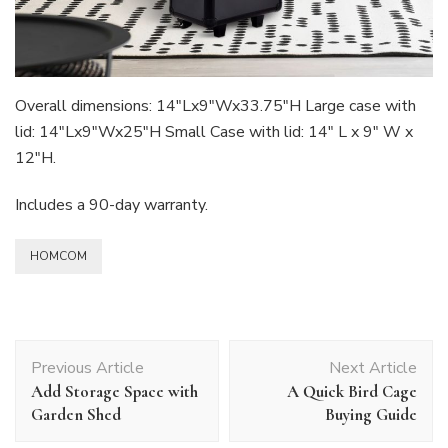
Overall dimensions: 14″Lx9″Wx33.75″H Large case with
lid: 14″Lx9″Wx25″H Small Case with lid: 14″ L x 9″ W x
12″H.
Includes a 90-day warranty.
HOMCOM
Post
Previous Article
Next Article
Navigation
Add Storage Space with
A Quick Bird Cage
Garden Shed
Buying Guide