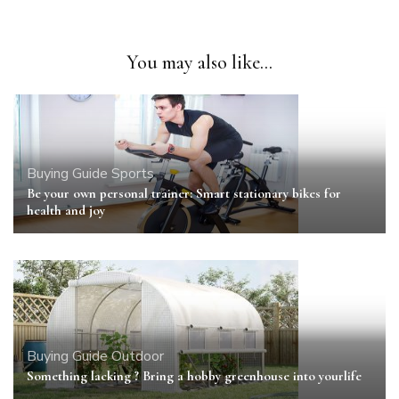
You may also like...
Buying Guide
Sports
Be your own personal trainer: Smart stationary bikes for
health and joy
Buying Guide
Outdoor
Something lacking ? Bring a hobby greenhouse into yourlife