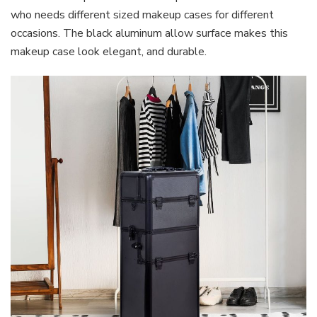
who needs different sized makeup cases for different
occasions. The black aluminum allow surface makes this
makeup case look elegant, and durable.