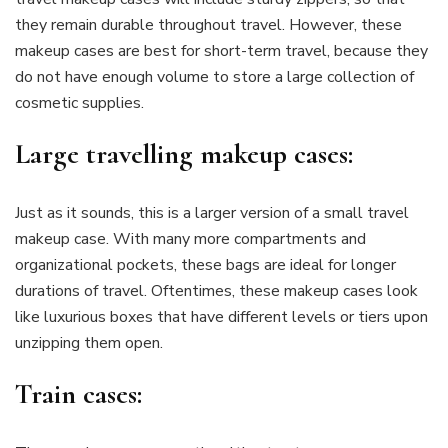
they remain durable throughout travel. However, these
makeup cases are best for short-term travel, because they
do not have enough volume to store a large collection of
cosmetic supplies.
Large travelling makeup cases:
Just as it sounds, this is a larger version of a small travel
makeup case. With many more compartments and
organizational pockets, these bags are ideal for longer
durations of travel. Oftentimes, these makeup cases look
like luxurious boxes that have different levels or tiers upon
unzipping them open.
Train cases: