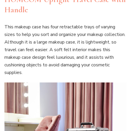
Handle
This makeup case has four retractable trays of varying
sizes to help you sort and organize your makeup collection.
Although it is a large makeup case, it is lightweight, so
travel can feel easier. A soft felt interior makes this
makeup case design feel luxurious, and it assists with
cushioning objects to avoid damaging your cosmetic
supplies.