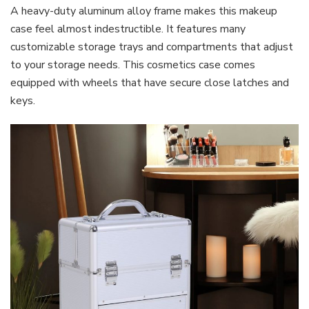
A heavy-duty aluminum alloy frame makes this makeup
case feel almost indestructible. It features many
customizable storage trays and compartments that adjust
to your storage needs. This cosmetics case comes
equipped with wheels that have secure close latches and
keys.