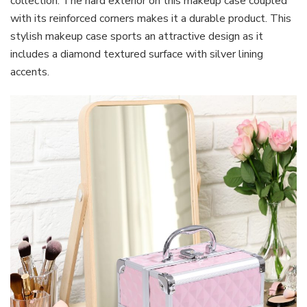
collection. The hard exterior on this makeup case coupled
with its reinforced corners makes it a durable product. This
stylish makeup case sports an attractive design as it
includes a diamond textured surface with silver lining
accents.