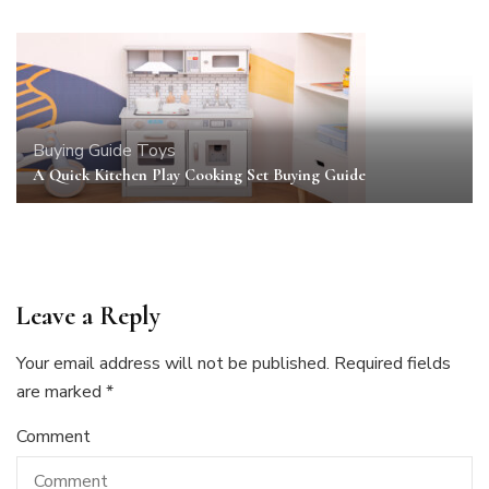
Buying Guide
Toys
A Quick Kitchen Play Cooking Set Buying Guide
Leave a Reply
Your email address will not be published.
Required fields
are marked
*
Comment