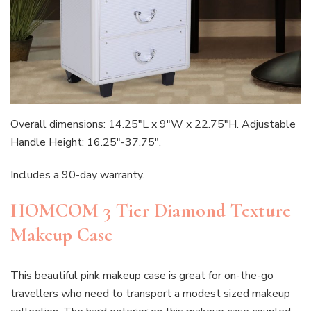
Overall dimensions: 14.25″L x 9″W x 22.75″H. Adjustable
Handle Height: 16.25″-37.75″.
Includes a 90-day warranty.
HOMCOM 3 Tier Diamond Texture
Makeup Case
This beautiful pink makeup case is great for on-the-go
travellers who need to transport a modest sized makeup