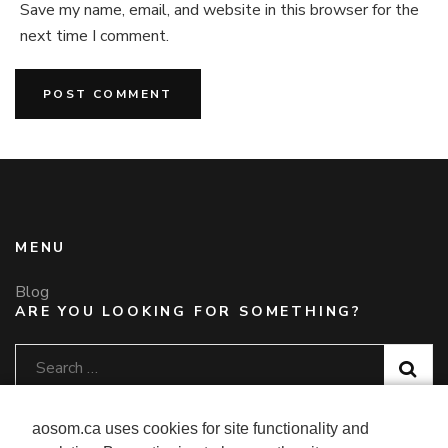
Save my name, email, and website in this browser for the
next time I comment.
MENU
Blog
ARE YOU LOOKING FOR SOMETHING?
Search
for:
CONTACT US
aosom.ca uses cookies for site functionality and
Telephone
: 1-877-792-6080