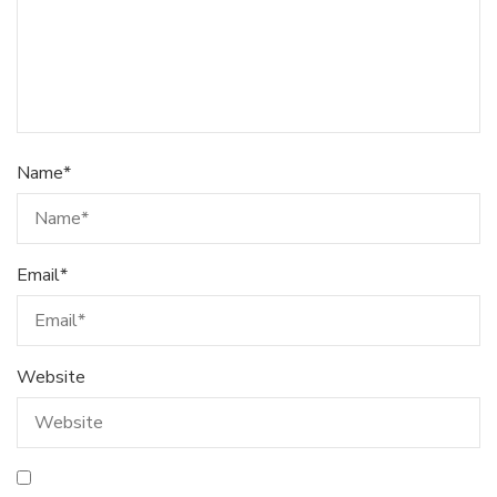
Name
*
Email
*
Website