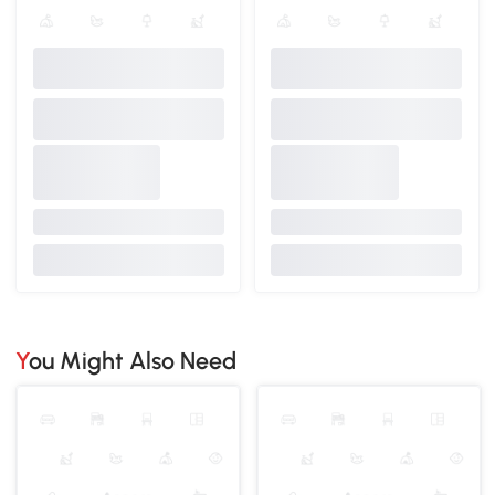
You Might Also Need