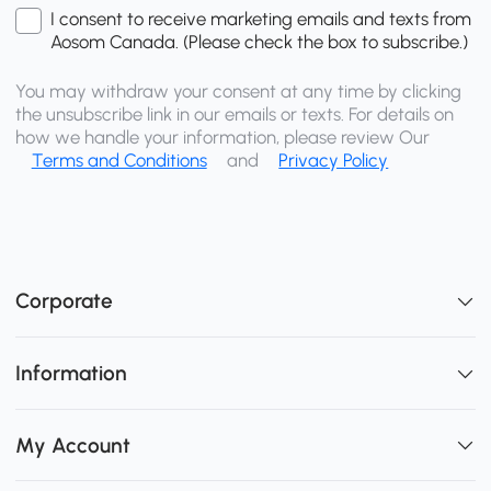
I consent to receive marketing emails and texts from
Aosom Canada. (Please check the box to subscribe.)
You may withdraw your consent at any time by clicking
the unsubscribe link in our emails or texts. For details on
how we handle your information, please review Our
Terms and Conditions
and
Privacy Policy
Corporate
Information
My Account