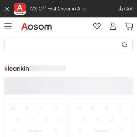
12% Off First Order in App
Get
kleankin