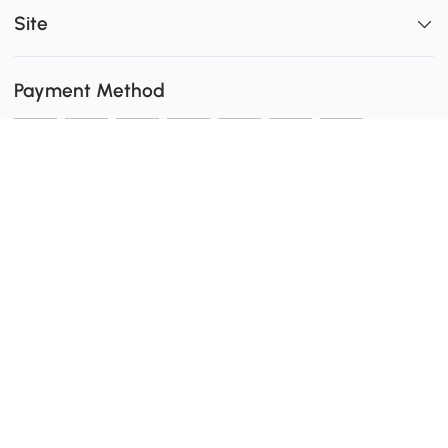
Site
Payment Method
Shipping
0
Secure Payment
Download the Aosom App