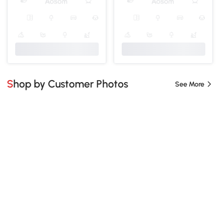
Shop by Customer Photos
See More