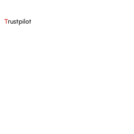
Trustpilot