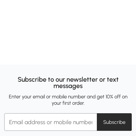
Subscribe to our newsletter or text
messages
Enter your email or mobile number and get 10% off on
your first order.
Subscribe