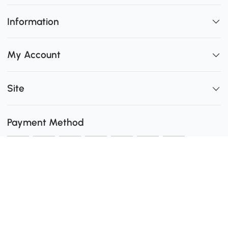
Information
My Account
Site
Payment Method
Shipping
0
Secure Payment