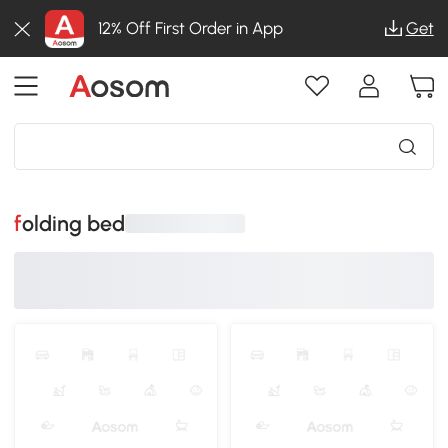
12% Off First Order in App
Get
folding bed