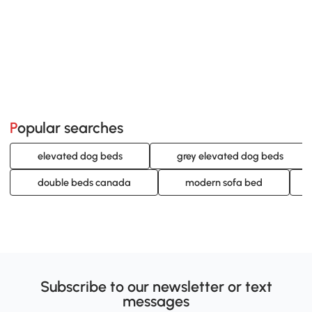
Popular searches
elevated dog beds
grey elevated dog beds
double beds canada
modern sofa bed
Subscribe to our newsletter or text
messages