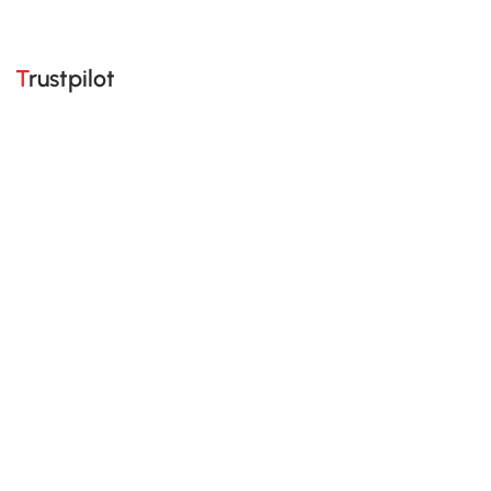
Trustpilot