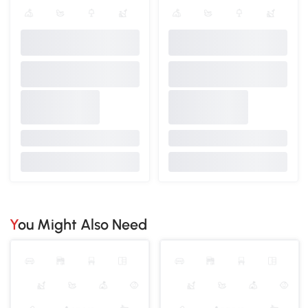
You Might Also Need