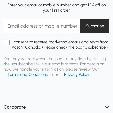
Enter your email or mobile number and get 10% off on
your first order.
Subscribe
I consent to receive marketing emails and texts from
Aosom Canada. (Please check the box to subscribe.)
You may withdraw your consent at any time by clicking
the unsubscribe link in our emails or texts. For details on
how we handle your information, please review Our
Terms and Conditions
and
Privacy Policy
Corporate