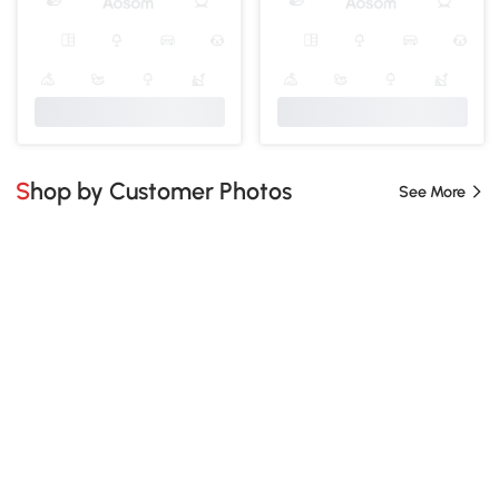
Shop by Customer Photos
See More