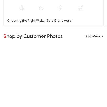
Choosing the Right Wicker Sofa Starts Here
Shop by Customer Photos
See More