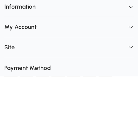
Information
My Account
Site
Payment Method
Shipping
0
Secure Payment