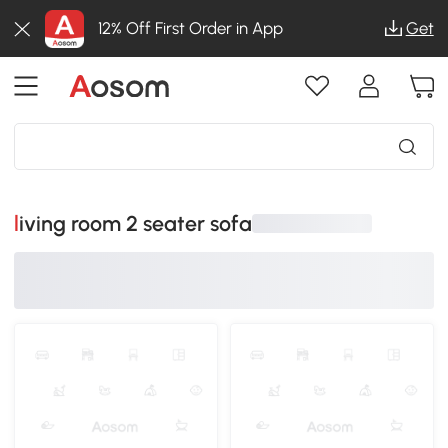
12% Off First Order in App
Get
living room 2 seater sofa