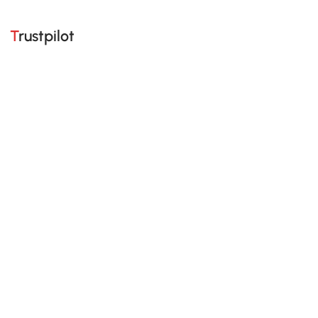
Trustpilot