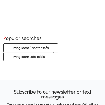
Popular searches
living room 3 seater sofa
living room sofa table
Subscribe to our newsletter or text
messages
Enter your email or mobile number and get 10% off on