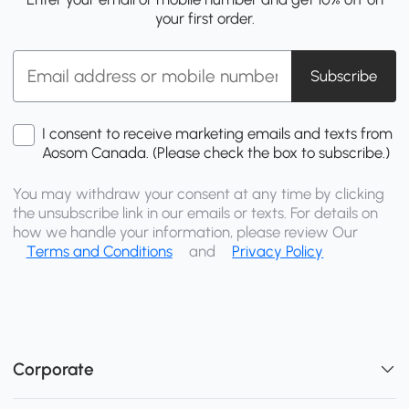
your first order.
Subscribe
I consent to receive marketing emails and texts from
Aosom Canada. (Please check the box to subscribe.)
You may withdraw your consent at any time by clicking
the unsubscribe link in our emails or texts. For details on
how we handle your information, please review Our
Terms and Conditions
and
Privacy Policy
Corporate