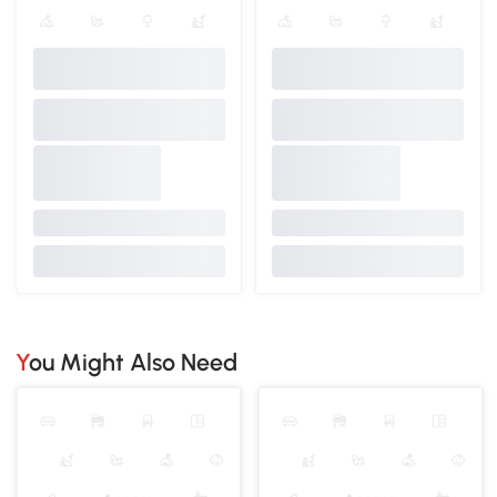
You Might Also Need