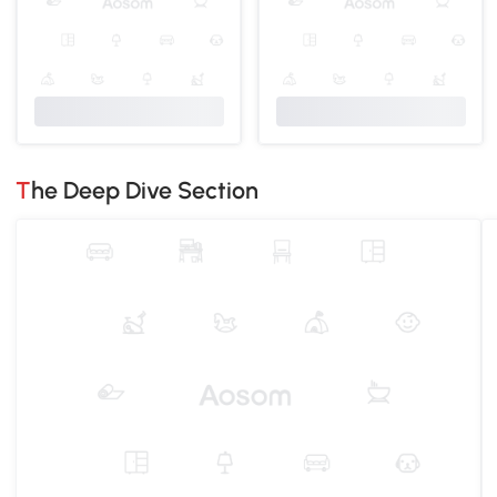
The Deep Dive Section