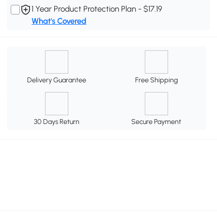
1 Year Product Protection Plan - $17.19
What's Covered
Delivery Guarantee
Free Shipping
30 Days Return
Secure Payment