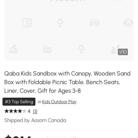
1
/
10
Qaba Kids Sandbox with Canopy, Wooden Sand
Box with Foldable Picnic Table, Bench Seats,
Liner, Cover, Gift for Ages 3-8
#3 Top Selling
in
Kids Outdoor Play
4
(1)
Shipped by Aosom Canada