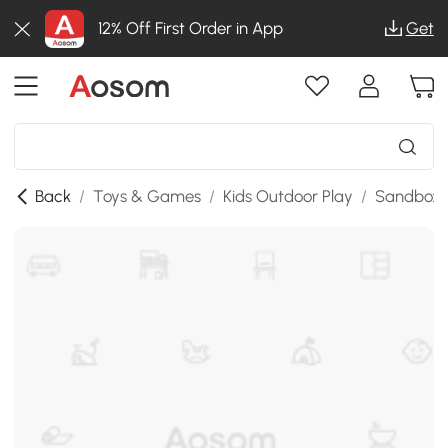
12% Off First Order in App
Get
Back
/
Toys & Games
/
Kids Outdoor Play
/
Sandboxes