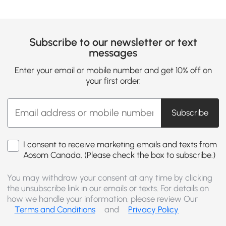
Subscribe to our newsletter or text
messages
Enter your email or mobile number and get 10% off on
your first order.
Subscribe
I consent to receive marketing emails and texts from
Aosom Canada. (Please check the box to subscribe.)
You may withdraw your consent at any time by clicking
the unsubscribe link in our emails or texts. For details on
how we handle your information, please review Our
Terms and Conditions
and
Privacy Policy