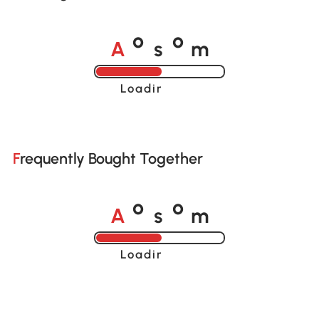
A
s
m
o
o
Loading......
Frequently Bought Together
A
s
m
o
o
Loading......