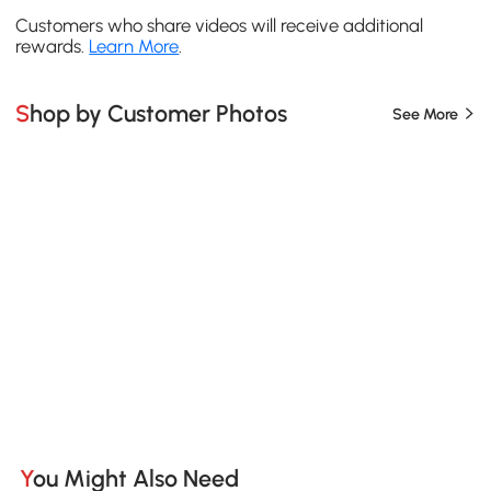
Customers who share videos will receive additional
rewards.
Learn More
.
Shop by Customer Photos
See More
You Might Also Need