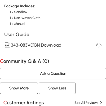
Package Includes:
• 1 x Sandbox
• 1 x Non-woven Cloth
• 1 x Manual
User Guide
343-083V01BN Download
Community Q & A (
0
)
Ask a Question
Show More
Show Less
Customer Ratings
See All Reviews