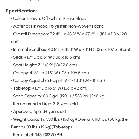
Specification:
• Colour: Brown, Off-white, Khaki, Black
• Material: Fir Wood, Polyester, Non-woven Fabric
• Overall Dimension: 72.4" L x 43.3" W x 47.2" H (184 x 110 x 120
cm)
• Internal Sandbox: 40.8" L x 42.1" W x 7.1" H (103.6 x 107 x 18 cm)
• Seat: 41.7" L x 6.5" W (106 x 16.5 cm)
• Seat Height: 7.1" /8.9" (18/22.5 cm)
• Canopy: 41.3" L x 41.9" W (105 x 106.5 cm)
• Canopy Adjustable Height: 9.4"-43.3" (24-110 cm)
• Tabletop: 41.7" L x 16.5" W (106 x 42 cm)
• Sand Capacity: 50.2 gal (190 L) / 583 lbs. (265 kg)
• Recommended Age: 3-8 years old
• Approved Age: 3+ years old
• Weight Capacity: 330 lbs. (150 kg)(Overall), 110 lbs. (50 kg)(Per
Bench), 33 lbs. (15 kg)(Tabletop)
• Item Label: 343-083V01BN