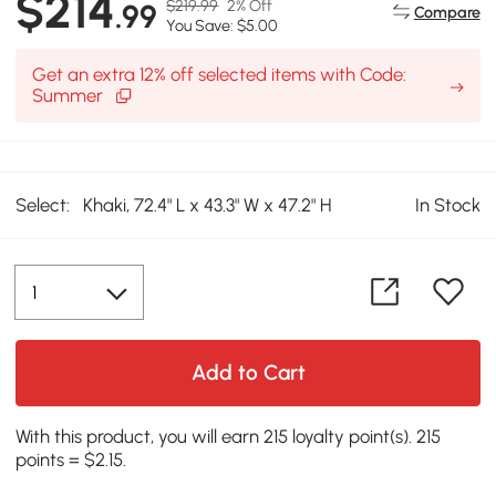
$214
$219.99
2% Off
.99
Compare
You Save: $5.00
Get an extra 12% off selected items with Code:
Summer
Select:
Khaki, 72.4" L x 43.3" W x 47.2" H
In Stock
Add to Cart
With this product, you will earn 215 loyalty point(s). 215
points = $2.15.