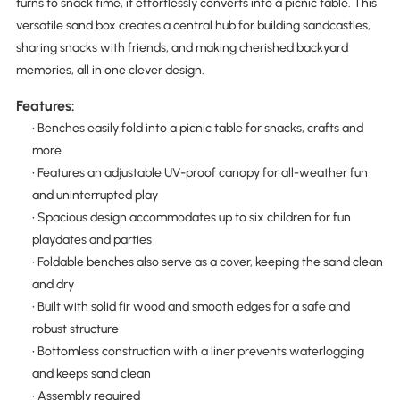
turns to snack time, it effortlessly converts into a picnic table. This
versatile sand box creates a central hub for building sandcastles,
sharing snacks with friends, and making cherished backyard
memories, all in one clever design.
Features:
• Benches easily fold into a picnic table for snacks, crafts and
more
• Features an adjustable UV-proof canopy for all-weather fun
and uninterrupted play
• Spacious design accommodates up to six children for fun
playdates and parties
• Foldable benches also serve as a cover, keeping the sand clean
and dry
• Built with solid fir wood and smooth edges for a safe and
robust structure
• Bottomless construction with a liner prevents waterlogging
and keeps sand clean
• Assembly required