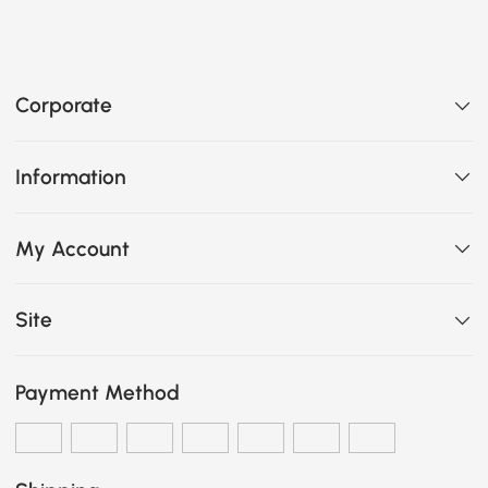
Corporate
Information
My Account
Site
Payment Method