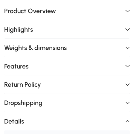
Product Overview
Highlights
Weights & dimensions
Features
Return Policy
Dropshipping
Details