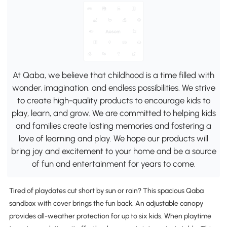
At Qaba, we believe that childhood is a time filled with
wonder, imagination, and endless possibilities. We strive
to create high-quality products to encourage kids to
play, learn, and grow. We are committed to helping kids
and families create lasting memories and fostering a
love of learning and play. We hope our products will
bring joy and excitement to your home and be a source
of fun and entertainment for years to come.
Tired of playdates cut short by sun or rain? This spacious Qaba
sandbox with cover brings the fun back. An adjustable canopy
provides all-weather protection for up to six kids. When playtime