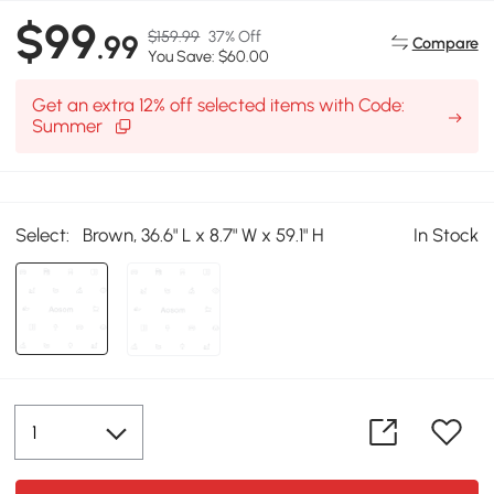
$99
$159.99
37% Off
.99
Compare
You Save: $60.00
Get an extra 12% off selected items with Code:
Summer
Select:
Brown, 36.6" L x 8.7" W x 59.1" H
In Stock