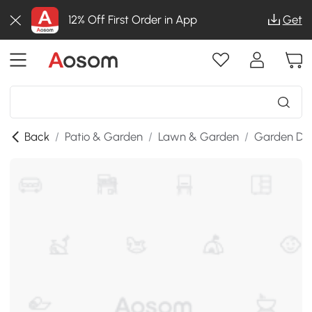
12% Off First Order in App
Get
Back
/
Patio & Garden
/
Lawn & Garden
/
Garden De