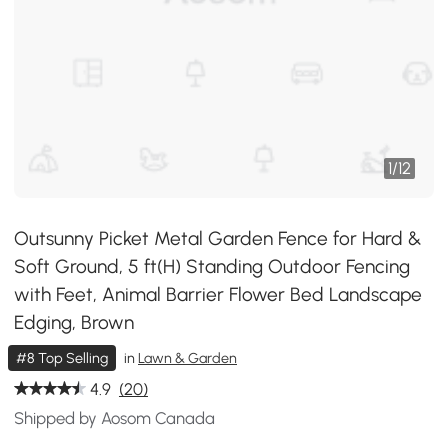
1
/
12
Outsunny Picket Metal Garden Fence for Hard &
Soft Ground, 5 ft(H) Standing Outdoor Fencing
with Feet, Animal Barrier Flower Bed Landscape
Edging, Brown
#8 Top Selling
in
Lawn & Garden
4.9
(20)
Shipped by Aosom Canada