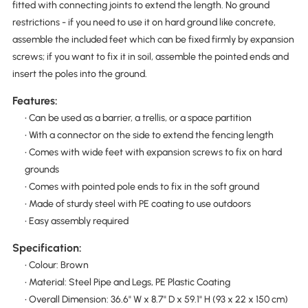
fitted with connecting joints to extend the length. No ground
restrictions - if you need to use it on hard ground like concrete,
assemble the included feet which can be fixed firmly by expansion
screws; if you want to fix it in soil, assemble the pointed ends and
insert the poles into the ground.
Features:
• Can be used as a barrier, a trellis, or a space partition
• With a connector on the side to extend the fencing length
• Comes with wide feet with expansion screws to fix on hard
grounds
• Comes with pointed pole ends to fix in the soft ground
• Made of sturdy steel with PE coating to use outdoors
• Easy assembly required
Specification:
• Colour: Brown
• Material: Steel Pipe and Legs, PE Plastic Coating
• Overall Dimension: 36.6" W x 8.7" D x 59.1" H (93 x 22 x 150 cm)