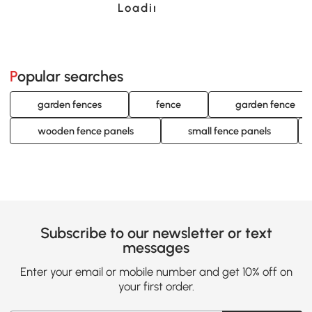
Loading......
Popular searches
garden fences
fence
garden fence
wooden fence panels
small fence panels
Subscribe to our newsletter or text
messages
Enter your email or mobile number and get 10% off on
your first order.