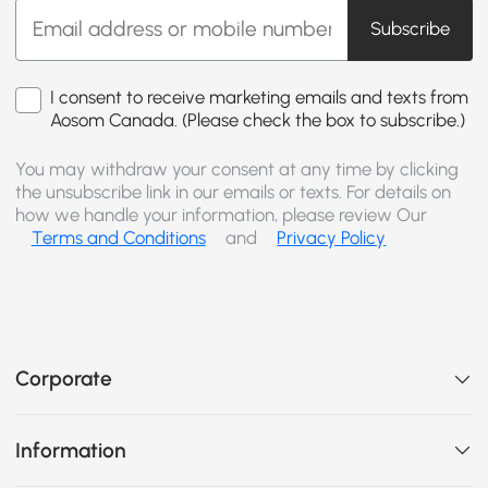
Subscribe
I consent to receive marketing emails and texts from
Aosom Canada. (Please check the box to subscribe.)
You may withdraw your consent at any time by clicking
the unsubscribe link in our emails or texts. For details on
how we handle your information, please review Our
Terms and Conditions
and
Privacy Policy
Corporate
Information