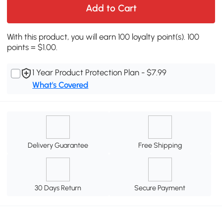
Add to Cart
With this product, you will earn 100 loyalty point(s). 100
points = $1.00.
1 Year Product Protection Plan - $7.99
What's Covered
Delivery Guarantee
Free Shipping
30 Days Return
Secure Payment