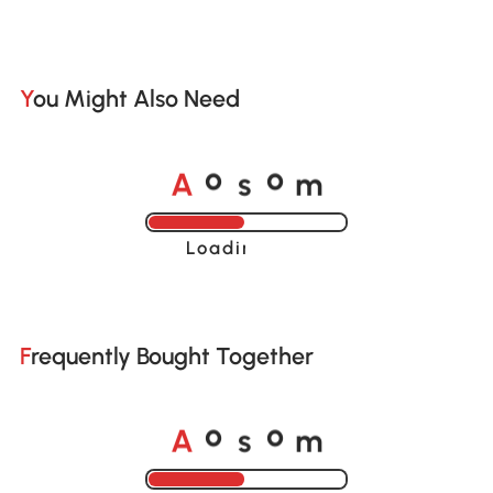
You Might Also Need
A
s
m
o
o
Loading......
Frequently Bought Together
A
s
m
o
o