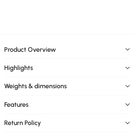
Product Overview
Highlights
Weights & dimensions
Features
Return Policy