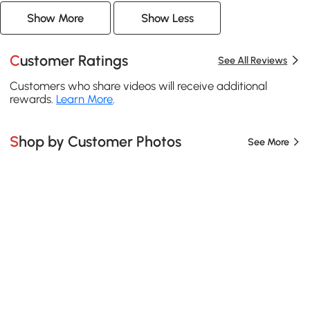
Show More
Show Less
Customer Ratings
See All Reviews
Customers who share videos will receive additional
rewards.
Learn More
.
Shop by Customer Photos
See More