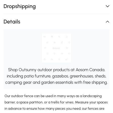
Dropshipping
Details
Shop Outsunny outdoor products at Aosom Canada,
including patio furniture, gazebos, greenhouses, sheds,
camping gear and garden essentials with free shipping.
Our outdoor fence can be used in many ways as a landscaping
barrier, a space partition, or a trellis for vines. Measure your spaces
in advance to ensure how many pieces you need, our fences are