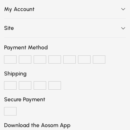
My Account
Site
Payment Method
Shipping
Secure Payment
Download the Aosom App