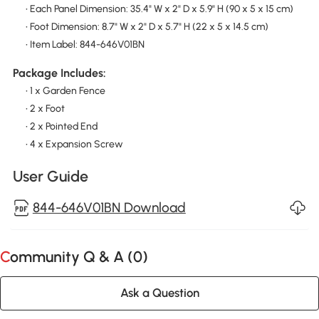
• Each Panel Dimension: 35.4" W x 2" D x 5.9" H (90 x 5 x 15 cm)
• Foot Dimension: 8.7" W x 2" D x 5.7" H (22 x 5 x 14.5 cm)
• Item Label: 844-646V01BN
Package Includes:
• 1 x Garden Fence
• 2 x Foot
• 2 x Pointed End
• 4 x Expansion Screw
User Guide
844-646V01BN Download
Community Q & A (
0
)
Ask a Question