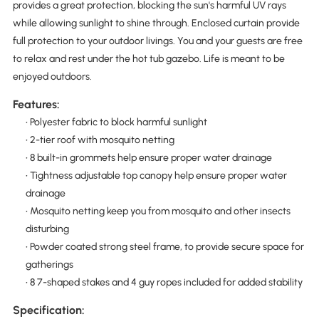
provides a great protection, blocking the sun's harmful UV rays
while allowing sunlight to shine through. Enclosed curtain provide
full protection to your outdoor livings. You and your guests are free
to relax and rest under the hot tub gazebo. Life is meant to be
enjoyed outdoors.
Features:
• Polyester fabric to block harmful sunlight
• 2-tier roof with mosquito netting
• 8 built-in grommets help ensure proper water drainage
• Tightness adjustable top canopy help ensure proper water
drainage
• Mosquito netting keep you from mosquito and other insects
disturbing
• Powder coated strong steel frame, to provide secure space for
gatherings
• 8 7-shaped stakes and 4 guy ropes included for added stability
Specification: