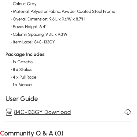
• Colour: Grey
• Material: Polyester Fabric, Powder Coated Steel Frame
• Overall Dimension: 9.6'L x 9.6'W x 8.7'H
• Eaves Height: 6.4'
• Column Spacing: 9.3'L x 9.3'W
• Item Label: 84C-133GY
Package Includes:
• 1x Gazebo
• 8 x Stakes
• 4 x Pull Rope
• 1 x Manual
User Guide
84C-133GY Download
Community Q & A (
0
)