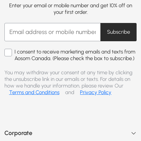
Enter your email or mobile number and get 10% off on
your first order.
Subscribe
I consent to receive marketing emails and texts from
Aosom Canada. (Please check the box to subscribe.)
You may withdraw your consent at any time by clicking
the unsubscribe link in our emails or texts. For details on
how we handle your information, please review Our
Terms and Conditions
and
Privacy Policy
Corporate