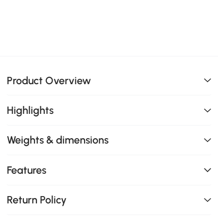
Product Overview
Highlights
Weights & dimensions
Features
Return Policy