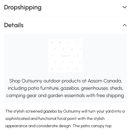
Dropshipping
Details
Shop Outsunny outdoor products at Aosom Canada,
including patio furniture, gazebos, greenhouses, sheds,
camping gear and garden essentials with free shipping.
The stylish screened gazebo by Outsunny will turn your yard into a
sophisticated and functional focal point with the stylish
appearance and considerate design. The patio canopy top