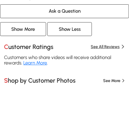
Ask a Question
Show More
Show Less
Customer Ratings
See All Reviews
Customers who share videos will receive additional
rewards.
Learn More
.
Shop by Customer Photos
See More