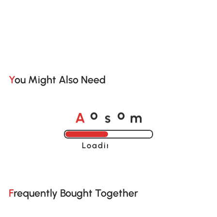
You Might Also Need
A
s
m
o
o
Loading......
Frequently Bought Together