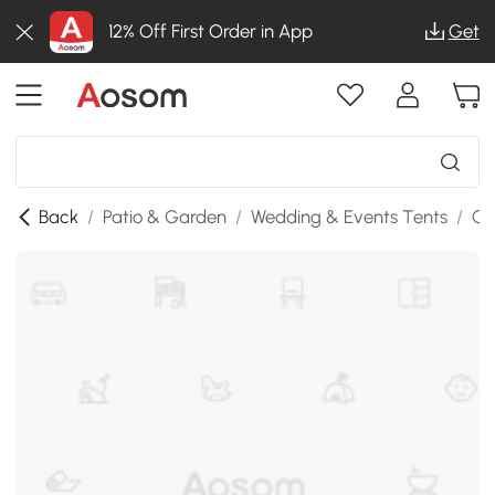
12% Off First Order in App
Get
Back
/
Patio & Garden
/
Wedding & Events Tents
/
Ga