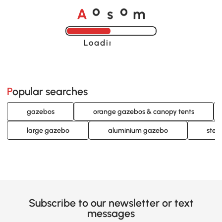
A
s
m
o
o
Loading......
Popular searches
gazebos
orange gazebos & canopy tents
large gazebo
aluminium gazebo
stee
Subscribe to our newsletter or text
messages