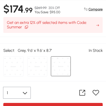
$174
$269.99
35% Off
.99
Compare
You Save: $95.00
Get an extra 12% off selected items with Code:
Summer
Select:
Grey, 9.6' x 9.6' x 8.7'
In Stock