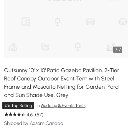
1
/
17
Outsunny 10' x 10' Patio Gazebo Pavilion, 2-Tier
Roof Canopy Outdoor Event Tent with Steel
Frame and Mosquito Netting for Garden, Yard
and Sun Shade Use, Grey
#6 Top Selling
in
Wedding & Events Tents
4.6
(57)
Shipped by Aosom Canada