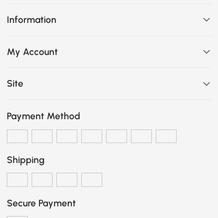
Information
My Account
Site
Payment Method
Shipping
Secure Payment