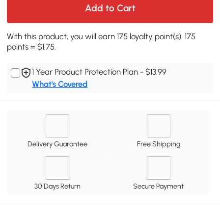
Add to Cart
With this product, you will earn 175 loyalty point(s). 175
points = $1.75.
1 Year Product Protection Plan - $13.99
What's Covered
Delivery Guarantee
Free Shipping
30 Days Return
Secure Payment