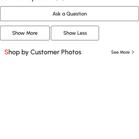
Ask a Question
Show More
Show Less
Shop by Customer Photos
See More