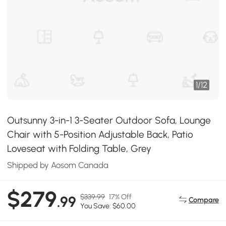
1
/
12
Outsunny 3-in-1 3-Seater Outdoor Sofa, Lounge
Chair with 5-Position Adjustable Back, Patio
Loveseat with Folding Table, Grey
Shipped by Aosom Canada
$279
$339.99
17% Off
.99
Compare
You Save: $60.00