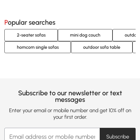
Popular searches
2-seater sofas
mini dog couch
outdoor
homcom single sofas
outdoor sofa table
Subscribe to our newsletter or text
messages
Enter your email or mobile number and get 10% off on
your first order.
Subscribe