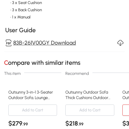
• 3 x Seat Cushion
• 3 x Back Cushion
• 1 x Manual
User Guide
83B-261V00GY Download
Compare with similar items
This item
Recommend
Outsunny 3-in-1 3-Seater
Outsunny Outdoor Sofa
Out
Outdoor Sofa, Lounge
Thick Cushions Outdoor
Out
Chair with 5-Position
Patio Couch Loveseat 2
Gar
Adjustable Back, Patio
Seater for Garden Black
Cus
Add to Cart
Add to Cart
Loveseat with Folding
and Light Grey
54.
Table, Grey
Whi
$279
$218
$
.99
.99