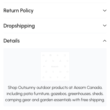
Return Policy
Dropshipping
Details
Shop Outsunny outdoor products at Aosom Canada,
including patio furniture, gazebos, greenhouses, sheds,
camping gear and garden essentials with free shipping.