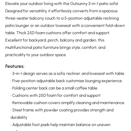
Elevate your outdoor living with the Outsunny 3-in-1 patio sofa!
Designed for versatility, it effortlessly converts from a spacious
three-seater balcony couch to a 5-position adjustable reclining
patio lounger or an outdoor loveseat with a convenient fold-down
table. Thick 25D foam cushions offer comfort and support.
Excellent for backyard, porch, balcony and garden, this
multifunctional patio furniture brings style, comfort, and
practicality to your outdoor space.
Features:
• 3-in-1 design serves as a sofa, recliner, and loveseat with table
• Five-position adjustable back customize lounging experience
• Folding center back can be a small coffee table
• Cushions with 25D foam for comfort and support
• Removable cushion covers simplify cleaning and maintenance
• Steel frame with powder coating provides strength and
durability
• Adjustable foot pads help maintain balance on uneven