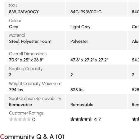
SKU
83B-261V00GY
84G-993V00LG
84
Colour
Grey
Light Grey
Cr
Material
Steel, Polyester, Foam
Polyester
Alu
Overall Dimensions
70.9" x 25" x 26.8"
47.6" x 27.2" x 27.2"
54.
Seating Capacity
3
2
2
Weight Capacity Maximum
794 lbs
528 lbs
528
Seat Cushion Removability
Removable
Removable
Re
Customer Ratings
0
4.7
Community Q & A (
0
)