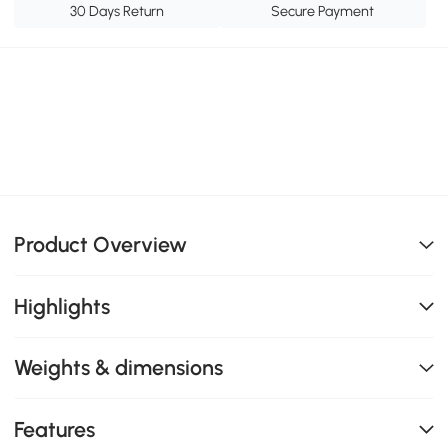
30 Days Return
Secure Payment
Product Overview
Highlights
Weights & dimensions
Features