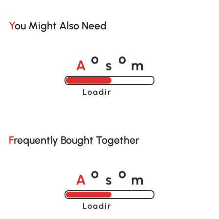
You Might Also Need
A
s
m
o
o
Loading......
Frequently Bought Together
A
s
m
o
o
Loading......