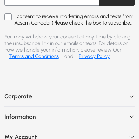
I consent to receive marketing emails and texts from
Aosom Canada. (Please check the box to subscribe.)
You may withdraw your consent at any time by clicking
the unsubscribe link in our emails or texts. For details on
how we handle your information, please review Our
Terms and Conditions
and
Privacy Policy
Corporate
Information
My Account