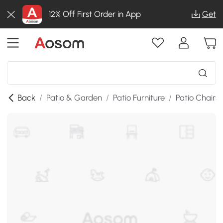
12% Off First Order in App
Get
Back
/
Patio & Garden
/
Patio Furniture
/
Patio Chairs