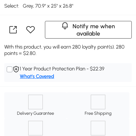
Select:
Grey, 70.9" x 25" x 26.8"
Notify me when
available
With this product, you will earn 280 loyalty point(s). 280
points = $2.80.
1 Year Product Protection Plan - $22.39
What's Covered
Delivery Guarantee
Free Shipping