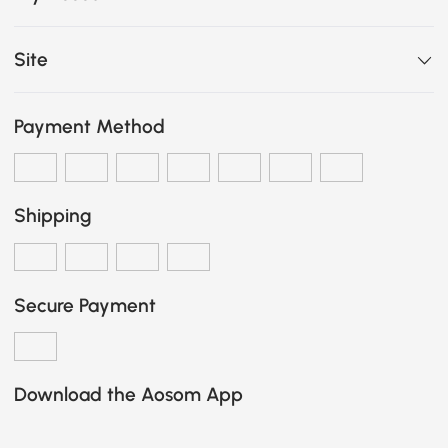
Site
Payment Method
Shipping
Secure Payment
Download the Aosom App