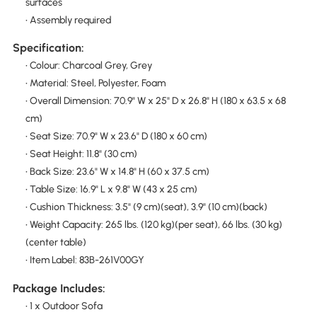
surfaces
• Assembly required
Specification:
• Colour: Charcoal Grey, Grey
• Material: Steel, Polyester, Foam
• Overall Dimension: 70.9" W x 25" D x 26.8" H (180 x 63.5 x 68
cm)
• Seat Size: 70.9" W x 23.6" D (180 x 60 cm)
• Seat Height: 11.8" (30 cm)
• Back Size: 23.6" W x 14.8" H (60 x 37.5 cm)
• Table Size: 16.9" L x 9.8" W (43 x 25 cm)
• Cushion Thickness: 3.5" (9 cm)(seat), 3.9" (10 cm)(back)
• Weight Capacity: 265 lbs. (120 kg)(per seat), 66 lbs. (30 kg)
(center table)
• Item Label: 83B-261V00GY
Package Includes:
• 1 x Outdoor Sofa