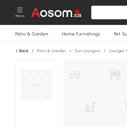
Menu
Patio & Garden
Home Furnishings
Pet S
Back
/
Patio & Garden
/
Sun Loungers
/
Lounger 