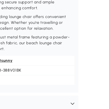
ng secure support and ample
d enhancing comfort.
lding lounge chair offers convenient
esign. Whether you're travelling or
cellent option for relaxation.
obust metal frame featuring a powder-
sh fabric, our beach lounge chair
rt.
tsunny
B-388V01BK