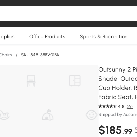
upplies
Office Products
Sports & Recreation
Chairs
/
SKU:84B-388V01BK
Outsunny 2 P
Shade, Outdo
Cup Holder, 
Fabric Seat, P
4.8
(6)
Shipped by Aoso
$185
$
.99
Y