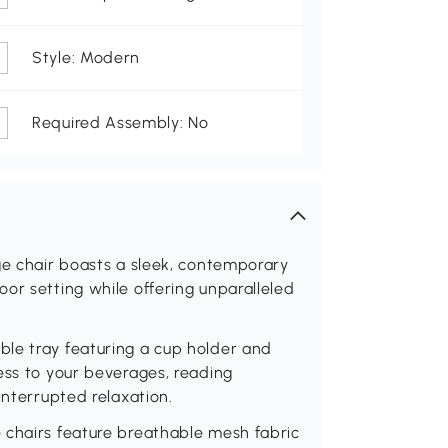
Style: Modern
Required Assembly: No
ge chair boasts a sleek, contemporary
or setting while offering unparalleled
le tray featuring a cup holder and
ess to your beverages, reading
interrupted relaxation.
 chairs feature breathable mesh fabric