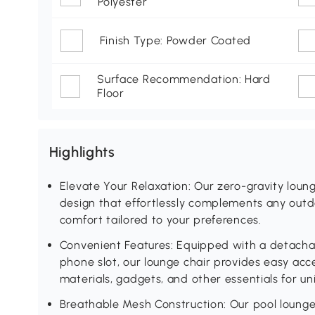
Polyester
Finish Type: Powder Coated
Surface Recommendation: Hard
Floor
Highlights
Elevate Your Relaxation: Our zero-gravity loun
design that effortlessly complements any outdo
comfort tailored to your preferences.
Convenient Features: Equipped with a detachab
phone slot, our lounge chair provides easy acc
materials, gadgets, and other essentials for un
Breathable Mesh Construction: Our pool lounge