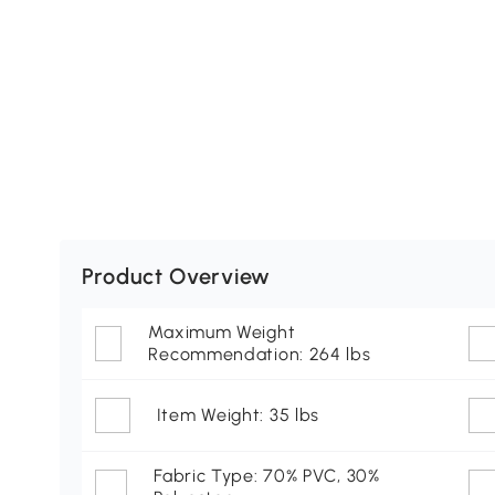
Product Overview
Maximum Weight
Recommendation: 264 lbs
Item Weight: 35 lbs
Fabric Type: 70% PVC, 30%