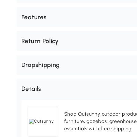
Features
Return Policy
Dropshipping
Details
Shop Outsunny outdoor produc
furniture, gazebos, greenhous
essentials with free shipping.