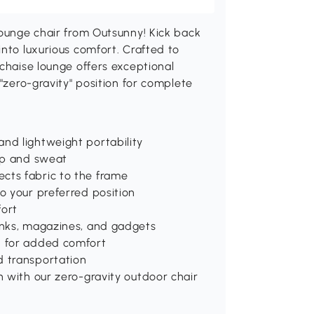
lounge chair from Outsunny! Kick back
into luxurious comfort. Crafted to
 chaise lounge offers exceptional
 "zero-gravity" position for complete
nd lightweight portability
dup and sweat
cts fabric to the frame
o your preferred position
ort
rinks, magazines, and gadgets
n for added comfort
d transportation
n with our zero-gravity outdoor chair