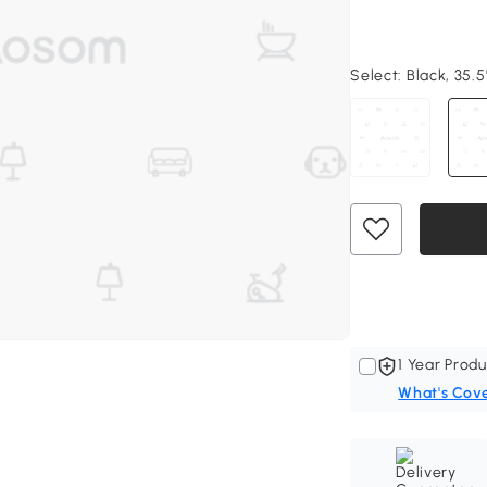
Select:
Black, 35.5
1 Year Produ
What's Cov