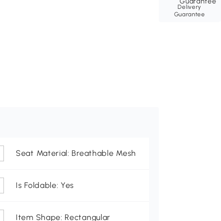
Delivery
Guarantee
Seat Material: Breathable Mesh
Is Foldable: Yes
Item Shape: Rectangular