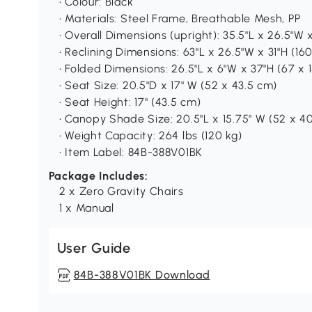
• Colour: Black
• Materials: Steel Frame, Breathable Mesh, PP
• Overall Dimensions (upright): 35.5"L x 26.5"W 
• Reclining Dimensions: 63"L x 26.5"W x 31"H (16
• Folded Dimensions: 26.5"L x 6"W x 37"H (67 x 
• Seat Size: 20.5"D x 17" W (52 x 43.5 cm)
• Seat Height: 17" (43.5 cm)
• Canopy Shade Size: 20.5"L x 15.75" W (52 x 4
• Weight Capacity: 264 lbs (120 kg)
• Item Label: 84B-388V01BK
Package Includes:
2 x Zero Gravity Chairs
1 x Manual
User Guide
84B-388V01BK Download