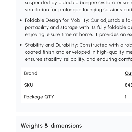
suspended by a double bungee system, ensuri
ventilation for prolonged lounging sessions an
Foldable Design for Mobility: Our adjustable fo
portability and storage with its fully foldable d
enjoying leisure time at home, it provides an ex
Stability and Durability: Constructed with a r
coated finish and enveloped in high-quality me
ensures stability, reliability, and enduring comfo
Brand
Ou
SKU
84
Package QTY
1
Weights & dimensions