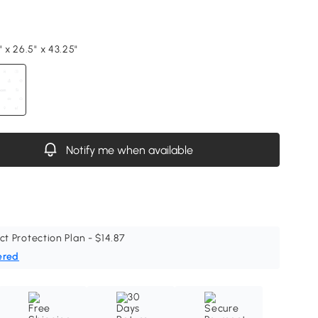
" x 26.5" x 43.25"
Notify me when available
ct Protection Plan - $14.87
ered