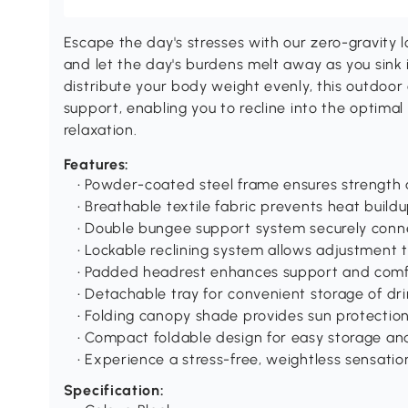
Escape the day's stresses with our zero-gravity 
and let the day's burdens melt away as you sink 
distribute your body weight evenly, this outdoor
support, enabling you to recline into the optimal
relaxation.
Features:
• Powder-coated steel frame ensures strength a
• Breathable textile fabric prevents heat buil
• Double bungee support system securely conne
• Lockable reclining system allows adjustment t
• Padded headrest enhances support and comf
• Detachable tray for convenient storage of d
• Folding canopy shade provides sun protectio
• Compact foldable design for easy storage an
• Experience a stress-free, weightless sensatio
Specification: