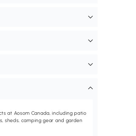
ts at Aosom Canada, including patio
es, sheds, camping gear and garden