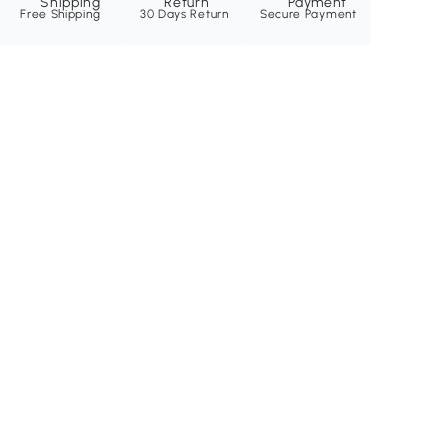
Free Shipping
30 Days Return
Secure Payment