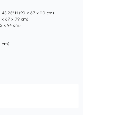
x 43.25" H (90 x 67 x 110 cm)
0 x 67 x 79 cm)
15 x 94 cm)
0 cm)