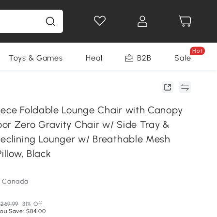
Hot
Toys & Games
Health & Beauty
B2B
Home Impro
Sale
iece Foldable Lounge Chair with Canopy
or Zero Gravity Chair w/ Side Tray &
Reclining Lounger w/ Breathable Mesh
illow, Black
m Canada
269.99
31% Off
ou Save: $84.00