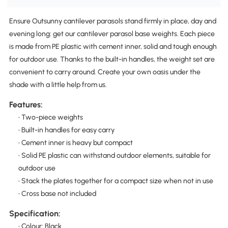
Ensure Outsunny cantilever parasols stand firmly in place, day and
evening long: get our cantilever parasol base weights. Each piece
is made from PE plastic with cement inner, solid and tough enough
for outdoor use. Thanks to the built-in handles, the weight set are
convenient to carry around. Create your own oasis under the
shade with a little help from us.
Features:
• Two-piece weights
• Built-in handles for easy carry
• Cement inner is heavy but compact
• Solid PE plastic can withstand outdoor elements, suitable for
outdoor use
• Stack the plates together for a compact size when not in use
• Cross base not included
Specification:
• Colour: Black