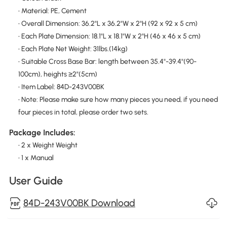
• Material: PE, Cement
• Overall Dimension: 36.2"L x 36.2"W x 2"H (92 x 92 x 5 cm)
• Each Plate Dimension: 18.1"L x 18.1"W x 2"H (46 x 46 x 5 cm)
• Each Plate Net Weight: 31lbs.(14kg)
• Suitable Cross Base Bar: length between 35.4"-39.4"(90-
100cm), heights ≥2"(5cm)
• Item Label: 84D-243V00BK
• Note: Please make sure how many pieces you need, if you need
four pieces in total, please order two sets.
Package Includes:
• 2 x Weight Weight
• 1 x Manual
User Guide
84D-243V00BK Download