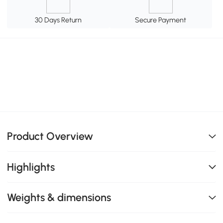
30 Days Return
Secure Payment
Product Overview
Highlights
Weights & dimensions