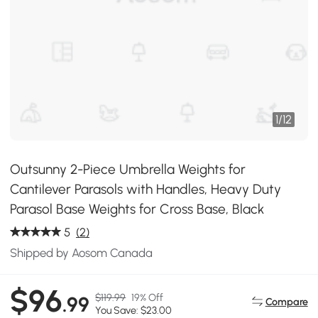
1
/
12
Outsunny 2-Piece Umbrella Weights for
Cantilever Parasols with Handles, Heavy Duty
Parasol Base Weights for Cross Base, Black
5
(2)
Shipped by Aosom Canada
$96
$119.99
19% Off
.99
Compare
You Save: $23.00