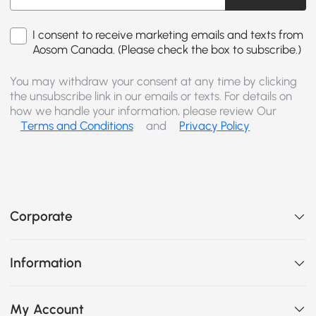
I consent to receive marketing emails and texts from
Aosom Canada. (Please check the box to subscribe.)
You may withdraw your consent at any time by clicking
the unsubscribe link in our emails or texts. For details on
how we handle your information, please review Our
Terms and Conditions
and
Privacy Policy
Corporate
Information
My Account