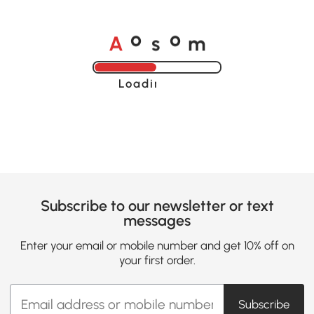
A
s
m
o
o
Loading......
Subscribe to our newsletter or text
messages
Enter your email or mobile number and get 10% off on
your first order.
Subscribe