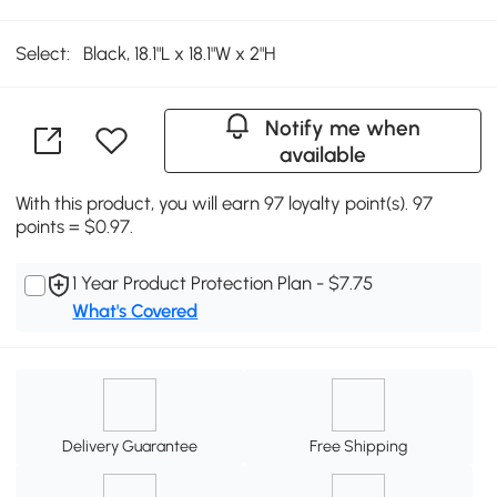
Select:
Black, 18.1"L x 18.1"W x 2"H
Notify me when
available
With this product, you will earn 97 loyalty point(s). 97
points = $0.97.
1 Year Product Protection Plan - $7.75
What's Covered
Delivery Guarantee
Free Shipping