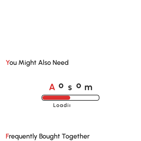
You Might Also Need
A
s
m
o
o
Loading......
Frequently Bought Together