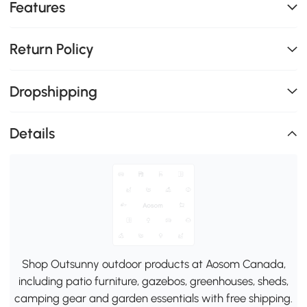
Features
Return Policy
Dropshipping
Details
Shop Outsunny outdoor products at Aosom Canada,
including patio furniture, gazebos, greenhouses, sheds,
camping gear and garden essentials with free shipping.