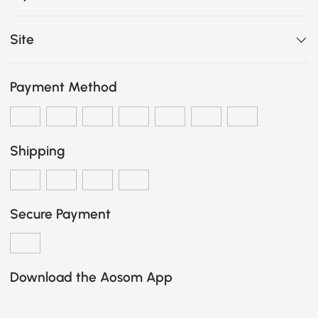
Site
Payment Method
Shipping
Secure Payment
Download the Aosom App