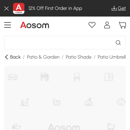
12% Off First Order in App
Get
Back
/
Patio & Garden
/
Patio Shade
/
Patio Umbrella