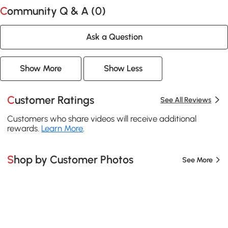
Community Q & A (
0
)
Ask a Question
Show More
Show Less
Customer Ratings
See All Reviews
Customers who share videos will receive additional
rewards.
Learn More
.
Shop by Customer Photos
See More