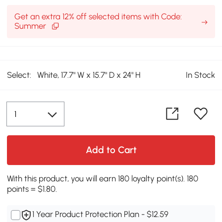
Get an extra 12% off selected items with Code:
Summer
Select:
White, 17.7" W x 15.7" D x 24" H
In Stock
Add to Cart
With this product, you will earn 180 loyalty point(s). 180
points = $1.80.
1 Year Product Protection Plan - $12.59