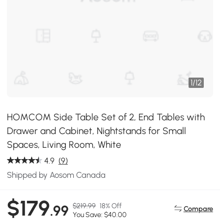
1
/
12
HOMCOM Side Table Set of 2, End Tables with
Drawer and Cabinet, Nightstands for Small
Spaces, Living Room, White
4.9
(9)
Shipped by Aosom Canada
$179
$219.99
18% Off
.99
Compare
You Save: $40.00