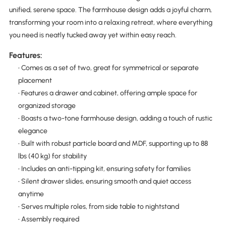
unified, serene space. The farmhouse design adds a joyful charm,
transforming your room into a relaxing retreat, where everything
you need is neatly tucked away yet within easy reach.
Features:
• Comes as a set of two, great for symmetrical or separate
placement
• Features a drawer and cabinet, offering ample space for
organized storage
• Boasts a two-tone farmhouse design, adding a touch of rustic
elegance
• Built with robust particle board and MDF, supporting up to 88
lbs (40 kg) for stability
• Includes an anti-tipping kit, ensuring safety for families
• Silent drawer slides, ensuring smooth and quiet access
anytime
• Serves multiple roles, from side table to nightstand
• Assembly required