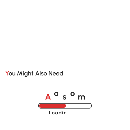
You Might Also Need
A
s
m
o
o
Loading......