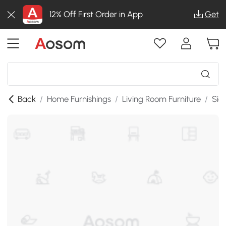
12% Off First Order in App
Get
Back
/
Home Furnishings
/
Living Room Furniture
/
Sid