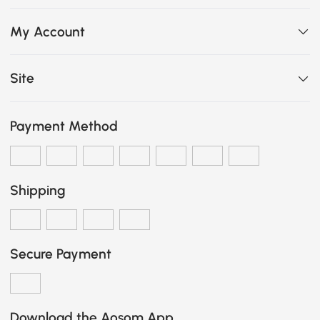
My Account
Site
Payment Method
Shipping
Secure Payment
Download the Aosom App