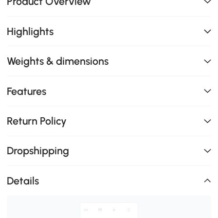
Product Overview
Highlights
Weights & dimensions
Features
Return Policy
Dropshipping
Details