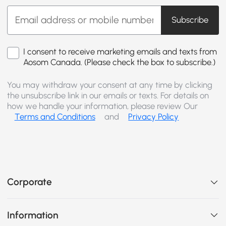
Subscribe
I consent to receive marketing emails and texts from
Aosom Canada. (Please check the box to subscribe.)
You may withdraw your consent at any time by clicking
the unsubscribe link in our emails or texts. For details on
how we handle your information, please review Our
Terms and Conditions
and
Privacy Policy
Corporate
Information