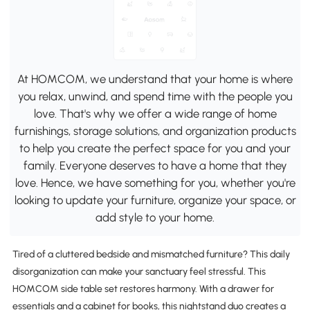
At HOMCOM, we understand that your home is where
you relax, unwind, and spend time with the people you
love. That's why we offer a wide range of home
furnishings, storage solutions, and organization products
to help you create the perfect space for you and your
family. Everyone deserves to have a home that they
love. Hence, we have something for you, whether you're
looking to update your furniture, organize your space, or
add style to your home.
Tired of a cluttered bedside and mismatched furniture? This daily
disorganization can make your sanctuary feel stressful. This
HOMCOM side table set restores harmony. With a drawer for
essentials and a cabinet for books, this nightstand duo creates a