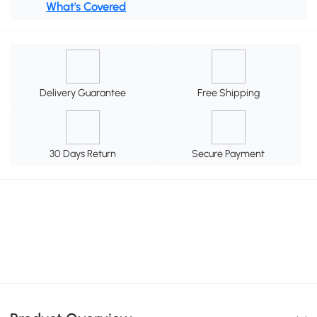
What's Covered
Delivery Guarantee
Free Shipping
30 Days Return
Secure Payment