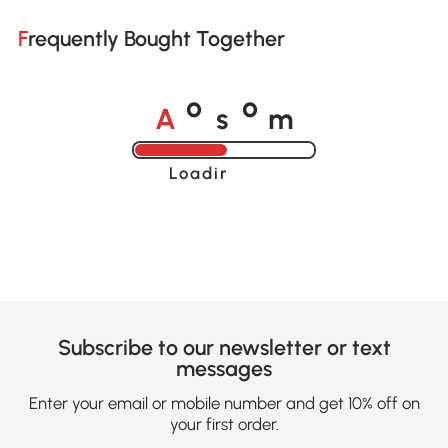
Frequently Bought Together
A
s
m
o
o
Loading......
Subscribe to our newsletter or text
messages
Enter your email or mobile number and get 10% off on
your first order.