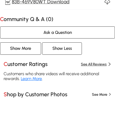
83B-469V80WT Download
Community Q & A (
0
)
Ask a Question
Show More
Show Less
Customer Ratings
See All Reviews
Customers who share videos will receive additional
rewards.
Learn More
.
Shop by Customer Photos
See More