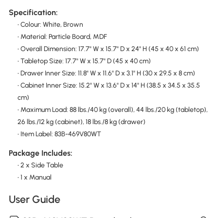
Specification:
• Colour: White, Brown
• Material: Particle Board, MDF
• Overall Dimension: 17.7" W x 15.7" D x 24" H (45 x 40 x 61 cm)
• Tabletop Size: 17.7" W x 15.7" D (45 x 40 cm)
• Drawer Inner Size: 11.8" W x 11.6" D x 3.1" H (30 x 29.5 x 8 cm)
• Cabinet Inner Size: 15.2" W x 13.6" D x 14" H (38.5 x 34.5 x 35.5
cm)
• Maximum Load: 88 lbs./40 kg (overall), 44 lbs./20 kg (tabletop),
26 lbs./12 kg (cabinet), 18 lbs./8 kg (drawer)
• Item Label: 83B-469V80WT
Package Includes:
• 2 x Side Table
• 1 x Manual
User Guide